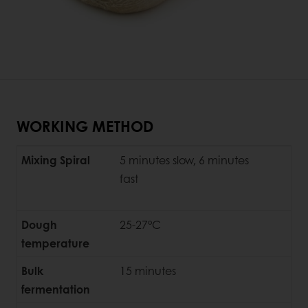
WORKING METHOD
Mixing Spiral
5 minutes slow, 6 minutes
fast
Dough
25-27°C
temperature
Bulk
15 minutes
fermentation