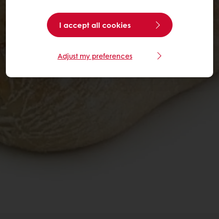
I accept all cookies
Adjust my preferences