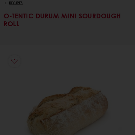
RECIPES
O-TENTIC DURUM MINI SOURDOUGH
ROLL