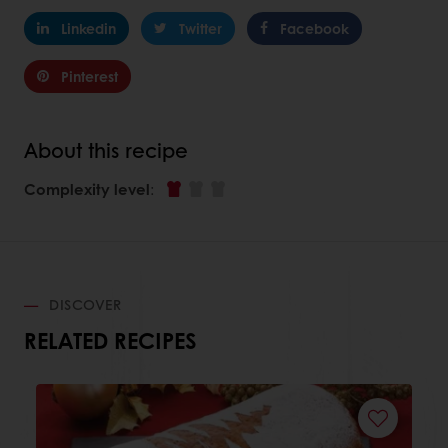
Linkedin
Twitter
Facebook
Pinterest
About this recipe
Complexity level
:
DISCOVER
RELATED RECIPES