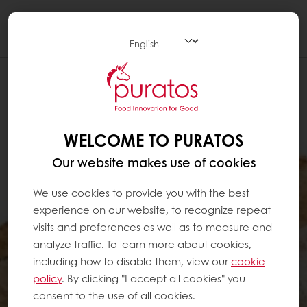
Togg
navi
WELCOME TO PURATOS
Our website makes use of cookies
We use cookies to provide you with the best
experience on our website, to recognize repeat
visits and preferences as well as to measure and
analyze traffic. To learn more about cookies,
including how to disable them, view our
cookie
policy
. By clicking "I accept all cookies" you
consent to the use of all cookies.