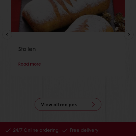
Stollen
Read more
View all recipes
24/7 Online ordering
Free delivery