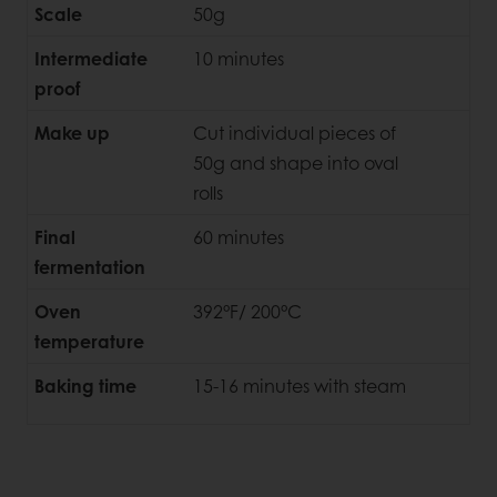
Scale
50g
Intermediate
10 minutes
proof
Make up
Cut individual pieces of
50g and shape into oval
rolls
Final
60 minutes
fermentation
Oven
392°F/ 200°C
temperature
Baking time
15-16 minutes with steam