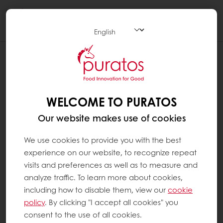
Togg
navi
WELCOME TO PURATOS
Our website makes use of cookies
We use cookies to provide you with the best
experience on our website, to recognize repeat
visits and preferences as well as to measure and
analyze traffic. To learn more about cookies,
including how to disable them, view our
cookie
policy
. By clicking "I accept all cookies" you
consent to the use of all cookies.