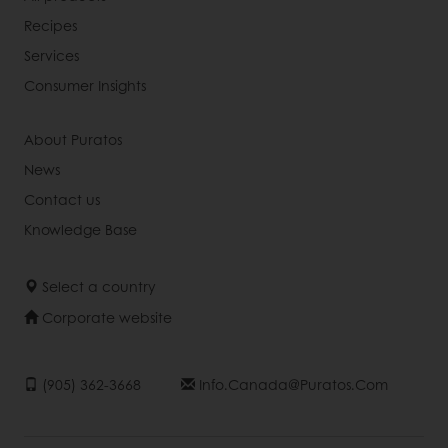
Recipes
Services
Consumer Insights
About Puratos
News
Contact us
Knowledge Base
Select a country
Corporate website
(905) 362-3668
Info.canada@puratos.com