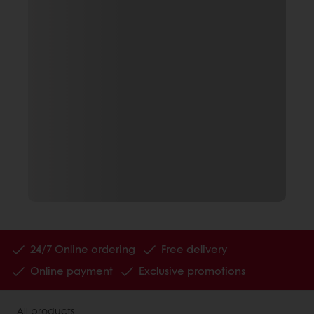
24/7 Online ordering
Free delivery
Online payment
Exclusive promotions
All products