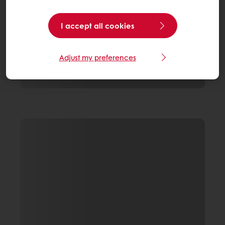
I accept all cookies
Adjust my preferences