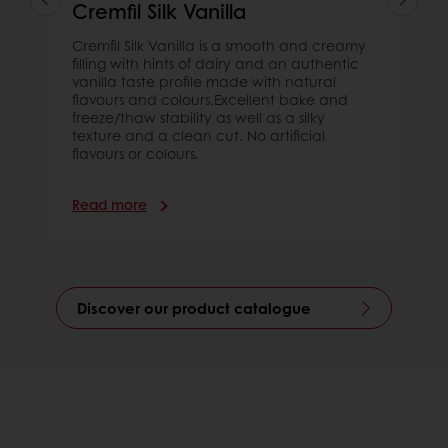
Cremfil Silk Vanilla
Cremfil Silk Vanilla is a smooth and creamy
filling with hints of dairy and an authentic
vanilla taste profile made with natural
flavours and colours.Excellent bake and
freeze/thaw stability as well as a silky
texture and a clean cut. No artificial
flavours or colours.
Read more
Discover our product catalogue