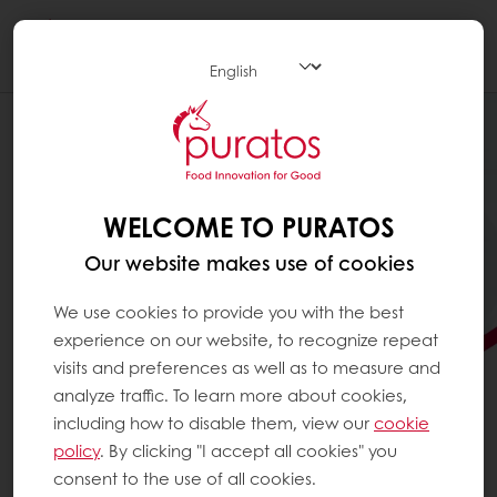
Togg
navi
WELCOME TO PURATOS
Our website makes use of cookies
We use cookies to provide you with the best
experience on our website, to recognize repeat
visits and preferences as well as to measure and
analyze traffic. To learn more about cookies,
including how to disable them, view our
cookie
policy
. By clicking "I accept all cookies" you
LOOKING FOR INNOVATIVE
consent to the use of all cookies.
PATISSERIE SOLUTIONS?