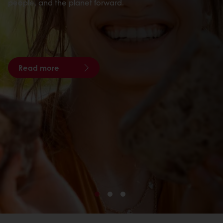
people, and the planet forward.
Read more