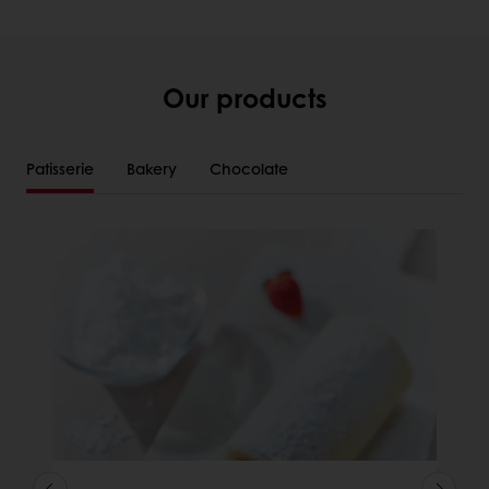
Our products
Patisserie
Bakery
Chocolate