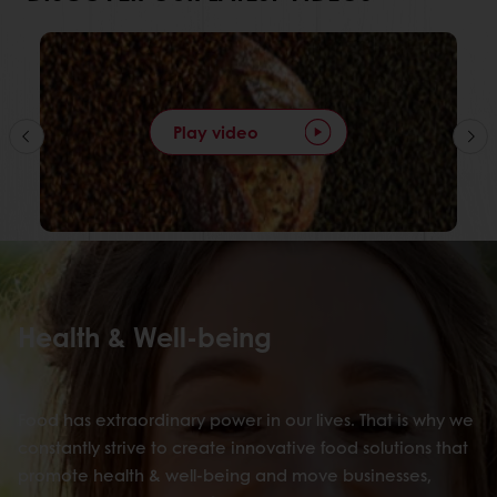
Play video
Health & Well-being
Food has extraordinary power in our lives. That is why we
constantly strive to create innovative food solutions that
promote health & well-being and move businesses,