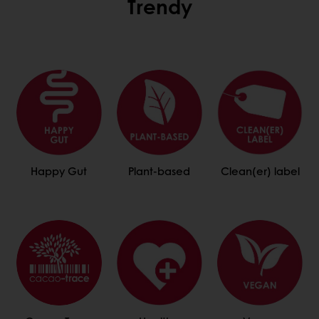
Trendy
Happy Gut
Plant-based
Clean(er) label