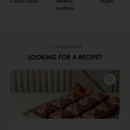
Cacao-Trace
Healthy,
Vegan
healthier
INSPIRATION
LOOKING FOR A RECIPE?