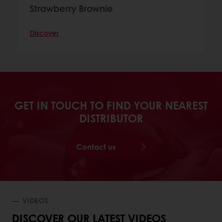
Strawberry Brownie
Discover
GET IN TOUCH TO FIND YOUR NEAREST
DISTRIBUTOR
Contact us
VIDEOS
DISCOVER OUR LATEST VIDEOS