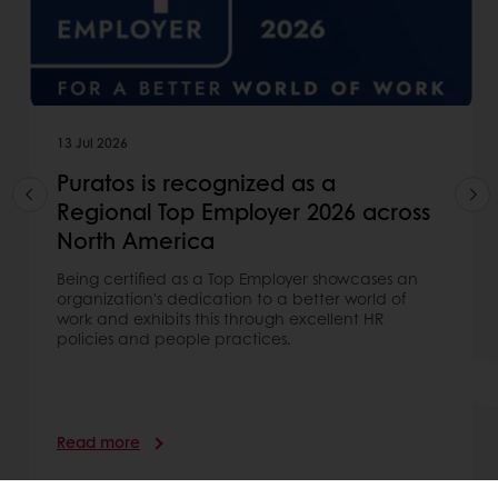
13 Jul 2026
Puratos is recognized as a
Regional Top Employer 2026 across
North America
Being certified as a Top Employer showcases an
organization's dedication to a better world of
work and exhibits this through excellent HR
policies and people practices.
Read more