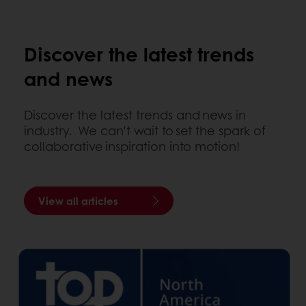
Discover the latest trends
and news
Discover the latest trends and news in
industry. We can’t wait to set the spark of
collaborative inspiration into motion!
View all articles