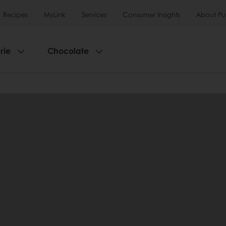
Recipes
MyLink
Services
Consumer Insights
About Pu
rie
Chocolate