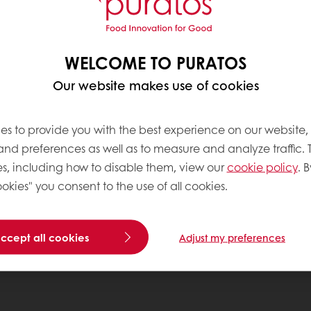
WELCOME TO PURATOS
Our website makes use of cookies
es to provide you with the best experience on our website,
 and preferences as well as to measure and analyze traffic. 
s, including how to disable them, view our
cookie policy
. B
okies" you consent to the use of all cookies.
accept all cookies
Adjust my preferences