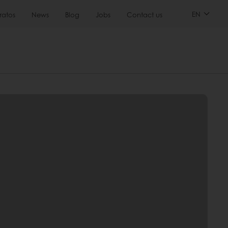
EN
ratos
News
Blog
Jobs
Contact us