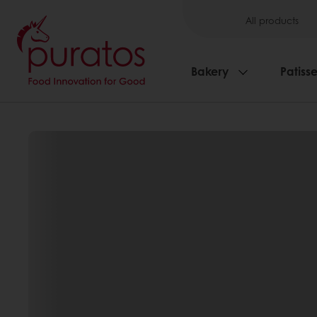
All products
Bakery
Patisse