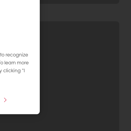
 to recognize
To learn more
y clicking "I