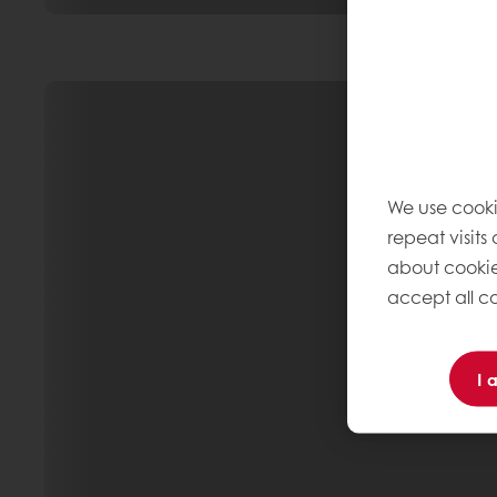
We use cooki
repeat visits
about cookie
accept all co
I 