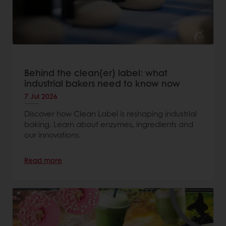
Behind the clean(er) label: what
industrial bakers need to know now
7 Jul 2026
Discover how Clean Label is reshaping industrial
baking. Learn about enzymes, ingredients and
our innovations.
Read more