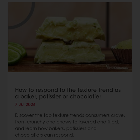
How to respond to the texture trend as
a baker, patissier or chocolatier
7 Jul 2026
Discover the top texture trends consumers crave,
from crunchy and chewy to layered and filled,
and learn how bakers, patissiers and
chocolatiers can respond.