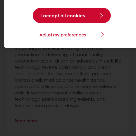
I accept all cookies
The future of industrial patisserie:
strategic trends shaping what’s next
Adjust my preferences
7 Jul 2026
Industrial patisserie is evolving from mass
production to delivering artisanal-quality
products at scale, driven by advances in shelf-life
technology, texture optimization, and clean
label solutions. To stay competitive, patisserie
professionals must balance health trends,
operational efficiency, and sensory excellence
while leveraging innovations like enzyme
technology, plant-based ingredients, and
texture-driven product design.
Read more