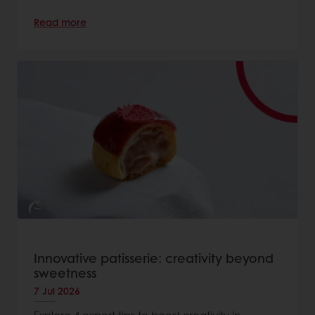
Read more
Innovative patisserie: creativity beyond
sweetness
7 Jul 2026