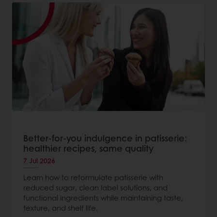
Better-for-you indulgence in patisserie:
healthier recipes, same quality
7 Jul 2026
Learn how to reformulate patisserie with
reduced sugar, clean label solutions, and
functional ingredients while maintaining taste,
texture, and shelf life.