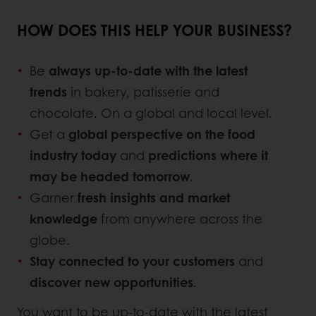
HOW DOES THIS HELP YOUR BUSINESS?
Be
always up-to-date with the latest
trends
in bakery, patisserie and
chocolate. On a global and local level.
Get a
global perspective on the food
industry today
and
predictions where it
may be headed tomorrow
.
Garner
fresh insights and market
knowledge
from anywhere across the
globe.
Stay connected to your customers
and
discover new opportunities
.
You want to be up-to-date with the latest