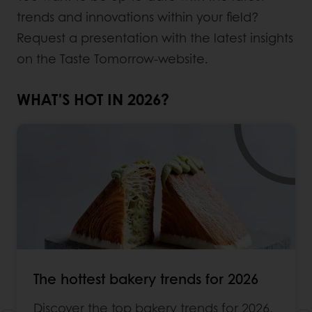
trends and innovations within your field?
Request a presentation with the latest insights
on the Taste Tomorrow-website.
WHAT'S HOT IN 2026?
The hottest bakery trends for 2026
Discover the top bakery trends for 2026,