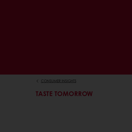
CONSUMER INSIGHTS
TASTE TOMORROW