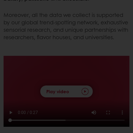
Moreover, all the data we collect is supported
by our global trend-spotting network, exhaustive
sensorial research, and unique partnerships with
researchers, flavor houses, and universities.
Play video