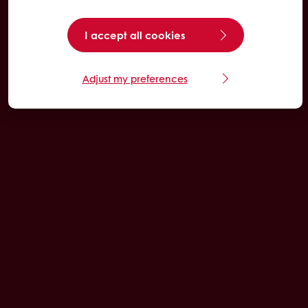
I accept all cookies
Adjust my preferences