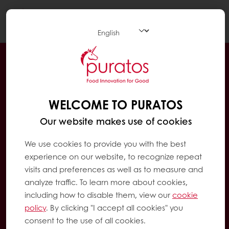
Togg
navi
WELCOME TO PURATOS
Our website makes use of cookies
We use cookies to provide you with the best
experience on our website, to recognize repeat
visits and preferences as well as to measure and
analyze traffic. To learn more about cookies,
including how to disable them, view our
cookie
policy
. By clicking "I accept all cookies" you
consent to the use of all cookies.