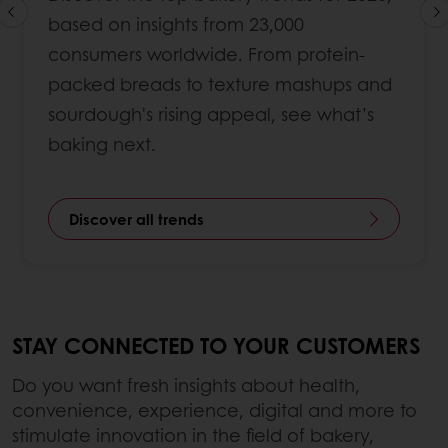
based on insights from 23,000
consumers worldwide. From protein-
packed breads to texture mashups and
sourdough's rising appeal, see what’s
baking next.
Discover all trends
STAY CONNECTED TO YOUR CUSTOMERS
Do you want fresh insights about health,
convenience, experience, digital and more to
stimulate innovation in the field of bakery,