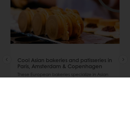
Cool Asian bakeries and patisseries in
Paris, Amsterdam & Copenhagen
These European bakeries specialize in Asian
treats: from Japanese shokupan to Korean
hotteok and modern fusion patisserie.
Read more