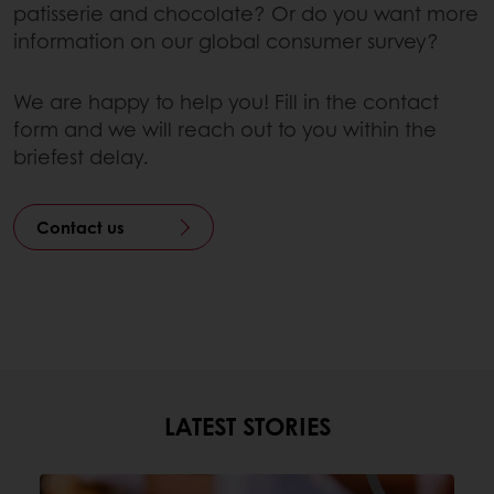
patisserie and chocolate? Or do you want more
information on our global consumer survey?
We are happy to help you! Fill in the contact
form and we will reach out to you within the
briefest delay.
Contact us
LATEST STORIES