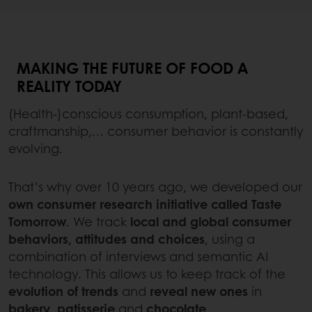
MAKING THE FUTURE OF FOOD A
REALITY TODAY
(Health-)conscious consumption, plant-based,
craftmanship,… consumer behavior is constantly
evolving.
That’s why over 10 years ago, we developed our
own consumer research initiative called Taste
Tomorrow
. We track
local and global consumer
behaviors, attitudes and choices
, using a
combination of interviews and semantic AI
technology. This allows us to keep track of the
evolution of trends
and
reveal new ones
in
bakery
,
patisserie
and
chocolate
.