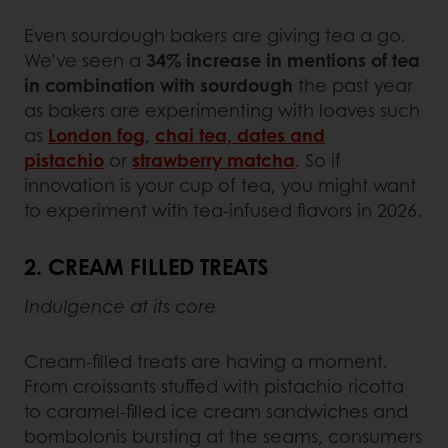
Even sourdough bakers are giving tea a go.
We’ve seen a
34% increase in mentions of tea
in combination with sourdough
the past year
as bakers are experimenting with loaves such
as
London fog
,
chai tea, dates and
pistachio
or
strawberry matcha
. So if
innovation is your cup of tea, you might want
to experiment with tea-infused flavors in 2026.
2. CREAM FILLED TREATS
Indulgence at its core
Cream-filled treats are having a moment.
From croissants stuffed with pistachio ricotta
to caramel-filled ice cream sandwiches and
bombolonis bursting at the seams, consumers