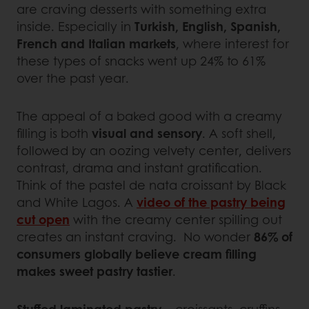
are craving desserts with something extra
inside. Especially in
Turkish, English, Spanish,
French and Italian markets
, where interest for
these types of snacks went up 24% to 61%
over the past year.
The appeal of a baked good with a creamy
filling is both
visual and sensory
. A soft shell,
followed by an oozing velvety center, delivers
contrast, drama and instant gratification.
Think of the pastel de nata croissant by Black
and White Lagos. A
video of the pastry being
cut open
with the creamy center spilling out
creates an instant craving. No wonder
86% of
consumers globally believe cream filling
makes sweet pastry tastier
.
Stuffed laminated pastry
– croissants, cruffins,