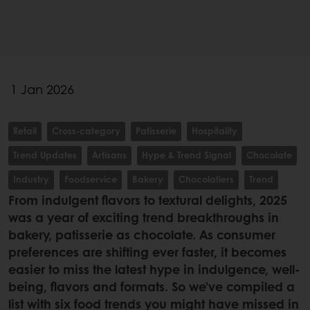
1 Jan 2026
Retail
Cross-category
Patisserie
Hospitality
Trend Updates
Artisans
Hype & Trend Signal
Chocolate
Industry
Foodservice
Bakery
Chocolatiers
Trend
From indulgent flavors to textural delights, 2025
was a year of exciting trend breakthroughs in
bakery, patisserie as chocolate. As consumer
preferences are shifting ever faster, it becomes
easier to miss the latest hype in indulgence, well-
being, flavors and formats. So we’ve compiled a
list with six food trends you might have missed in