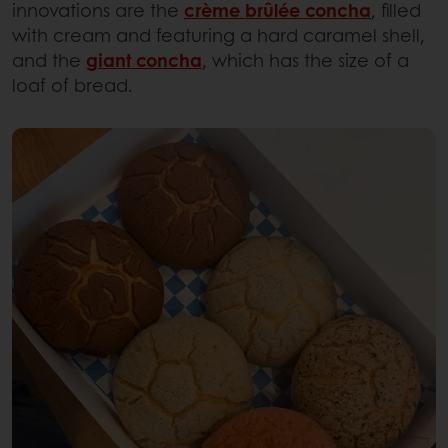
innovations are the
crème brûlée concha
, filled
with cream and featuring a hard caramel shell,
and the
giant concha
, which has the size of a
loaf of bread.