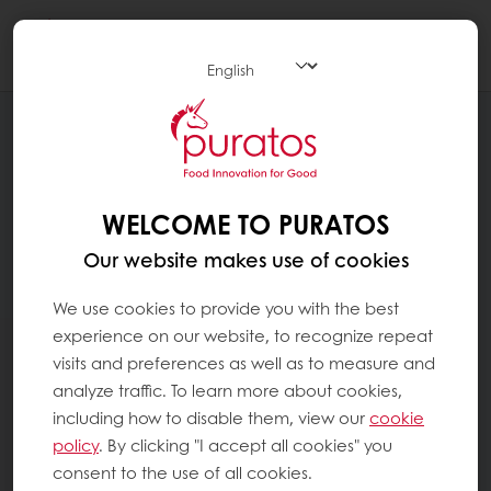
Togg
navi
WELCOME TO PURATOS
Our website makes use of cookies
We use cookies to provide you with the best
experience on our website, to recognize repeat
visits and preferences as well as to measure and
analyze traffic. To learn more about cookies,
including how to disable them, view our
cookie
policy
. By clicking "I accept all cookies" you
consent to the use of all cookies.