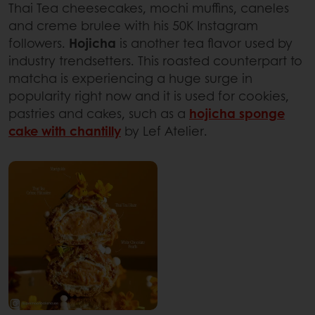
Thai Tea cheesecakes, mochi muffins, caneles
and creme brulee with his 50K Instagram
followers.
Hojicha
is another tea flavor used by
industry trendsetters. This roasted counterpart to
matcha is experiencing a huge surge in
popularity right now and it is used for cookies,
pastries and cakes, such as a
hojicha sponge
cake with chantilly
by Lef Atelier.