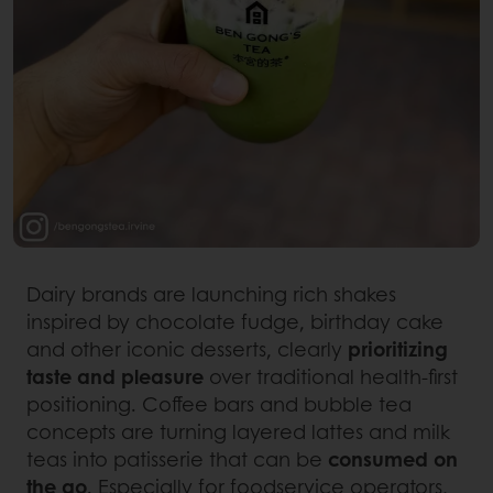
Dairy brands are launching rich shakes
inspired by chocolate fudge, birthday cake
and other iconic desserts, clearly
prioritizing
taste and pleasure
over traditional health-first
positioning. Coffee bars and bubble tea
concepts are turning layered lattes and milk
teas into patisserie that can be
consumed on
the go
. Especially for foodservice operators,