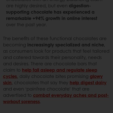
are highly desired, but even
digestion-
supporting chocolate has experienced a
remarkable +94% growth in online interest
over the past year.
The benefits of these functional chocolates are
becoming
increasingly specialized and niche
,
as consumers look for products that feel tailored
and catered towards their personality, needs
and desires. There are chocolate bars that
claim to
help fall asleep and regulate sleep
cycles
, daily chocolate bites promising
glowy
skin
, chocolates that say they
help digest dairy
and even ‘painfree chocolate’ that are
advertised to
combat everyday aches and post-
workout soreness
.