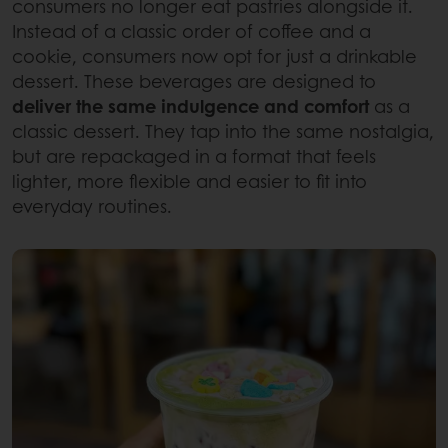
consumers no longer eat pastries alongside it.
Instead of a classic order of coffee and a
cookie, consumers now opt for just a drinkable
dessert. These beverages are designed to
deliver the same indulgence and comfort
as a
classic dessert. They tap into the same nostalgia,
but are repackaged in a format that feels
lighter, more flexible and easier to fit into
everyday routines.