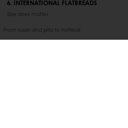
6. INTERNATIONAL FLATBREADS
Size does matter
From naan and pita to hotteok
Authenticity sells. Consumers want food that
tells a story and connects them to tradition.
Together with their
appetite for bold, global
flavors
, this leads them to international snacks
such as Indian butter garlic naan, Middle
Eastern pita bread and Chinese scallion
pancakes. Korean hotteok – a stuffed pancake
with brown sugar, cinnamon, and nuts – even
witnessed a +73% YoY growth according to
Tastewise
.
Consumers are specifically looking for