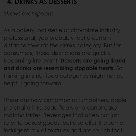
4. DRINKS AS DESSERTS
Straws over spoons
As a bakery, patisserie or chocolate industry
professional, you probably feel a certain
distance towards the drinks category. But for
consumers, those distinctions are quickly
becoming irrelevant.
Desserts are going liquid
and drinks are resembling sippable treats.
So
thinking in strict food categories might not be
helpful going forward.
There are now cinnamon roll smoothies, apple
pie chai drinks, soda floats and carrot cake
matcha lattes. Beverages that often not just
refer to baked goods, but also offer the same
indulgent mix of textures and are so rich that