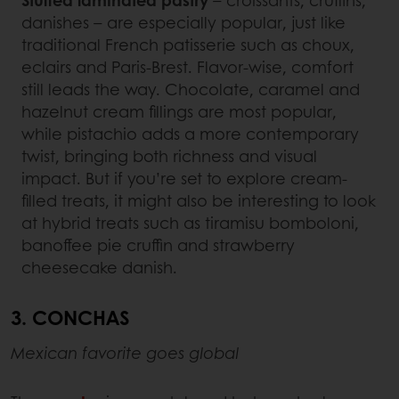
danishes – are especially popular, just like
traditional French patisserie such as choux,
eclairs and Paris-Brest. Flavor-wise, comfort
still leads the way. Chocolate, caramel and
hazelnut cream fillings are most popular,
while pistachio adds a more contemporary
twist, bringing both richness and visual
impact. But if you’re set to explore cream-
filled treats, it might also be interesting to look
at hybrid treats such as tiramisu bomboloni,
banoffee pie cruffin and strawberry
cheesecake danish.
3. CONCHAS
Mexican favorite goes global