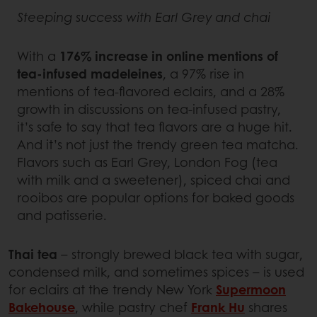
Steeping success with Earl Grey and chai
With a
176% increase in online mentions of
tea-infused madeleines
, a 97% rise in
mentions of tea-flavored eclairs, and a 28%
growth in discussions on tea-infused pastry,
it’s safe to say that tea flavors are a huge hit.
And it’s not just the trendy green tea matcha.
Flavors such as Earl Grey, London Fog (tea
with milk and a sweetener), spiced chai and
rooibos are popular options for baked goods
and patisserie.
Thai tea
– strongly brewed black tea with sugar,
condensed milk, and sometimes spices – is used
for eclairs at the trendy New York
Supermoon
Bakehouse
, while pastry chef
Frank Hu
shares