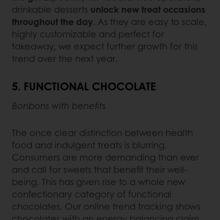
drinkable desserts
unlock new treat occasions
throughout the day
. As they are easy to scale,
highly customizable and perfect for
takeaway, we expect further growth for this
trend over the next year.
5. FUNCTIONAL CHOCOLATE
Bonbons with benefits
The once clear distinction between health
food and indulgent treats is blurring.
Consumers are more demanding than ever
and call for sweets that benefit their well-
being. This has given rise to a whole new
confectionary category of functional
chocolates. Our online trend tracking shows
chocolates with an energy balancing claim