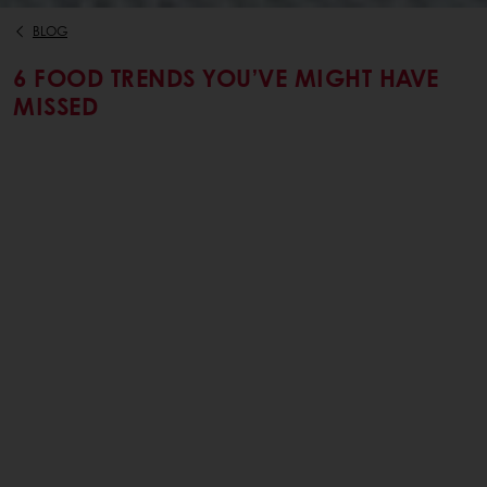
BLOG
6 FOOD TRENDS YOU’VE MIGHT HAVE
MISSED