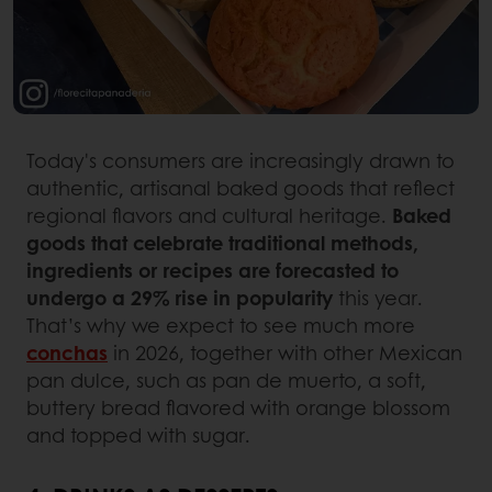
Today's consumers are increasingly drawn to
authentic, artisanal baked goods that reflect
regional flavors and cultural heritage.
Baked
goods that celebrate traditional methods,
ingredients or recipes are forecasted to
undergo a 29% rise in popularity
this year.
That’s why we expect to see much more
conchas
in 2026, together with other Mexican
pan dulce, such as pan de muerto, a soft,
buttery bread flavored with orange blossom
and topped with sugar.