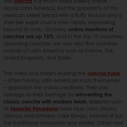
The
concha
is a much loved bakery staple
across Latin America, but the popularity of this
Mexican sweet bread with a fluffy texture and a
shell-like sugar crust is now rapidly expanding
beyond its roots. Globally,
online mentions of
conchas are up 15%
. And in the top 10 countries
discussing conchas, we now also find countries
outside of Latin America such as France, the
United Kingdom, and Spain.
The chefs and bakers leading the
concha hype
– often having Latin American roots themselves
– approach the snack creatively. They pay
homage to their heritage by
reinventing the
classic concha with modern twists
. Bakeries such
as
Florecita Panaderia
have blue corn, churro,
hibiscus and birthday cake flavors, instead of just
the traditional chocolate and vanilla. Other viral