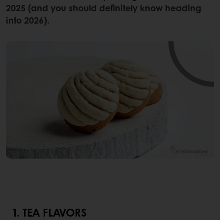
2025 (and you should definitely know heading
into 2026).
1. TEA FLAVORS