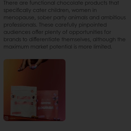
There are functional chocolate products that
specifically cater children, women in
menopause, sober party animals and ambitious
professionals. These carefully pinpointed
audiences offer plenty of opportunities for
brands to differentiate themselves, although the
maximum market potential is more limited.