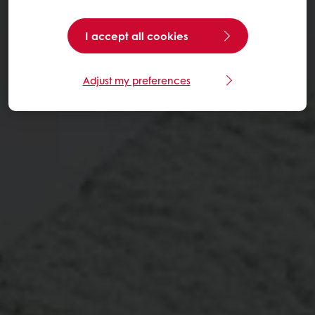
I accept all cookies
Adjust my preferences