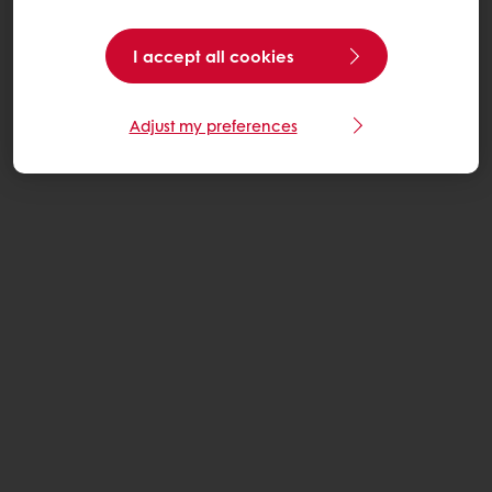
I accept all cookies
Adjust my preferences