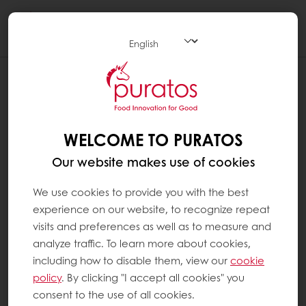
Togg
navi
WELCOME TO PURATOS
Our website makes use of cookies
We use cookies to provide you with the best
experience on our website, to recognize repeat
visits and preferences as well as to measure and
analyze traffic. To learn more about cookies,
including how to disable them, view our
cookie
policy
. By clicking "I accept all cookies" you
consent to the use of all cookies.