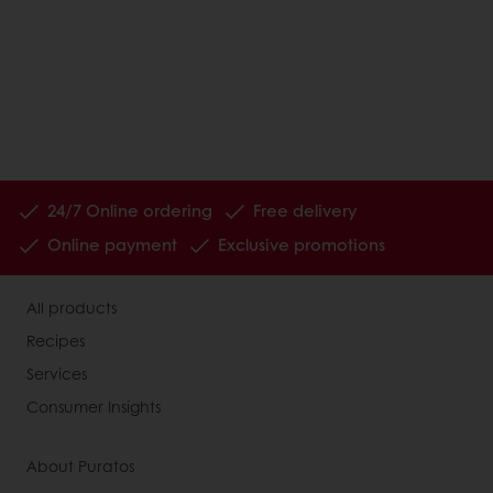
24/7 Online ordering
Free delivery
Online payment
Exclusive promotions
All products
Recipes
Services
Consumer Insights
About Puratos