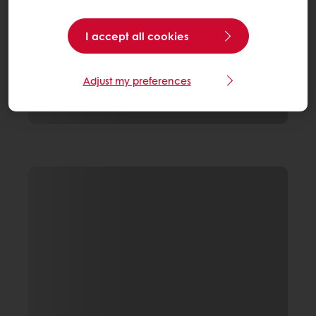
I accept all cookies
Adjust my preferences