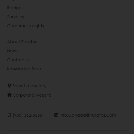
Recipes
Services
Consumer Insights
About Puratos
News
Contact us
Knowledge Base
Select a country
Corporate website
(905) 362-3668
Info.canada@puratos.com