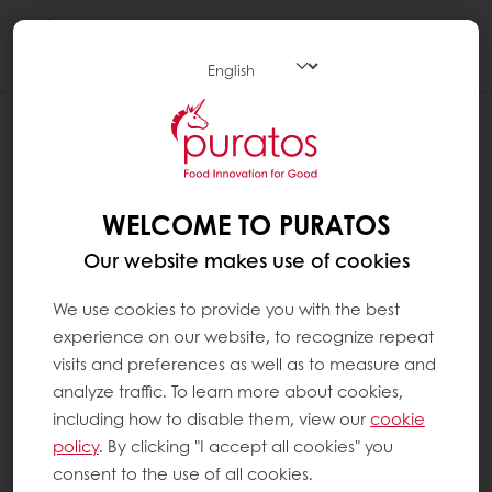
Togg
navi
WELCOME TO PURATOS
Our website makes use of cookies
We use cookies to provide you with the best
experience on our website, to recognize repeat
visits and preferences as well as to measure and
analyze traffic. To learn more about cookies,
including how to disable them, view our
cookie
policy
. By clicking "I accept all cookies" you
consent to the use of all cookies.