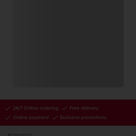
24/7 Online ordering
Free delivery
Online payment
Exclusive promotions
All products