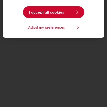
I accept all cookies
Adjust my preferences