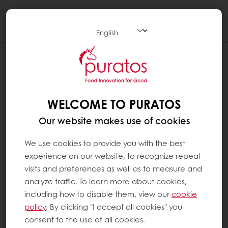
Togg
navi
WELCOME TO PURATOS
Our website makes use of cookies
We use cookies to provide you with the best
experience on our website, to recognize repeat
visits and preferences as well as to measure and
analyze traffic. To learn more about cookies,
including how to disable them, view our
cookie
policy
. By clicking "I accept all cookies" you
consent to the use of all cookies.