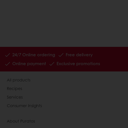
24/7 Online ordering
Free delivery
Online payment
Exclusive promotions
All products
Recipes
Services
Consumer Insights
About Puratos