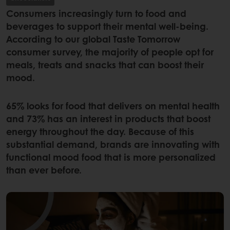
Consumers increasingly turn to food and
beverages to support their mental well-being.
According to our global Taste Tomorrow
consumer survey, the majority of people opt for
meals, treats and snacks that can boost their
mood.
65% looks for food that delivers on mental health
and 73% has an interest in products that boost
energy throughout the day. Because of this
substantial demand, brands are innovating with
functional mood food that is more personalized
than ever before.