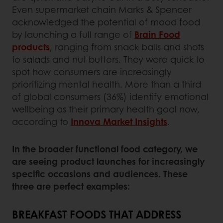
Even supermarket chain Marks & Spencer
acknowledged the potential of mood food
by launching a full range of
Brain Food
products
, ranging from snack balls and shots
to salads and nut butters. They were quick to
spot how consumers are increasingly
prioritizing mental health. More than a third
of global consumers (36%) identify emotional
wellbeing as their primary health goal now,
according to
Innova Market Insights
.
In the broader functional food category, we
are seeing product launches for increasingly
specific occasions and audiences. These
three are perfect examples:
BREAKFAST FOODS THAT ADDRESS