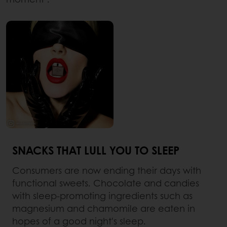
SNACKS THAT LULL YOU TO SLEEP
Consumers are now ending their days with
functional sweets. Chocolate and candies
with sleep-promoting ingredients such as
magnesium and chamomile are eaten in
hopes of a good night's sleep.