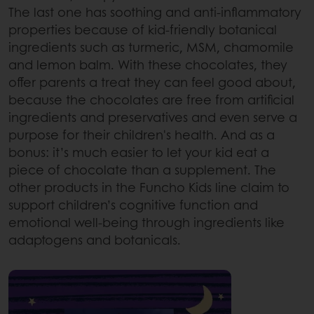
The last one has soothing and anti-inflammatory
properties because of kid-friendly botanical
ingredients such as turmeric, MSM, chamomile
and lemon balm. With these chocolates, they
offer parents a treat they can feel good about,
because the chocolates are free from artificial
ingredients and preservatives and even serve a
purpose for their children's health. And as a
bonus: it’s much easier to let your kid eat a
piece of chocolate than a supplement. The
other products in the Funcho Kids line claim to
support children’s cognitive function and
emotional well-being through ingredients like
adaptogens and botanicals.