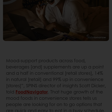
Mood-support products across food,
beverages [and] supplements are up a point
and a half in conventional [retail stores], 14%
in natural [retail] and 99% up in convenience
[stores]”, SPINS director of insights Scott Dicker,
told
FoodNavigator
. That huge growth of the
mood foods in convenience stores tells us
people are looking for on to go options that
are quick and easy to eat in a busy schedule.