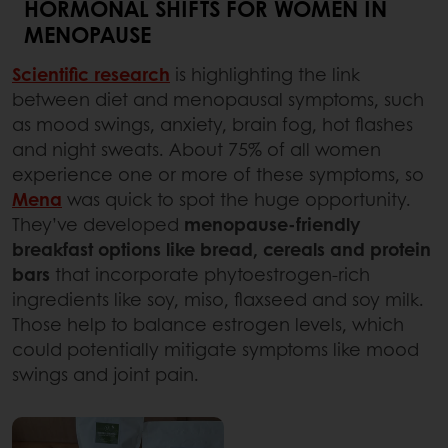
HORMONAL SHIFTS FOR WOMEN IN
MENOPAUSE
Scientific research
is highlighting the link
between diet and menopausal symptoms, such
as mood swings, anxiety, brain fog, hot flashes
and night sweats. About 75% of all women
experience one or more of these symptoms, so
Mena
was quick to spot the huge opportunity.
They’ve developed
menopause-friendly
breakfast options like bread, cereals and protein
bars
that incorporate phytoestrogen-rich
ingredients like soy, miso, flaxseed and soy milk.
Those help to balance estrogen levels, which
could potentially mitigate symptoms like mood
swings and joint pain.