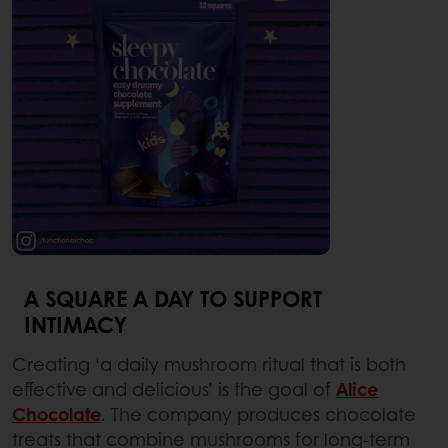
A SQUARE A DAY TO SUPPORT
INTIMACY
Creating ‘a daily mushroom ritual that is both
effective and delicious’ is the goal of
Alice
Chocolate
. The company produces chocolate
treats that combine mushrooms for long-term