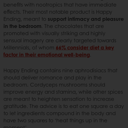
benefits with nootropics that have immediate
effects. Their most notable product is Happy
Ending, meant to
support intimacy and pleasure
in the bedroom
. The chocolates that are
promoted with visually striking and highly
sensual imagery are clearly targeted towards
Millennials, of whom
66% consider diet a key
factor in their emotional well-being
.
Happy Ending contains nine aphrodisiacs that
should deliver romance and play in the
bedroom. Cordyceps mushrooms should
improve energy and stamina, while other spices
are meant to heighten sensation to increase
gratitude. The advice is to eat one square a day
to let ingredients compound in the body and
have two squares to ‘heat things up in the
moment’.