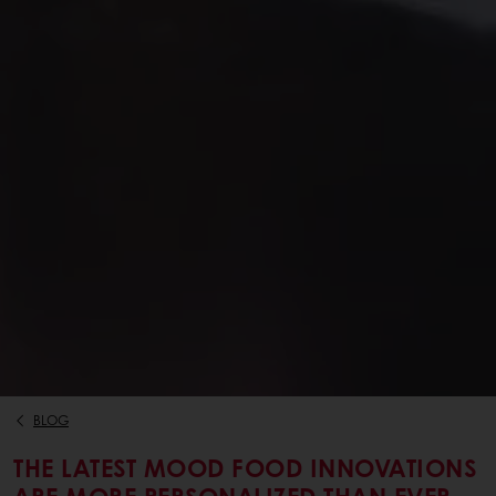
BLOG
THE LATEST MOOD FOOD INNOVATIONS