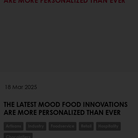
ARE MORE PERSONALIZED THAN EVER
18 Mar 2025
THE LATEST MOOD FOOD INNOVATIONS
ARE MORE PERSONALIZED THAN EVER
Artisans
Industry
Foodservice
Retail
Hospitality
Chocolatiers