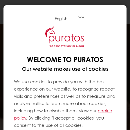
Togg
navi
WELCOME TO PURATOS
Our website makes use of cookies
We use cookies to provide you with the best
experience on our website, to recognize repeat
visits and preferences as well as to measure and
analyze traffic. To learn more about cookies,
including how to disable them, view our
cookie
policy
. By clicking "I accept all cookies" you
consent to the use of all cookies.