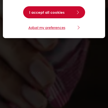
I accept all cookies
Adjust my preferences