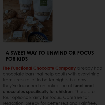
A SWEET WAY TO UNWIND OR FOCUS
FOR KIDS
The Functional Chocolate Company
already had
chocolate bars that help adults with everything
from stress relief to better nights, but now
they’ve launched an entire line of
functional
chocolates specifically for children
. There are
four options: Brainy for focus, Carefree for
relaxation, Sleepy for better rest and Painfree.