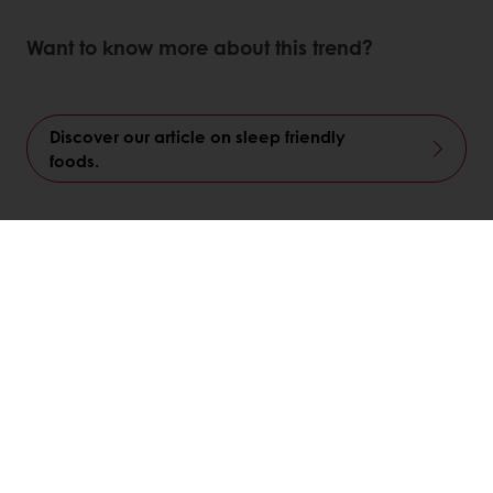
Want to know more about this trend?
Discover our article on sleep friendly
foods.
Linkedin
Twitter
Facebook
Pinterest
WhatsApp
Related articles