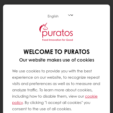
Togg
navi
WELCOME TO PURATOS
Our website makes use of cookies
We use cookies to provide you with the best
experience on our website, to recognize repeat
visits and preferences as well as to measure and
analyze traffic. To learn more about cookies,
including how to disable them, view our
cookie
policy
. By clicking "I accept all cookies" you
consent to the use of all cookies.