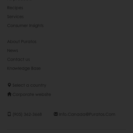
Recipes
Services
Consumer Insights
About Puratos
News
Contact us
Knowledge Base
Select a country
Corporate website
(905) 362-3668
Info.canada@puratos.com