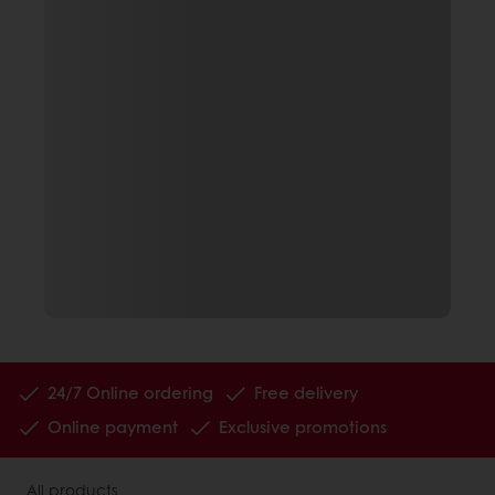
24/7 Online ordering
Free delivery
Online payment
Exclusive promotions
All products