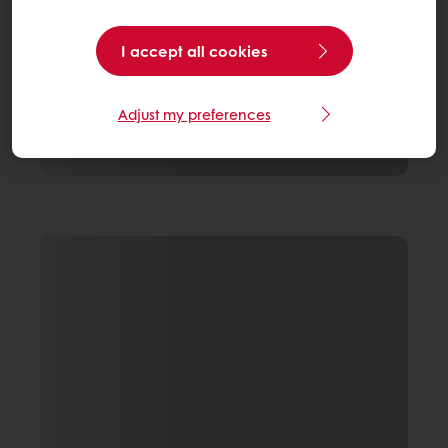
I accept all cookies
Adjust my preferences