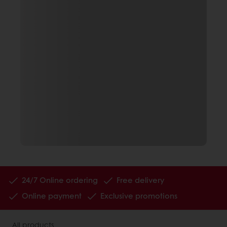
24/7 Online ordering
Free delivery
Online payment
Exclusive promotions
All products