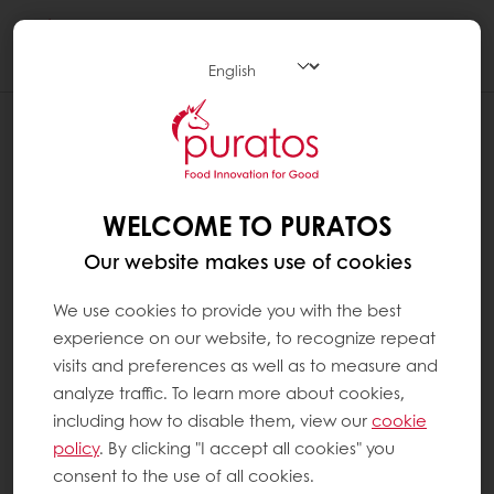
Togg
navi
WELCOME TO PURATOS
Our website makes use of cookies
We use cookies to provide you with the best
experience on our website, to recognize repeat
visits and preferences as well as to measure and
analyze traffic. To learn more about cookies,
including how to disable them, view our
cookie
policy
. By clicking "I accept all cookies" you
consent to the use of all cookies.