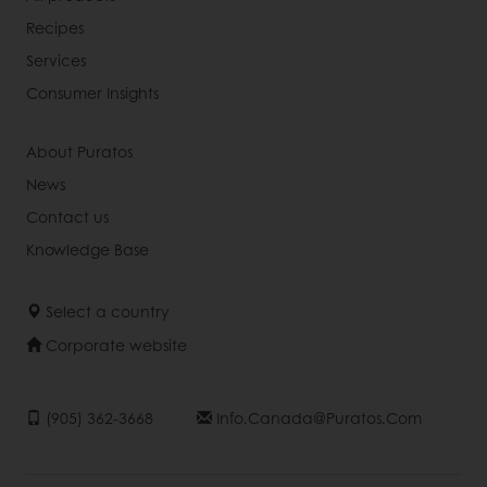
Recipes
Services
Consumer Insights
About Puratos
News
Contact us
Knowledge Base
Select a country
Corporate website
(905) 362-3668
Info.canada@puratos.com