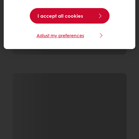
I accept all cookies
Adjust my preferences