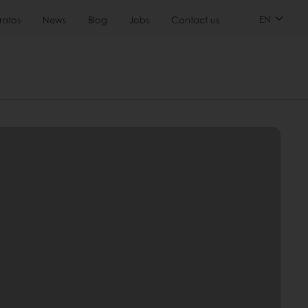
EN
ratos
News
Blog
Jobs
Contact us