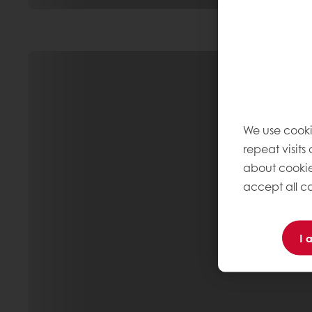
We use cooki
repeat visits
about cookie
accept all co
I 