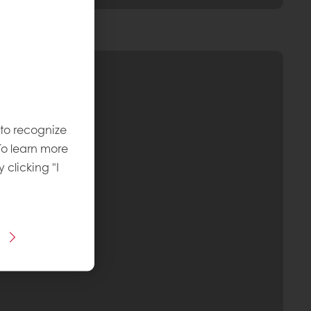
 to recognize
To learn more
y clicking "I