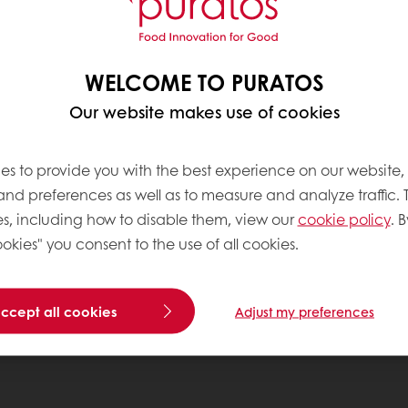
WELCOME TO PURATOS
Our website makes use of cookies
es to provide you with the best experience on our website,
 and preferences as well as to measure and analyze traffic. 
s, including how to disable them, view our
cookie policy
. B
okies" you consent to the use of all cookies.
accept all cookies
Adjust my preferences