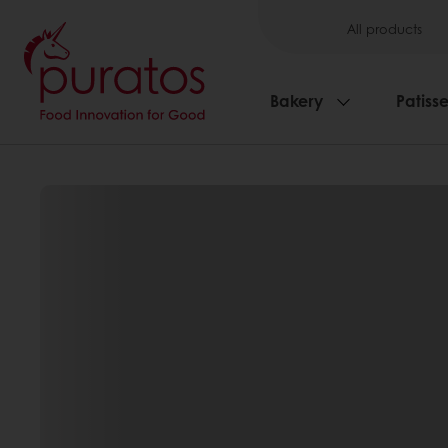
All products
Bakery
Patisse