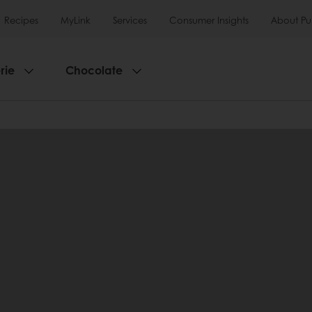
Recipes
MyLink
Services
Consumer Insights
About Pu
rie
Chocolate