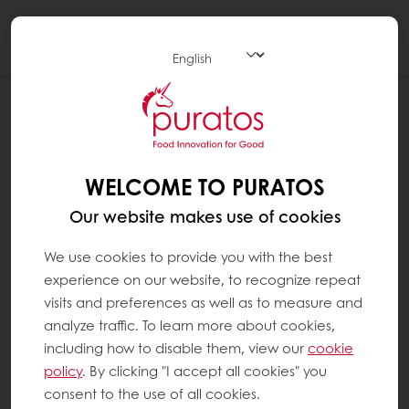
Togg
navi
WELCOME TO PURATOS
Our website makes use of cookies
We use cookies to provide you with the best
experience on our website, to recognize repeat
visits and preferences as well as to measure and
analyze traffic. To learn more about cookies,
including how to disable them, view our
cookie
policy
. By clicking "I accept all cookies" you
consent to the use of all cookies.