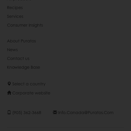
Recipes
Services
Consumer Insights
About Puratos
News
Contact us
Knowledge Base
Select a country
Corporate website
(905) 362-3668
Info.canada@puratos.com