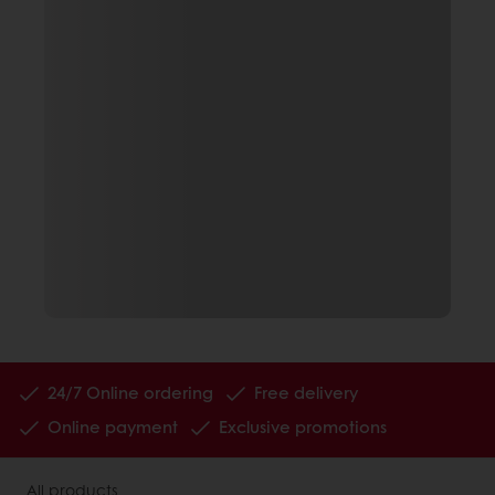
24/7 Online ordering
Free delivery
Online payment
Exclusive promotions
All products