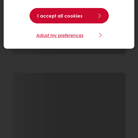
I accept all cookies
Adjust my preferences