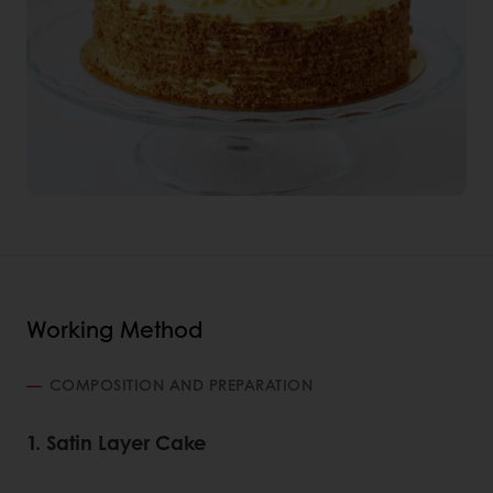
Working Method
COMPOSITION AND PREPARATION
1. Satin Layer Cake