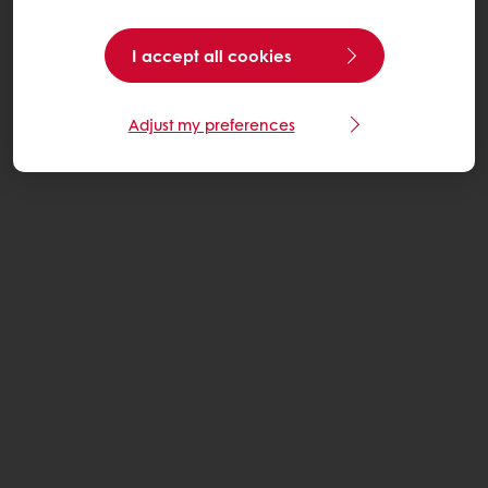
I accept all cookies
Adjust my preferences