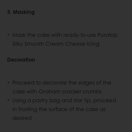
3. Masking
Mask the cake with ready-to-use Puratop
Silky Smooth Cream Cheese Icing
Decoration
Proceed to decorate the edges of the
cake with Graham cracker crumbs
Using a pastry bag and star tip, proceed
in frosting the surface of the cake as
desired