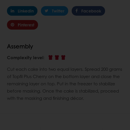
Linkedin
Twitter
Facebook
Pinterest
Assembly
Complexity level
:
Cut each cake into two equal layers. Spread 200 grams
of Topfil Plus Cherry on the bottom layer and close the
remaining layer on top. Put in the freezer to stabilize
before masking. Once the cake is stabilized, proceed
with the masking and finishing décor.