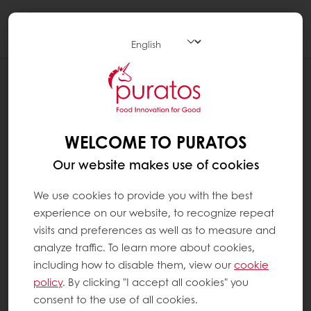
Togg
navi
RECIPES
CHERRY CREAM CHEESE LAYER CAKE
WELCOME TO PURATOS
Our website makes use of cookies
We use cookies to provide you with the best
experience on our website, to recognize repeat
visits and preferences as well as to measure and
analyze traffic. To learn more about cookies,
including how to disable them, view our
cookie
policy
. By clicking "I accept all cookies" you
consent to the use of all cookies.