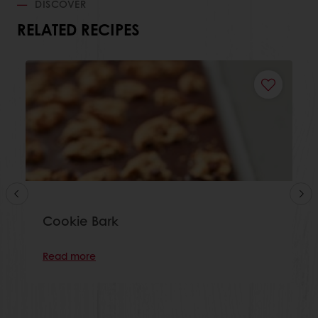
DISCOVER
RELATED RECIPES
Cookie Bark
Read more