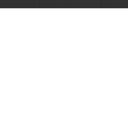
View all recipes
24/7 Online ordering
Free delivery
Online payment
Exclusive promotions
All products
Recipes
Services
Consumer Insights
About Puratos
News
Contact us