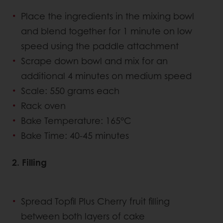
Place the ingredients in the mixing bowl
and blend together for 1 minute on low
speed using the paddle attachment
Scrape down bowl and mix for an
additional 4 minutes on medium speed
Scale: 550 grams each
Rack oven
Bake Temperature: 165°C
Bake Time: 40-45 minutes
2. Filling
Spread Topfil Plus Cherry fruit filling
between both layers of cake