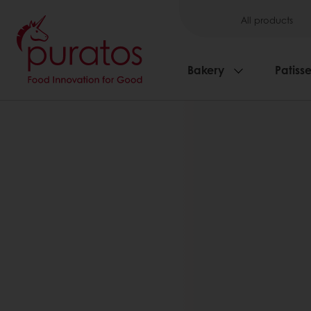
All products
Bakery
Patisse