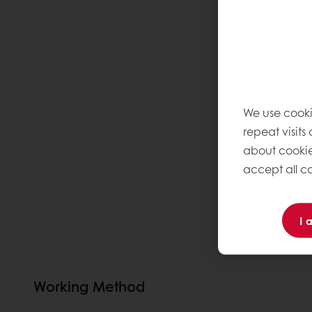
We use cooki
repeat visits
about cookie
accept all co
I 
Working Method