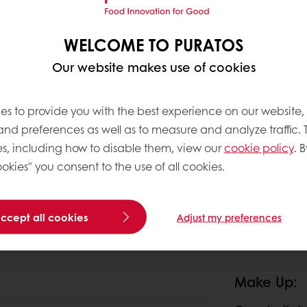
WELCOME TO PURATOS
Our website makes use of cookies
es to provide you with the best experience on our website,
 and preferences as well as to measure and analyze traffic. 
s, including how to disable them, view our
cookie policy
. B
okies" you consent to the use of all cookies.
accept all cookies
Adjust my preferences
Make Up: