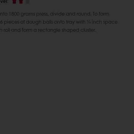
vel
:
nto 1800 grams press, divide and round. To form
 6 pieces of dough balls onto tray with ¼ inch space
roll and form a rectangle shaped cluster.