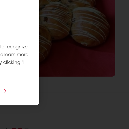
 to recognize
To learn more
y clicking "I