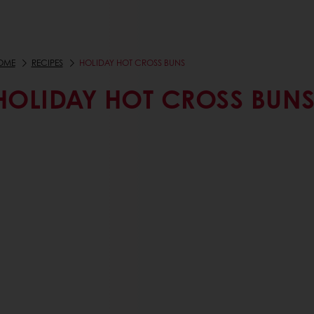
OME
RECIPES
HOLIDAY HOT CROSS BUNS
HOLIDAY HOT CROSS BUN