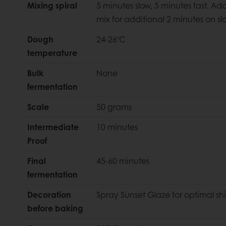
Mixing spiral
5 minutes slow, 5 minutes fast. A
mix for additional 2 minutes on s
◦
Dough
24-26
C
temperature
Bulk
None
fermentation
Scale
50 grams
Intermediate
10 minutes
Proof
Final
45-60 minutes
fermentation
Decoration
Spray Sunset Glaze for optimal sh
before baking