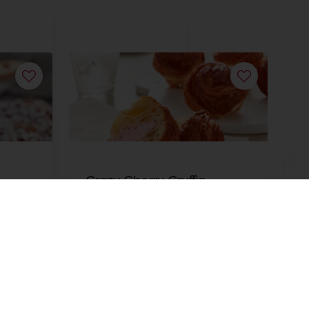
Crazy Cherry Cruffin
Read more