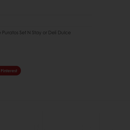
e Puratos Set N Stay or Deli Dulce
Pinterest