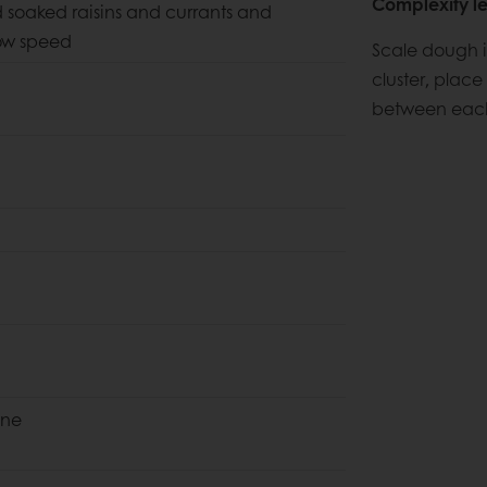
Complexity le
dd soaked raisins and currants and
low speed
Scale dough i
cluster, place
between each 
ine