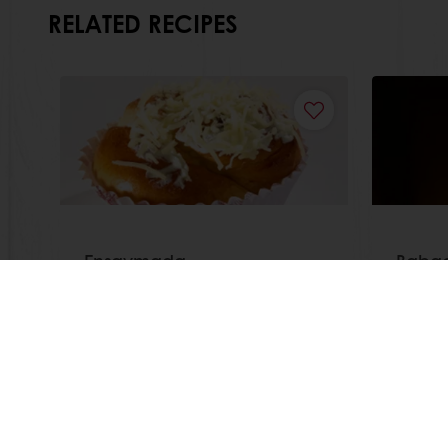
RELATED RECIPES
Ensaymada
Babac
Read more
Read m