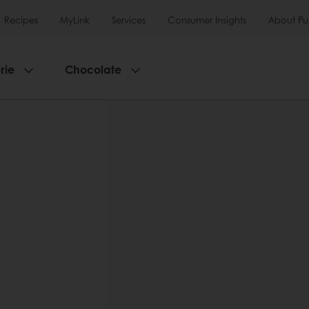
Recipes
MyLink
Services
Consumer Insights
About Pu
rie
Chocolate