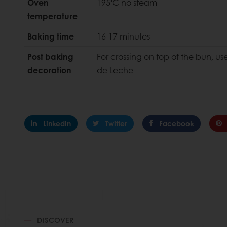
◦
Oven
195
C no steam
temperature
Baking time
16-17 minutes
Post baking
For crossing on top of the bun, us
decoration
de Leche
Linkedin
Twitter
Facebook
DISCOVER