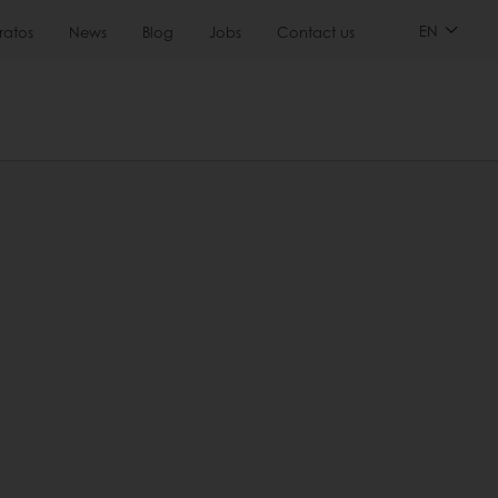
EN
ratos
News
Blog
Jobs
Contact us