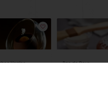
hoc Verrine
Pao de Deus
ore
Read more
View all recipes