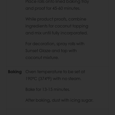
Place rolls onto lined baking tray
and proof for 45-60 minutes.
While product proofs, combine
ingredients for coconut topping
and mix until
fully incorporated.
For decoration, spray rolls with
Sunset Glaze and top with
coconut mixture.
Baking
Oven temperature to be set at
190°C (374°F) with no steam.
Bake for 13-15 minutes.
After baking, dust with icing sugar.