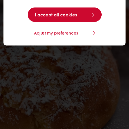
I accept all cookies
Adjust my preferences