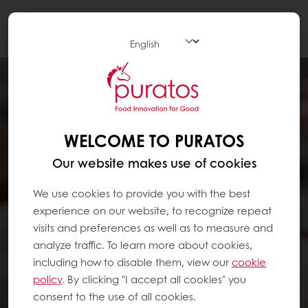
Togg
navi
WELCOME TO PURATOS
Our website makes use of cookies
We use cookies to provide you with the best
experience on our website, to recognize repeat
visits and preferences as well as to measure and
analyze traffic. To learn more about cookies,
including how to disable them, view our
cookie
policy
. By clicking "I accept all cookies" you
consent to the use of all cookies.