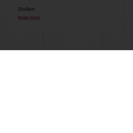
Stollen
Read more
View all recipes
24/7 Online ordering
Free delivery
Online payment
Exclusive promotions
All products
Recipes
Services