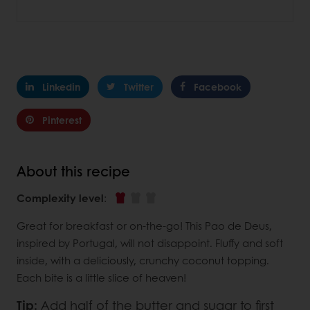
Linkedin
Twitter
Facebook
Pinterest
About this recipe
Complexity level
:
Great for breakfast or on-the-go! This Pao de Deus,
inspired by Portugal, will not disappoint. Fluffy and soft
inside, with a deliciously, crunchy coconut topping.
Each bite is a little slice of heaven!
Tip:
Add half of the butter and sugar to first