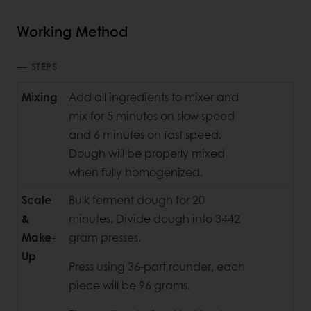
Working Method
STEPS
Mixing
Add all ingredients to mixer and
mix for 5 minutes on slow speed
and 6 minutes on fast speed.
Dough will be properly mixed
when fully homogenized.
Scale
Bulk ferment dough for 20
&
minutes. Divide dough into 3442
Make-
gram presses.
Up
Press using 36-part rounder, each
piece will be 96 grams.