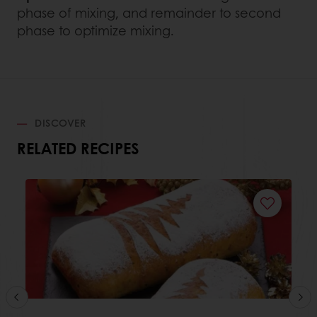
phase of mixing, and remainder to second
phase to optimize mixing.
DISCOVER
RELATED RECIPES