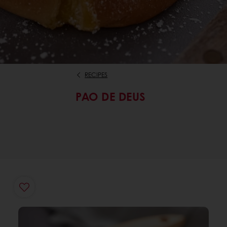
RECIPES
PAO DE DEUS