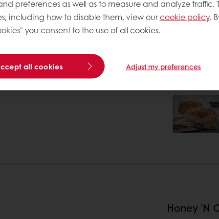
 and preferences as well as to measure and analyze traffic. 
s, including how to disable them, view our
cookie policy
. B
okies" you consent to the use of all cookies.
accept all cookies
Adjust my preferences
Honey 'N O