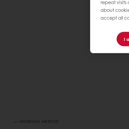
repeat visits
about cookie
accept all co
I 
WORKING METHOD