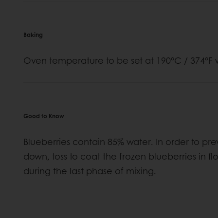
Baking
Oven temperature to be set at 190°C / 374°F w
Good to Know
Blueberries contain 85% water. In order to p
down, toss to coat the frozen blueberries in 
during the last phase of mixing.