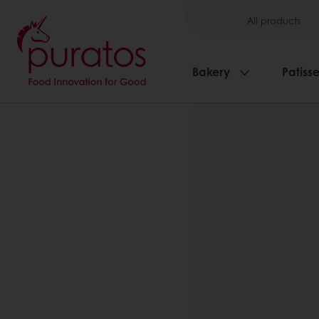
All products
Bakery
Patisse