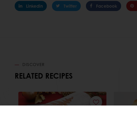
Linkedin
Twitter
Facebook
DISCOVER
RELATED RECIPES