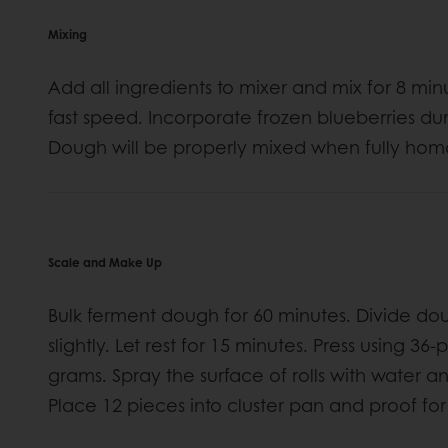
Mixing
Add all ingredients to mixer and mix for 8 mi
fast speed. Incorporate frozen blueberries dur
Dough will be properly mixed when fully ho
Scale and Make Up
Bulk ferment dough for 60 minutes. Divide do
slightly. Let rest for 15 minutes. Press using 3
grams. Spray the surface of rolls with water a
Place 12 pieces into cluster pan and proof for