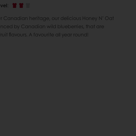
vel
:
ur Canadian heritage, our delicious Honey N’ Oat
nced by Canadian wild blueberries, that are
ruit flavours. A favourite all year round!