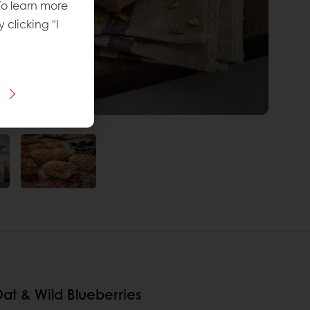
To learn more
y clicking "I
at & Wild Blueberries