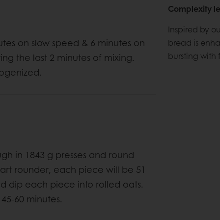
Complexity le
Inspired by o
nutes on slow speed & 6 minutes on
bread is enha
bursting with f
ing the last 2 minutes of mixing.
mogenized.
ugh in 1843 g presses and round
6-part rounder, each piece will be 51
nd dip each piece into rolled oats.
 45-60 minutes.