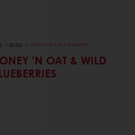
E
RECIPES
HONEY 'N OAT & WILD BLUEBERRIES
ONEY 'N OAT & WILD
LUEBERRIES