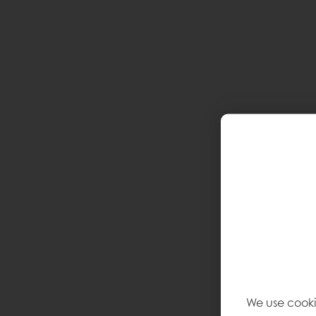
We use cooki