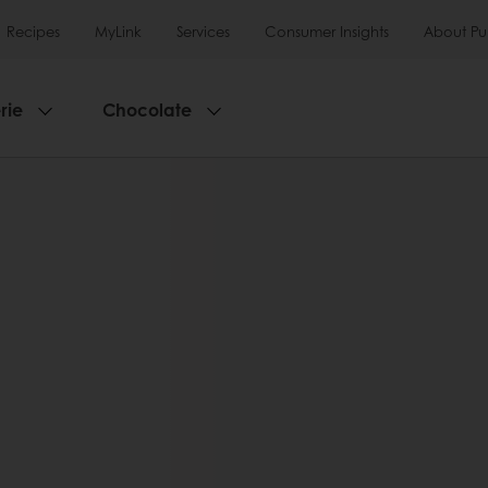
Recipes
MyLink
Services
Consumer Insights
About Pu
rie
Chocolate