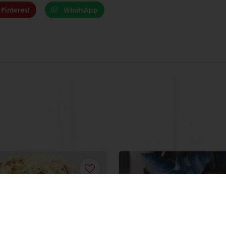
Pinterest
WhatsApp