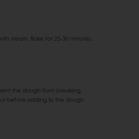
ith steam. Bake for 25-30 minutes.
revent the dough from breaking
flour before adding to the dough