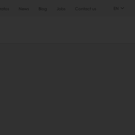
EN
ratos
News
Blog
Jobs
Contact us