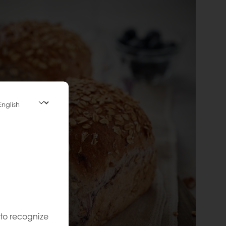
 to recognize