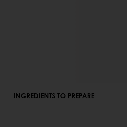
INGREDIENTS TO PREPARE