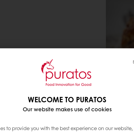
WELCOME TO PURATOS
Our website makes use of cookies
es to provide you with the best experience on our website,