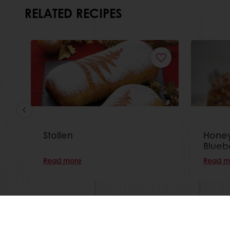
RELATED RECIPES
Stollen
Honey
Blueb
Read more
Read m