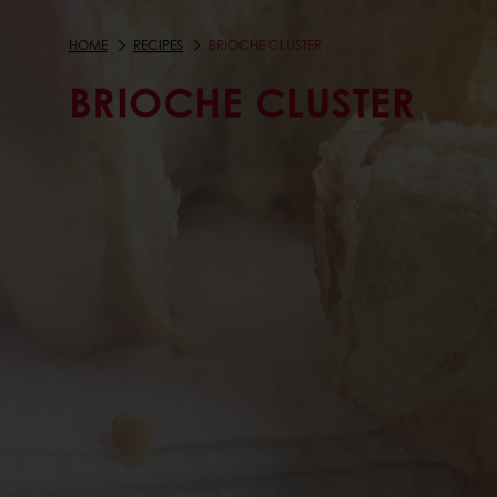
HOME
RECIPES
BRIOCHE CLUSTER
BRIOCHE CLUSTER