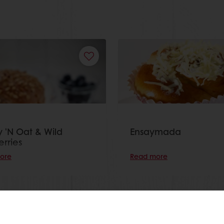
 'N Oat & Wild
Ensaymada
erries
ore
Read more
View all recipes