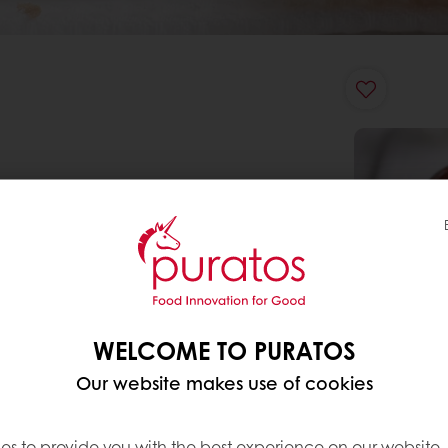
WELCOME TO PURATOS
Our website makes use of cookies
es to provide you with the best experience on our website,