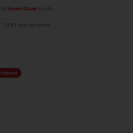
pply
Sunset Glaze
to rolls.
 / 374°F with no steam.
Pinterest