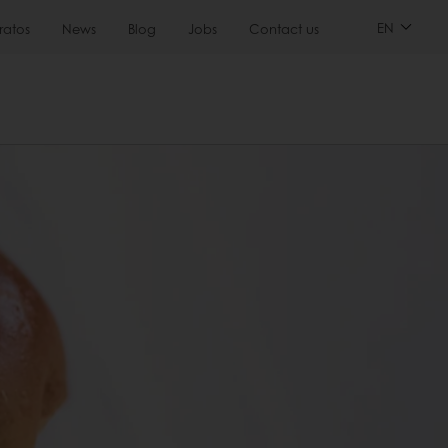
EN
ratos
News
Blog
Jobs
Contact us