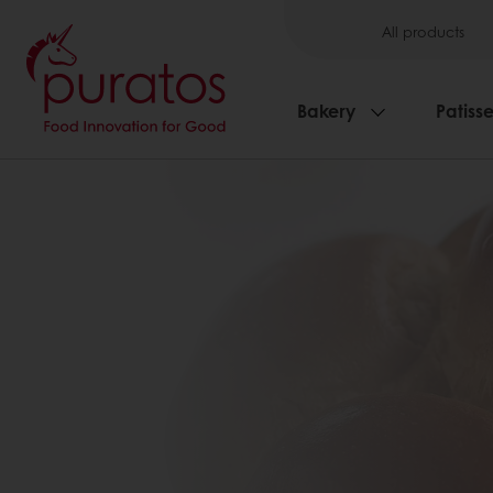
All products
Bakery
Patisse