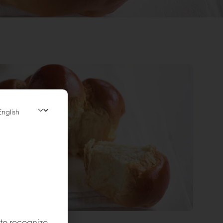
 to recognize