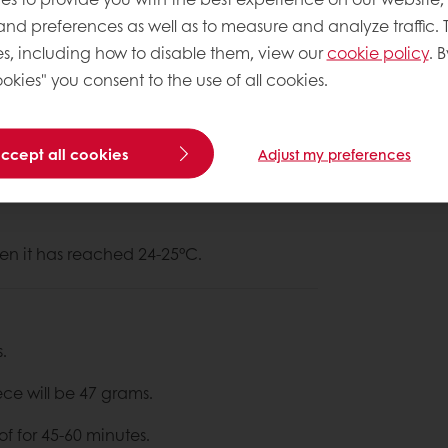
 and preferences as well as to measure and analyze traffic. 
s, including how to disable them, view our
cookie policy
. B
okies" you consent to the use of all cookies.
About This
Complexity le
accept all cookies
Adjust my preferences
 for 5 minutes on slow speed &
en it has reached 24-25°C.
.
ece will be 47 grams.
of for 45-60 minutes.