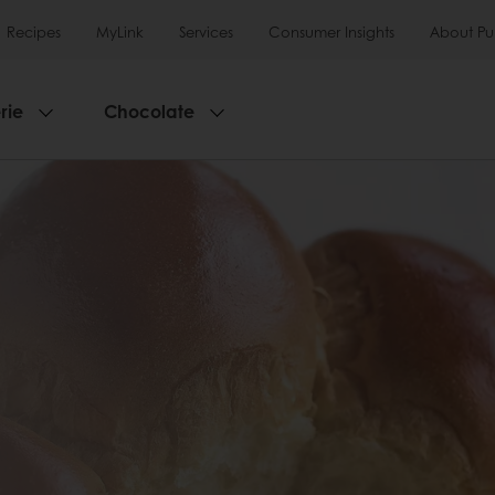
Recipes
MyLink
Services
Consumer Insights
About Pu
rie
Chocolate