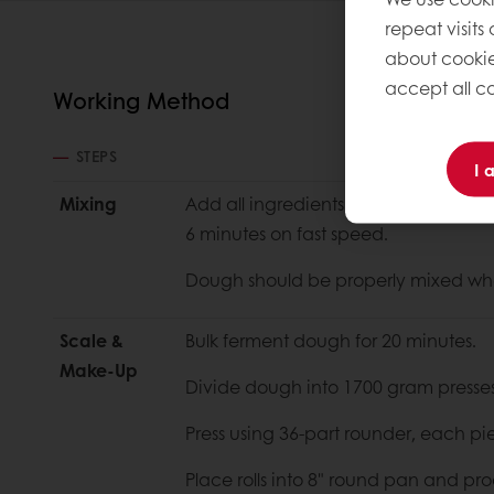
repeat visits
about cookie
accept all co
Working Method
STEPS
I 
Mixing
Add all ingredients to mixer and mix
6 minutes on fast speed.
Dough should be properly mixed wh
Scale &
Bulk ferment dough for 20 minutes.
Make-Up
Divide dough into 1700 gram presses
Press using 36-part rounder, each pi
Place rolls into 8" round pan and pro