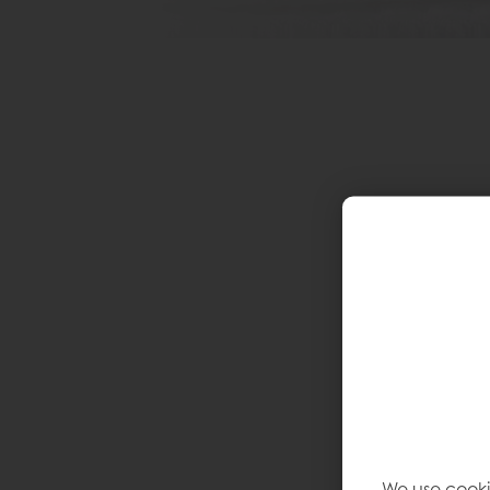
We use cooki