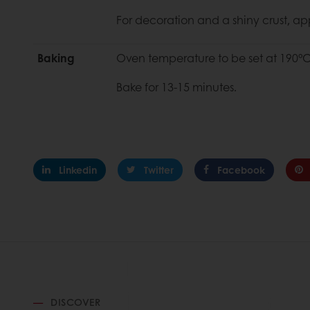
For decoration and a shiny crust, a
Baking
Oven temperature to be set at 190°C
Bake for 13-15 minutes.
Linkedin
Twitter
Facebook
DISCOVER