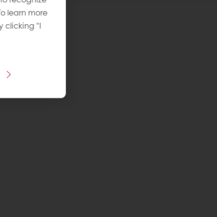
To learn more
y clicking "I
 Recipe
vel
: