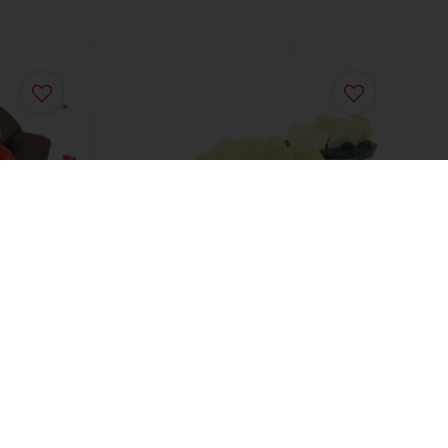
Blueberry Cream Cheese
Individual layer Cakes
Read more