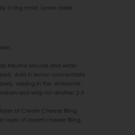
by a ring mold. Leave aside
eter.
tep Neutral Mousse and water
speed. Add in lemon concentrate
slowly adding in the Ambiante.
ry cream and whip for another 2-3
 layer of Cream Cheese filling
er layer of cream cheese filling.