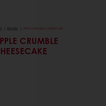
E
RECIPES
APPLE CRUMBLE CHEESECAKE
PPLE CRUMBLE
HEESECAKE