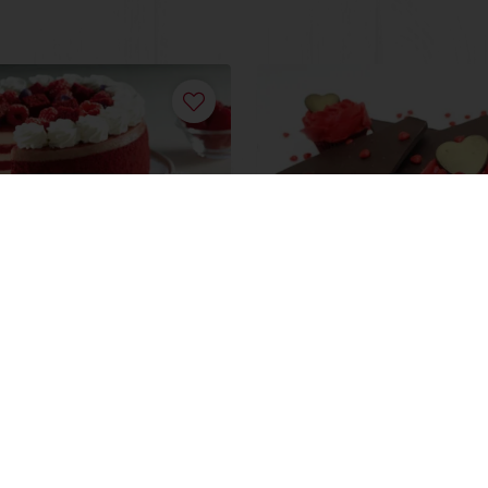
late Velvet Apricot
Raspberry Red Rose
Cupcakes
ore
Read more
View all recipes