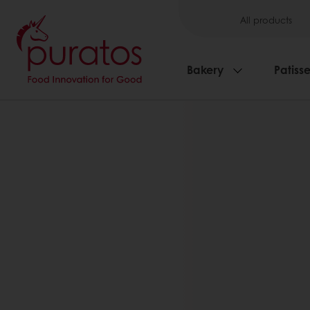
All products
Bakery
Patisse