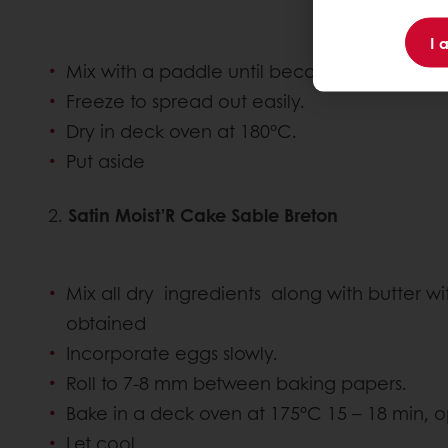
I 
Mix with a paddle until becomes a crumble
Freeze to spread out easily.
Dry in deck oven at 180°C.
Put aside
2.
Satin Moist’R Cake Sable Breton
Mix all dry ingredients along with butter wi
obtained
Incorporate eggs slowly.
Roll to 7-8 mm between baking papers.
Bake in a deck oven at 175°C 15 – 18 min,
Let cool