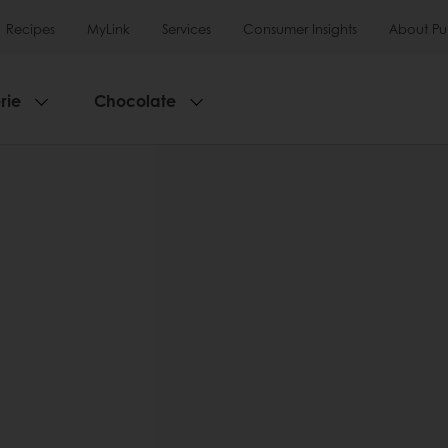
Recipes
MyLink
Services
Consumer Insights
About Pu
rie
Chocolate