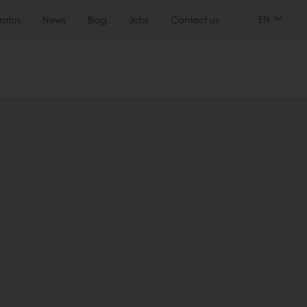
EN
ratos
News
Blog
Jobs
Contact us