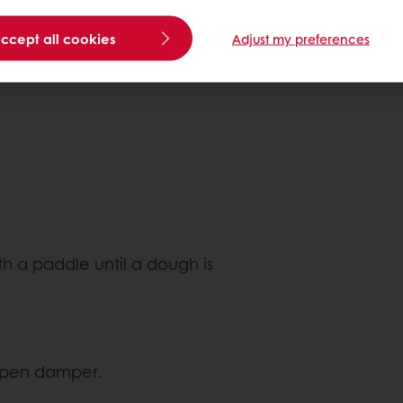
accept all cookies
Adjust my preferences
th a paddle until a dough is
 open damper.