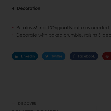
4. Decoration
Puratos Mirroir L’Original Neutre as neede
Decorate with baked crumble, raisins & dec
Linkedin
Twitter
Facebook
DISCOVER