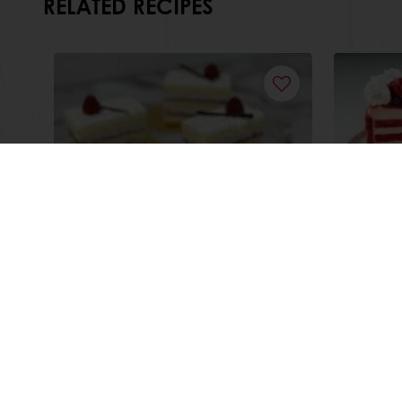
RELATED RECIPES
Midnight Raspberry Cake
Choco
Cake
Read more
Read m