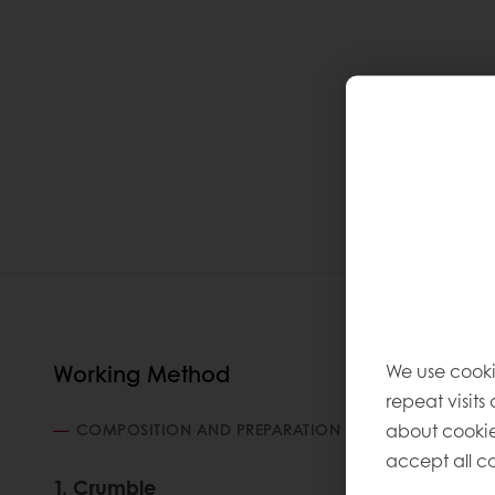
We use cooki
Working Method
repeat visits
about cookie
COMPOSITION AND PREPARATION
accept all co
1. Crumble