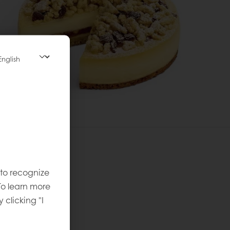
 to recognize
 recipe
To learn more
vel
:
y clicking "I