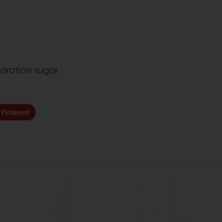
d
oration sugar
Pinterest