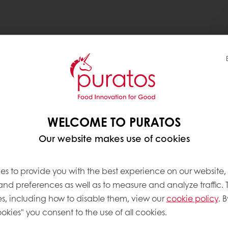
WELCOME TO PURATOS
Our website makes use of cookies
es to provide you with the best experience on our website,
About this
 and preferences as well as to measure and analyze traffic. 
Complexity le
s, including how to disable them, view our
cookie policy
. B
okies" you consent to the use of all cookies.