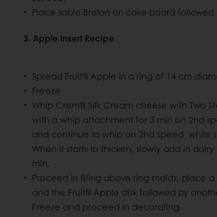
Place sable Breton on cake board followed 
3. Apple Insert Recipe
Spread Fruitfil Apple in a ring of 14 cm diam
Freeze
Whip Cremfil Silk Cream cheese with Two S
with a whip attachment for 3 min on 2nd 
and continue to whip on 2nd speed while 
When it starts to thicken, slowly add in dai
min.
Proceed in filling above ring molds, place a
and the Fruitfil Apple disk followed by anoth
Freeze and proceed in decorating.