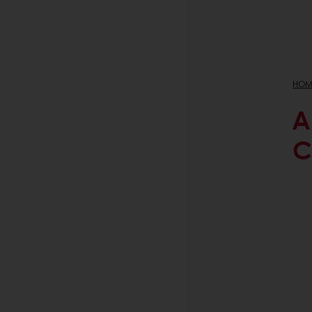
HOM
A
C