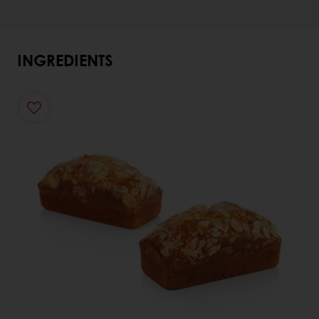
INGREDIENTS