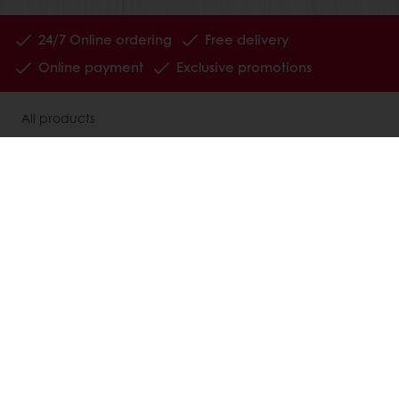
24/7 Online ordering
Free delivery
Online payment
Exclusive promotions
All products
Recipes
Services
Consumer Insights
About Puratos
News
Contact us
Knowledge Base
Select a country