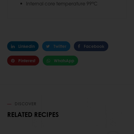
Internal core temperature 99°C
Linkedin
Twitter
Facebook
Pinterest
WhatsApp
DISCOVER
RELATED RECIPES