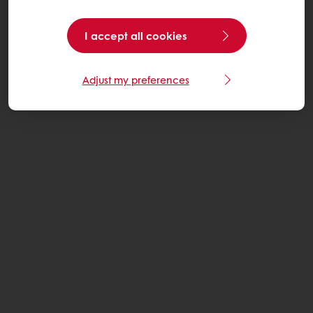
I accept all cookies
Adjust my preferences