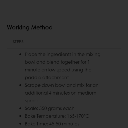
Working Method
STEPS
Place the ingredients in the mixing
bowl and blend together for 1
minute on low speed using the
paddle attachment
Scrape down bowl and mix for an
additional 4 minutes on medium
speed
Scale: 550 grams each
Bake Temperature: 165-170°C
Bake Time
:
45-50 minutes