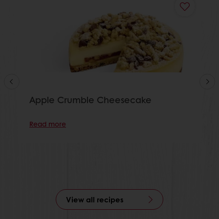
Apple Crumble Cheesecake
Read more
View all recipes