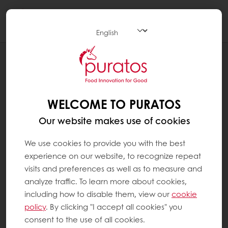
Togg
navi
RECIPES
VEGAN VANILLA LOAF CAKE
WELCOME TO PURATOS
Our website makes use of cookies
We use cookies to provide you with the best
experience on our website, to recognize repeat
visits and preferences as well as to measure and
analyze traffic. To learn more about cookies,
including how to disable them, view our
cookie
policy
. By clicking "I accept all cookies" you
consent to the use of all cookies.