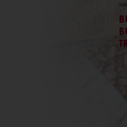
HOM
B
B
T