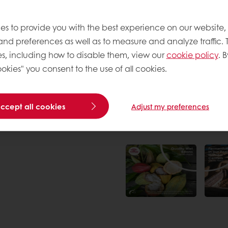
rom sustainable farming
w farmers receive a fair
es to provide you with the best experience on our website,
 and preferences as well as to measure and analyze traffic. 
s, including how to disable them, view our
cookie policy
. B
okies" you consent to the use of all cookies.
accept all cookies
Adjust my preferences