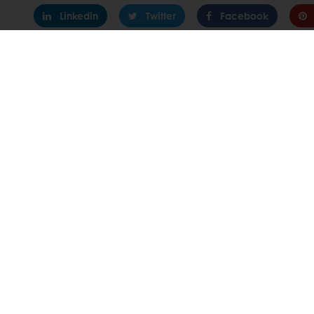
Linkedin
Twitter
Facebook
24/7 Online
All products
About Pura
Recipes
News
Services
Contact us
Consumer Insights
Knowledge 