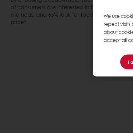
of consumers are interested in food products f
methods, and 65% look for food where they kno
We use cooki
price*.
repeat visits
about cookie
accept all co
I 