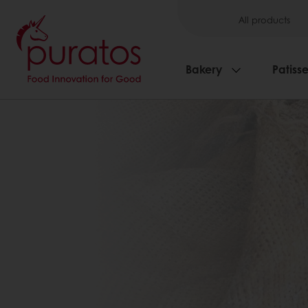
All products
Bakery
Patisse