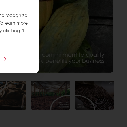
 to recognize
To learn more
y clicking "I