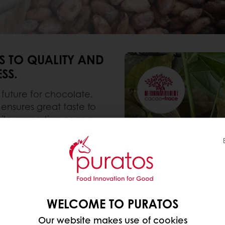
 TO QUALITY AND
SS.
 future for chocolate.
nsures great taste to
ile supporting cocoa
industry.
entation and efficient
ence at every step to
ions and support you
WELCOME TO PURATOS
Our website makes use of cookies
ess potential where 68%