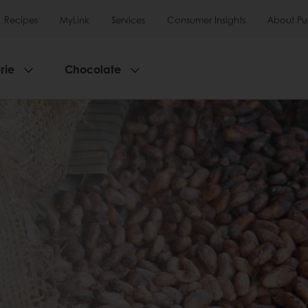
Recipes
MyLink
Services
Consumer Insights
About Pu
rie
Chocolate