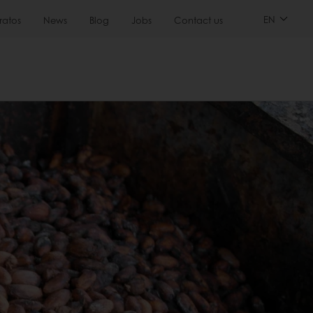
EN
ratos
News
Blog
Jobs
Contact us