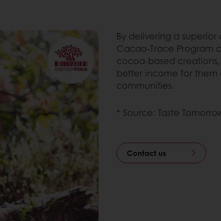
By delivering a superior
Cacao-Trace Program cr
cocoa-based creations, 
better income for them 
communities.
* Source: Taste Tomorrow
Contact us