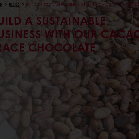
E
BLOG
BUILD A SUSTAINABLE BUSINESS WITH OUR CACAO TRACE CHOC
UILD A SUSTAINABLE
USINESS WITH OUR CACA
RACE CHOCOLATE