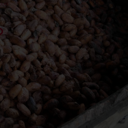
OLATE
O