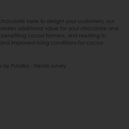
 chocolate taste to delight your customers, our
eates additional value for your chocolate and
benefiting cocoa farmers, and resulting in
and improved living conditions for cocoa
 by Puratos - trends survey