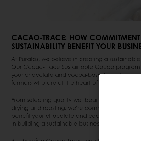
CACAO-TRACE: HOW COMMITMENTS
SUSTAINABILITY BENEFIT YOUR BUSINE
At Puratos, we believe in creating a sustainable
Our Cacao-Trace Sustainable Cocoa program e
your chocolate and cocoa-based creations wh
farmers who are at the heart of our chocolate 
From selecting quality wet beans to expert ferm
drying and roasting, we’re committed to excell
benefit your chocolate and cocoa-based creat
in building a sustainable business.
By choosing Cacao-Trace, you tap into a busin