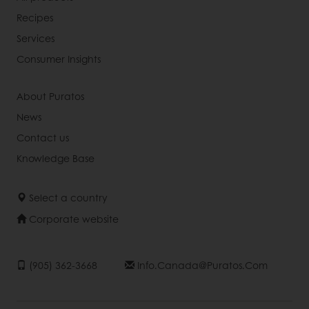
Recipes
Services
Consumer Insights
About Puratos
News
Contact us
Knowledge Base
Select a country
Corporate website
(905) 362-3668
Info.canada@puratos.com