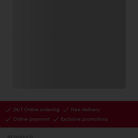
24/7 Online ordering
Free delivery
Online payment
Exclusive promotions
All products