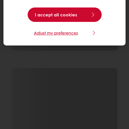
I accept all cookies
Adjust my preferences