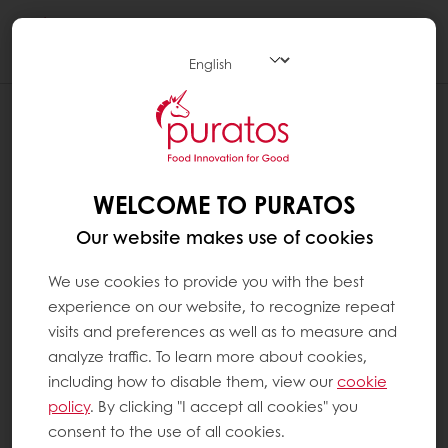
Togg
navi
WELCOME TO PURATOS
Our website makes use of cookies
We use cookies to provide you with the best
experience on our website, to recognize repeat
visits and preferences as well as to measure and
analyze traffic. To learn more about cookies,
including how to disable them, view our
cookie
policy
. By clicking "I accept all cookies" you
consent to the use of all cookies.