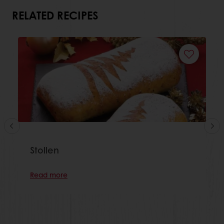
RELATED RECIPES
Stollen
Read more