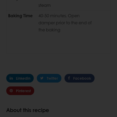
steam
Baking Time
40-50 minutes. Open
damper prior to the end of
the baking
Linkedin
Twitter
Facebook
Pinterest
About this recipe