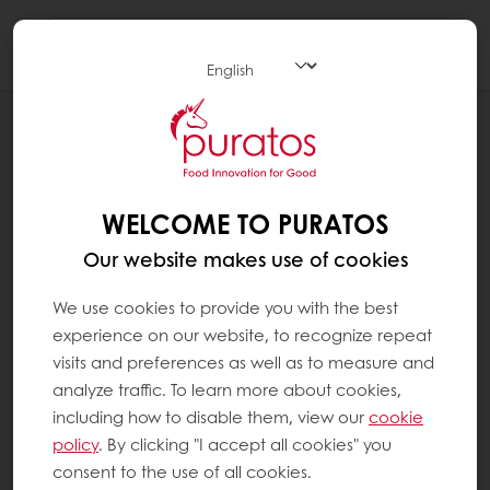
Togg
navi
RECIPES
PAIN DE CAMPAGNE
WELCOME TO PURATOS
Our website makes use of cookies
We use cookies to provide you with the best
experience on our website, to recognize repeat
visits and preferences as well as to measure and
analyze traffic. To learn more about cookies,
including how to disable them, view our
cookie
policy
. By clicking "I accept all cookies" you
consent to the use of all cookies.