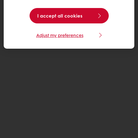
I accept all cookies
Adjust my preferences