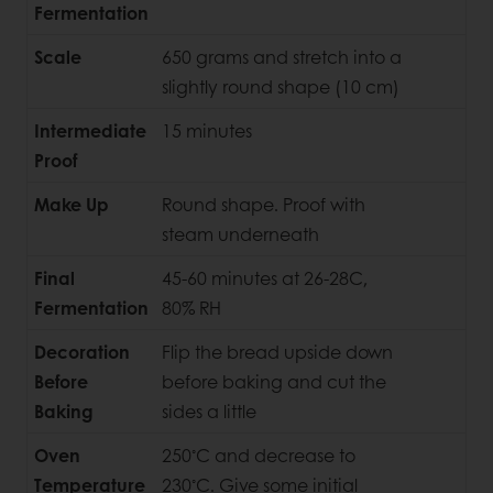
Fermentation
Scale
650 grams and stretch into a
slightly round shape (10 cm)
Intermediate
15 minutes
Proof
Make Up
Round shape. Proof with
steam underneath
Final
45-60 minutes at 26-28C,
Fermentation
80% RH
Decoration
Flip the bread upside down
Before
before baking and cut the
Baking
sides a little
◦
Oven
250
C and decrease to
◦
Temperature
230
C. Give some initial