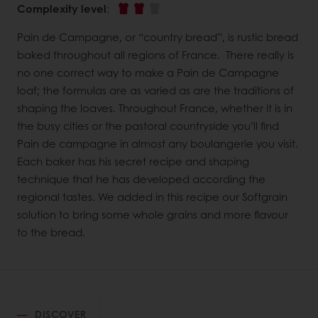
Complexity level
:
Pain de Campagne, or “country bread”, is rustic bread
baked throughout all regions of France. There really is
no one correct way to make a Pain de Campagne
loaf; the formulas are as varied as are the traditions of
shaping the loaves. Throughout France, whether it is in
the busy cities or the pastoral countryside you’ll find
Pain de campagne in almost any boulangerie you visit.
Each baker has his secret recipe and shaping
technique that he has developed according the
regional tastes. We added in this recipe our Softgrain
solution to bring some whole grains and more flavour
to the bread.
DISCOVER