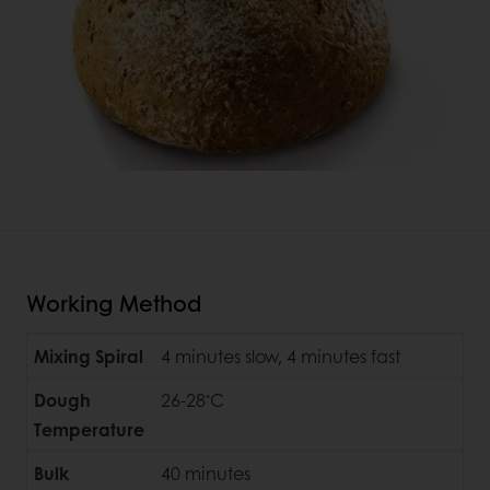
Working Method
Mixing Spiral
4 minutes slow, 4 minutes fast
◦
Dough
26-28
C
Temperature
Bulk
40 minutes