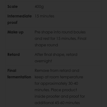
Scale
400g
Intermediate
15 minutes
proof
Make up
Pre shape into round boules
and rest for 15 minutes. Final
shape round
Retard
After final shape, retard
overnight
Final
Remove from retard and
fermentation
keep at room temperature
for approximately 30-40
minutes. Place product
inside proofer and proof for
additional 45-60 minutes