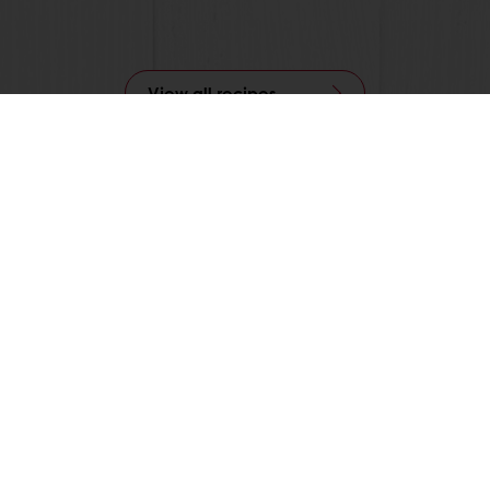
View all recipes
24/7 Online ordering
Free delivery
Online payment
Exclusive promotions
All products
Recipes
Services
Consumer Insights
About Puratos
News