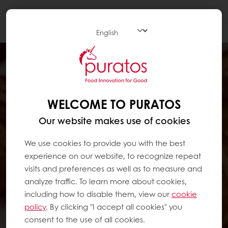
Togg
navi
WELCOME TO PURATOS
Our website makes use of cookies
We use cookies to provide you with the best
experience on our website, to recognize repeat
visits and preferences as well as to measure and
analyze traffic. To learn more about cookies,
including how to disable them, view our
cookie
policy
. By clicking "I accept all cookies" you
consent to the use of all cookies.