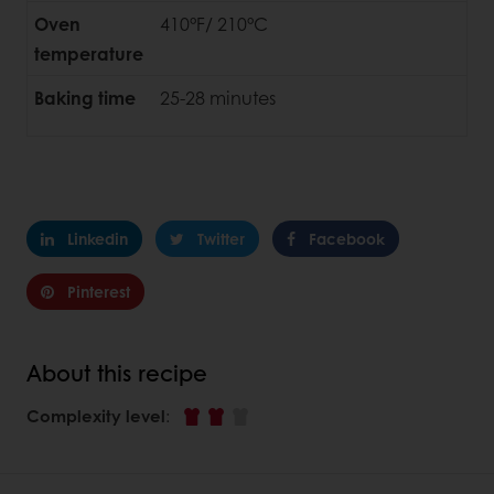
Oven
410°F/ 210°C
temperature
Baking time
25-28 minutes
Linkedin
Twitter
Facebook
Pinterest
About this recipe
Complexity level
: