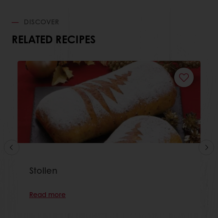
DISCOVER
RELATED RECIPES
Stollen
Read more