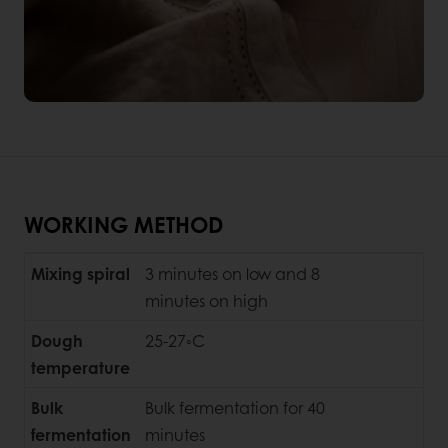
WORKING METHOD
Mixing spiral
3 minutes on low and 8
minutes on high
Dough
25-27◦C
temperature
Bulk
Bulk fermentation for 40
fermentation
minutes