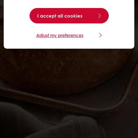
I accept all cookies
Adjust my preferences