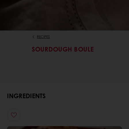
RECIPES
SOURDOUGH BOULE
INGREDIENTS