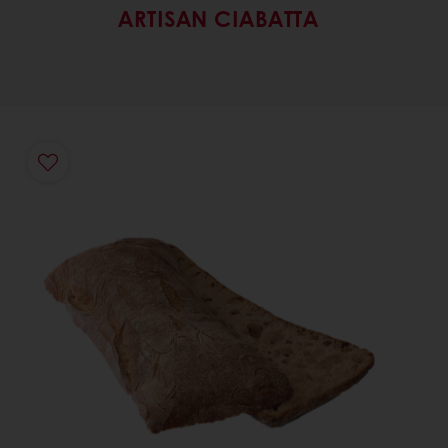
ARTISAN CIABATTA