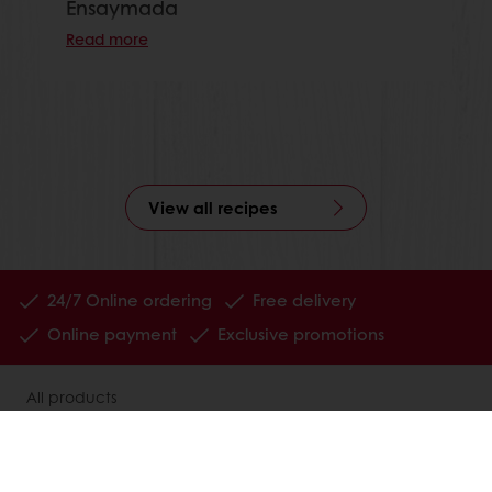
Ensaymada
Read more
View all recipes
24/7 Online ordering
Free delivery
Online payment
Exclusive promotions
All products
Recipes
Services