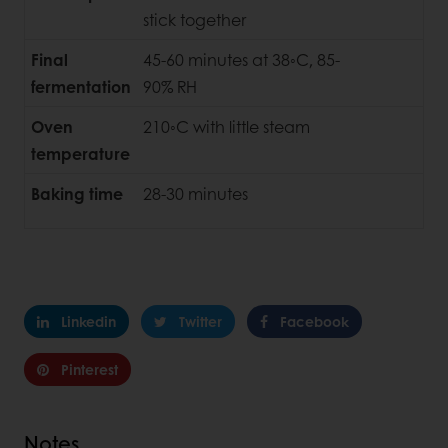
stick together
Final
45-60 minutes at 38◦C, 85-
fermentation
90% RH
Oven
210◦C with little steam
temperature
Baking time
28-30 minutes
Linkedin
Twitter
Facebook
Pinterest
Notes