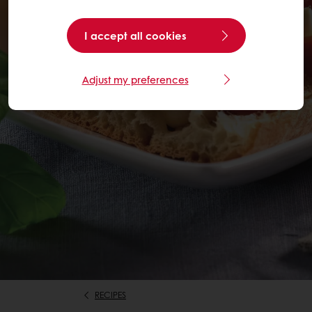
I accept all cookies
Adjust my preferences
RECIPES