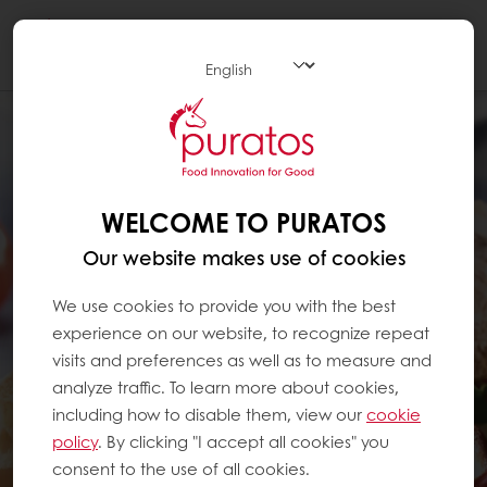
Togg
navi
WELCOME TO PURATOS
Our website makes use of cookies
We use cookies to provide you with the best
experience on our website, to recognize repeat
visits and preferences as well as to measure and
analyze traffic. To learn more about cookies,
including how to disable them, view our
cookie
policy
. By clicking "I accept all cookies" you
consent to the use of all cookies.