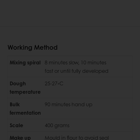
Working Method
Mixing spiral
8 minutes slow, 10 minutes
fast or until fully developed
Dough
25-27◦C
temperature
Bulk
90 minutes hand up
fermentation
Scale
400 grams
Make up
Mould in flour to avoid seal