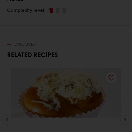
Complexity level
:
DISCOVER
RELATED RECIPES