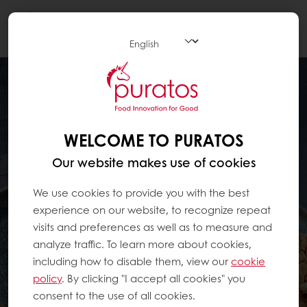
Togg
navi
WELCOME TO PURATOS
Our website makes use of cookies
We use cookies to provide you with the best
experience on our website, to recognize repeat
visits and preferences as well as to measure and
analyze traffic. To learn more about cookies,
including how to disable them, view our
cookie
policy
. By clicking "I accept all cookies" you
consent to the use of all cookies.