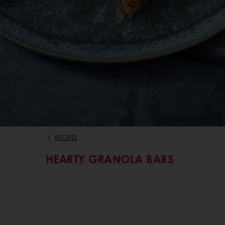
RECIPES
HEARTY GRANOLA BARS