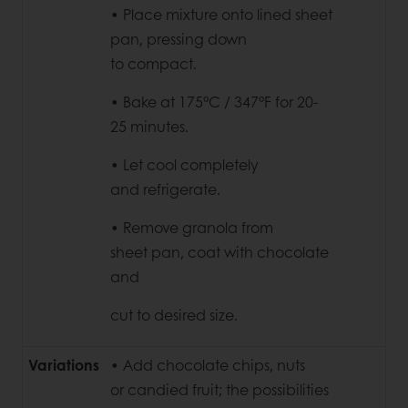
• Place mixture onto lined
sheet
pan, pressing down
to compact.
• Bake at 175°C / 347°F for 20-
25
minutes.
• Let cool completely
and
refrigerate.
• Remove granola from
sheet
pan, coat with chocolate
and
cut to desired size.
Variations
• Add chocolate chips, nuts
or candied fruit; the possibilities