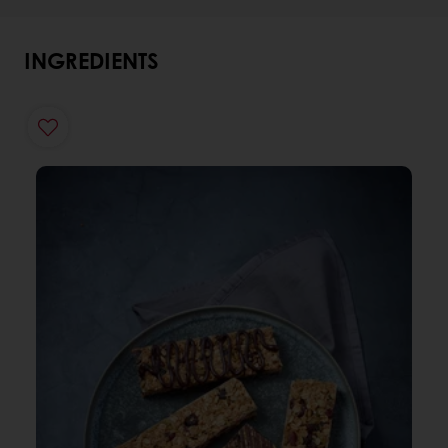
INGREDIENTS