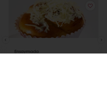
Ensaymada
Read more
View all recipes