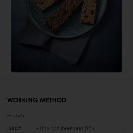
WORKING METHOD
STEPS
Short
• Line half sheet pan (9” x