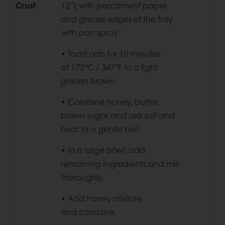
Crust
12”)
with parchment paper
and grease edges of the tray
with pan spray.
• Toast oats for 10 minutes
at
175°C / 347°F to a light
golden brown.
• Combine honey, butter,
brown
sugar and sea salt and
heat to a gentle boil.
• In a large bowl, add
remaining
ingredients and mix
thoroughly.
• Add honey mixture
and
combine.