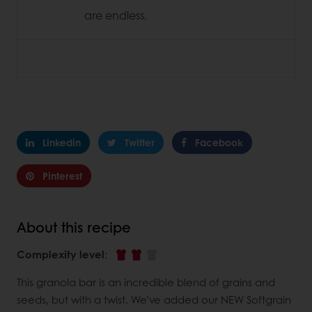
are endless.
Linkedin
Twitter
Facebook
Pinterest
About this recipe
Complexity level
:
This granola bar is an incredible blend of grains and
seeds, but with a twist. We’ve added our NEW Softgrain