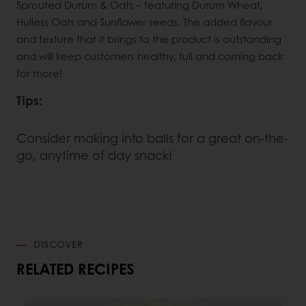
Sprouted Durum & Oats – featuring Durum Wheat,
Hulless Oats and Sunflower seeds. The added flavour
and texture that it brings to the product is outstanding
and will keep customers healthy, full and coming back
for more!
Tips:
Consider making into balls for a great on-the-
go, anytime of day snack!
DISCOVER
RELATED RECIPES