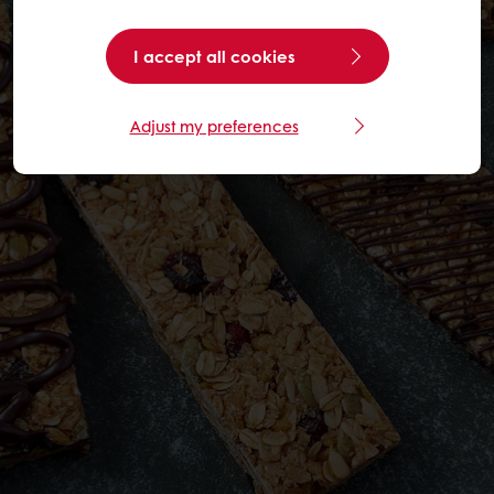
I accept all cookies
Adjust my preferences