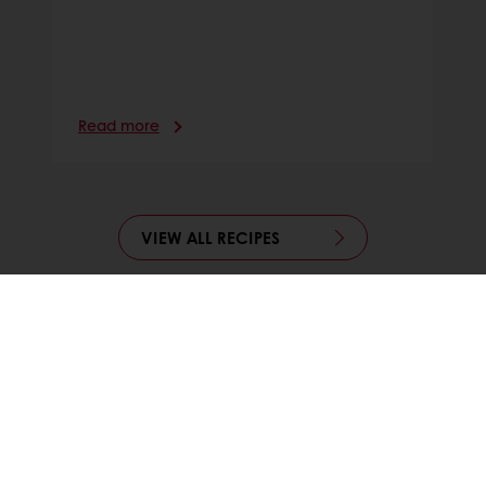
Read more
VIEW ALL RECIPES
24/7 Online ordering
Free delivery
Online payment
Exclusive promotions
All products
Recipes