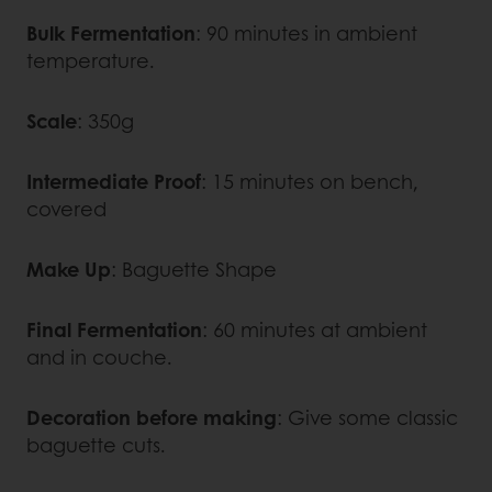
Bulk Fermentation
: 90 minutes in ambient
temperature.
Scale
: 350g
Intermediate Proof
: 15 minutes on bench,
covered
Make Up
: Baguette Shape
Final Fermentation
: 60 minutes at ambient
and in couche.
Decoration before making
: Give some classic
baguette cuts.