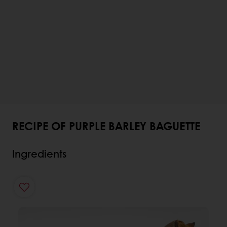
RECIPE OF PURPLE BARLEY BAGUETTE
Ingredients