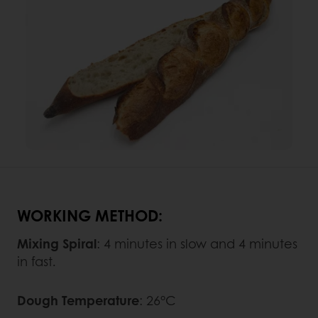
WORKING METHOD:
Mixing Spiral
: 4 minutes in slow and 4 minutes
in fast.
Dough Temperature
: 26°C