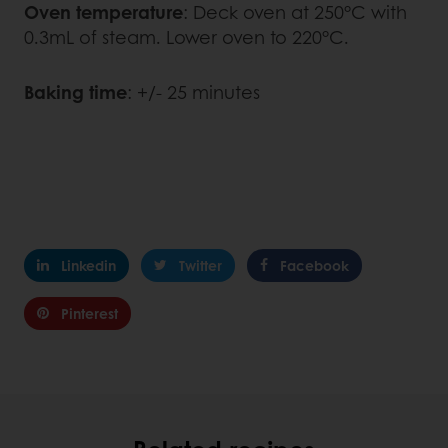
Oven temperature
: Deck oven at 250°C with
0.3mL of steam. Lower oven to 220°C.
Baking time
: +/- 25 minutes
Linkedin
Twitter
Facebook
Pinterest