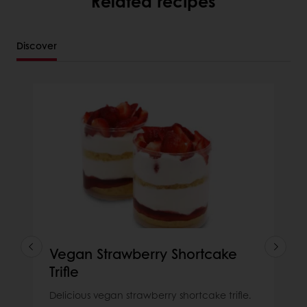
Related recipes
Discover
Vegan Strawberry Shortcake
Trifle
Delicious vegan strawberry shortcake trifle.