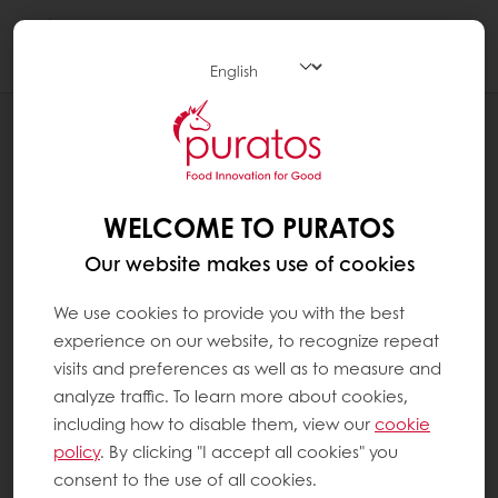
Togg
navi
RECIPES
PURPLE BARLEY BAGUETTE
WELCOME TO PURATOS
Our website makes use of cookies
We use cookies to provide you with the best
experience on our website, to recognize repeat
visits and preferences as well as to measure and
analyze traffic. To learn more about cookies,
including how to disable them, view our
cookie
policy
. By clicking "I accept all cookies" you
consent to the use of all cookies.