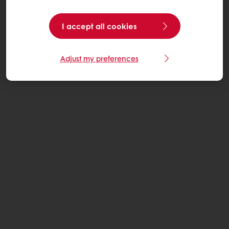
I accept all cookies
Adjust my preferences