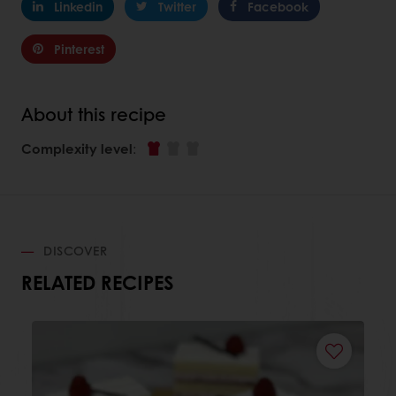
Linkedin
Twitter
Facebook
Pinterest
About this recipe
Complexity level
:
DISCOVER
RELATED RECIPES