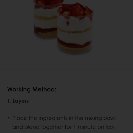
Working Method:
1. Layers
Place the ingredients in the mixing bowl
and blend together for 1 minute on low