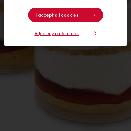
I accept all cookies
Adjust my preferences