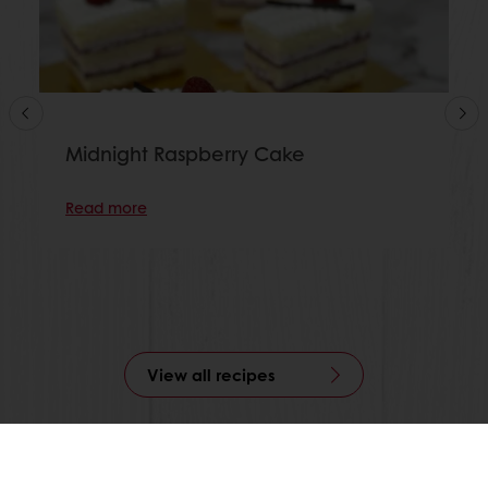
Midnight Raspberry Cake
Read more
View all recipes
24/7 Online ordering
Free delivery