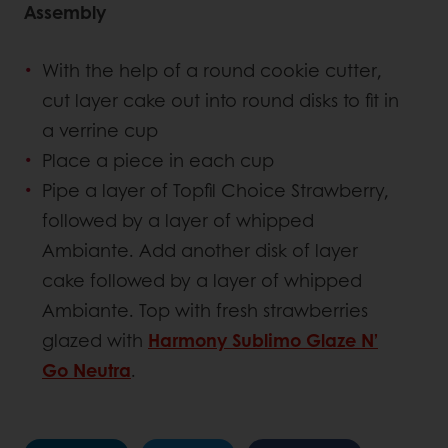
Assembly
With the help of a round cookie cutter,
cut layer cake out into round disks to fit in
a verrine cup
Place a piece in each cup
Pipe a layer of Topfil Choice Strawberry,
followed by a layer of whipped
Ambiante. Add another disk of layer
cake followed by a layer of whipped
Ambiante. Top with fresh strawberries
glazed with
Harmony Sublimo Glaze N’
Go Neutra
.