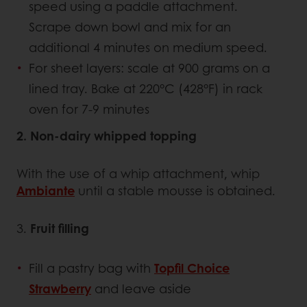
speed using a paddle attachment.
Scrape down bowl and mix for an
additional 4 minutes on medium speed.
For sheet layers: scale at 900 grams on a
lined tray. Bake at 220°C (428°F) in rack
oven for 7-9 minutes
2. Non-dairy whipped topping
With the use of a whip attachment, whip
Ambiante
until a stable mousse is obtained.
3.
Fruit filling
Fill a pastry bag with
Topfil Choice
Strawberry
and leave aside