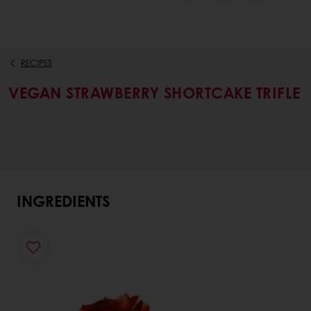
RECIPES
VEGAN STRAWBERRY SHORTCAKE TRIFLE
INGREDIENTS