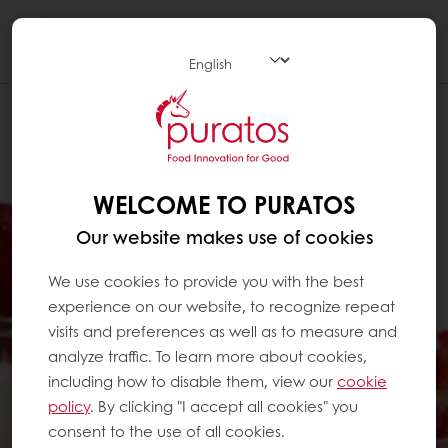
Togg
navi
WELCOME TO PURATOS
Our website makes use of cookies
We use cookies to provide you with the best
experience on our website, to recognize repeat
visits and preferences as well as to measure and
analyze traffic. To learn more about cookies,
including how to disable them, view our
cookie
policy
. By clicking "I accept all cookies" you
consent to the use of all cookies.