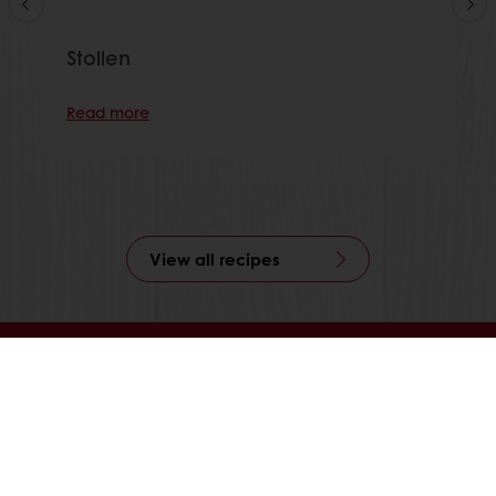
Stollen
Read more
View all recipes
24/7 Online ordering
Free delivery
Online payment
Exclusive promotions
All products
Recipes