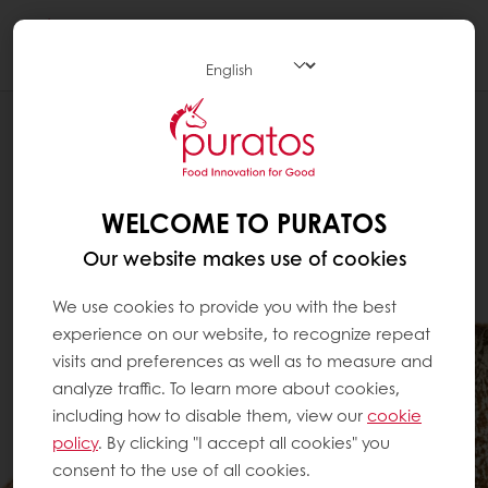
Togg
navi
WELCOME TO PURATOS
Our website makes use of cookies
We use cookies to provide you with the best
experience on our website, to recognize repeat
visits and preferences as well as to measure and
analyze traffic. To learn more about cookies,
including how to disable them, view our
cookie
policy
. By clicking "I accept all cookies" you
consent to the use of all cookies.