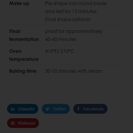
Make up
Pre shape into round boule
and rest for 15 minutes.
Final shape bâtards
Final
proof for approximatively
fermentation
45-60 minutes
Oven
410°F/ 210°C
temperature
Baking time
30-35 minutes with steam
Linkedin
Twitter
Facebook
Pinterest