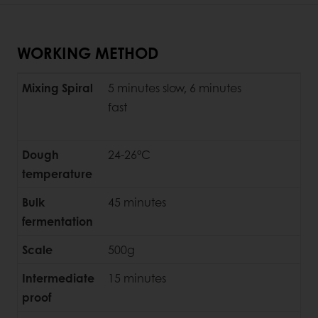
WORKING METHOD
Mixing Spiral
5 minutes slow, 6 minutes
fast
Dough
24-26°C
temperature
Bulk
45 minutes
fermentation
Scale
500g
Intermediate
15 minutes
proof