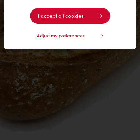
I accept all cookies
Adjust my preferences