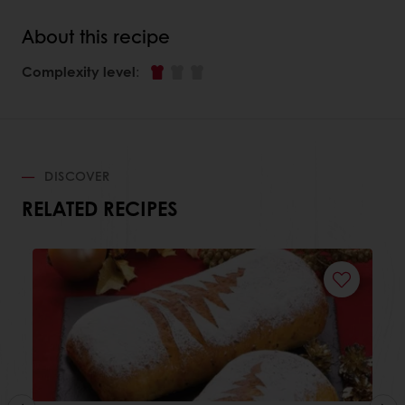
About this recipe
Complexity level
:
DISCOVER
RELATED RECIPES