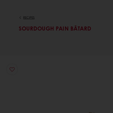
RECIPES
SOURDOUGH PAIN BÂTARD