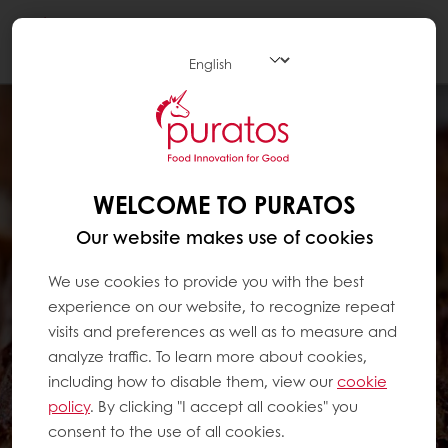
Togg
navi
WELCOME TO PURATOS
Our website makes use of cookies
We use cookies to provide you with the best
experience on our website, to recognize repeat
visits and preferences as well as to measure and
analyze traffic. To learn more about cookies,
including how to disable them, view our
cookie
policy
. By clicking "I accept all cookies" you
consent to the use of all cookies.