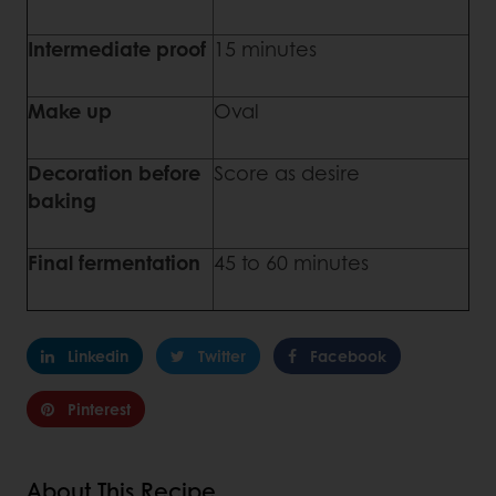
Intermediate proof
15 minutes
Make up
Oval
Decoration before
Score as desire
baking
Final fermentation
45 to 60 minutes
Linkedin
Twitter
Facebook
Pinterest
About This Recipe