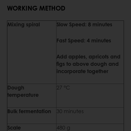
WORKING METHOD
Mixing spiral
Slow Speed: 8 minutes
Fast Speed: 4 minutes
Add apples, apricots and
figs to above dough and
incorporate together
Dough
27 °C
temperature
Bulk fermentation
30 minutes
Scale
480 g