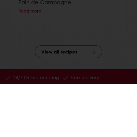
Pain de Campagne
Read more
View all recipes
24/7 Online ordering
Free delivery
Online payment
Exclusive promotions
All products
Recipes
Services
Consumer Insights