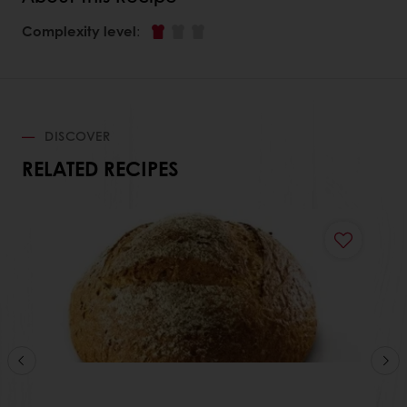
Complexity level
:
DISCOVER
RELATED RECIPES