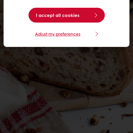
I accept all cookies
Adjust my preferences