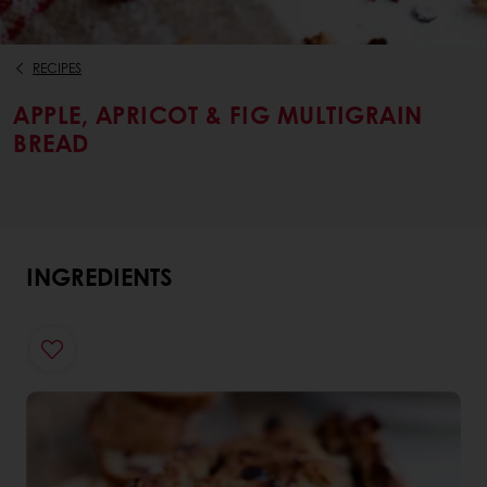
RECIPES
APPLE, APRICOT & FIG MULTIGRAIN
BREAD
INGREDIENTS