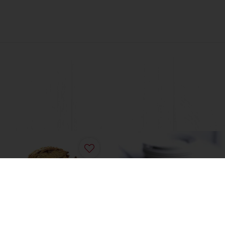
t Bread
Sweet Multigrain