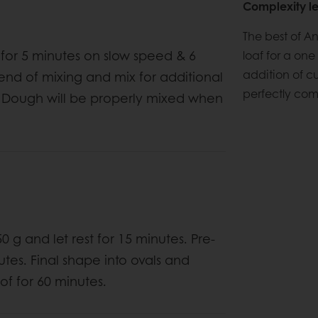
Complexity le
The best of A
x for 5 minutes on slow speed & 6
loaf for a one 
addition of cu
 end of mixing and mix for additional
perfectly com
ed. Dough will be properly mixed when
 g and let rest for 15 minutes. Pre-
utes. Final shape into ovals and
of for 60 minutes.