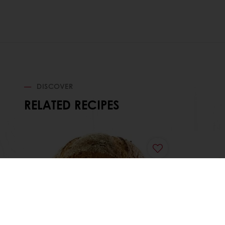
DISCOVER
RELATED RECIPES
Pain de Campagne
Frunu