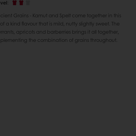
vel
:
ncient Grains - Kamut and Spelt come together in this
of a kind flavour that is mild, nutty slightly sweet. The
rrants, apricots and barberries brings it all together,
plementing the combination of grains throughout.