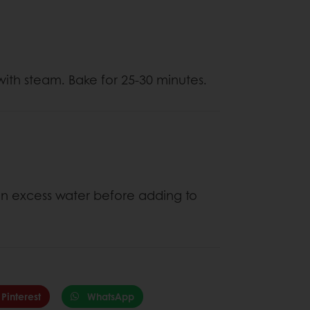
ith steam. Bake for 25-30 minutes.
ain excess water before adding to
Pinterest
WhatsApp