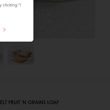
y clicking "I
LT FRUIT 'N GRAINS LOAF