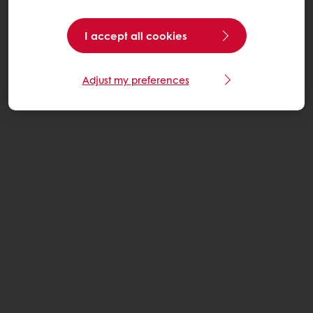
I accept all cookies
Adjust my preferences