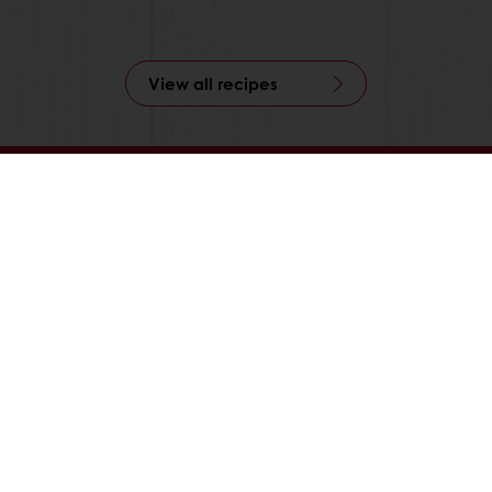
View all recipes
24/7 Online ordering
Free delivery
Online payment
Exclusive promotions
All products
Recipes
Services
Consumer Insights
About Puratos
News