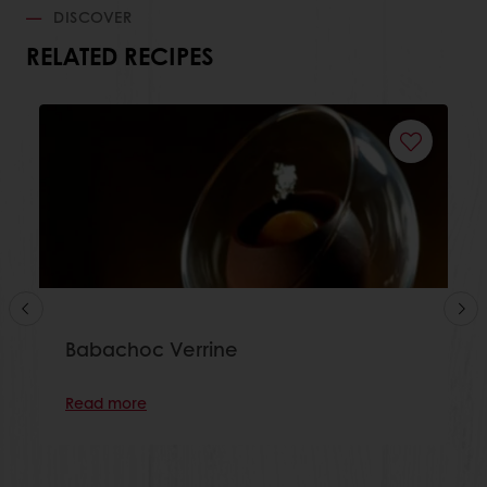
DISCOVER
RELATED RECIPES
Babachoc Verrine
Read more