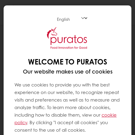
Togg
navi
RECIPES
LEMON STRAWBERRY BUNDT CAKE
WELCOME TO PURATOS
Our website makes use of cookies
We use cookies to provide you with the best
experience on our website, to recognize repeat
visits and preferences as well as to measure and
analyze traffic. To learn more about cookies,
including how to disable them, view our
cookie
policy
. By clicking "I accept all cookies" you
consent to the use of all cookies.