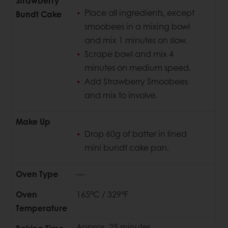
Strawberry
Place all ingredients, except
Bundt Cake
smoobees in a mixing bowl
and mix 1 minutes on slow.
Scrape bowl and mix 4
minutes on medium speed.
Add Strawberry Smoobees
and mix to involve.
Make Up
Drop 60g of batter in lined
mini bundt cake pan.
Oven Type
—
Oven
165°C / 329°F
Temperature
Approx. 25 minutes.