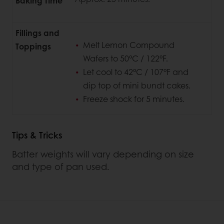
Baking Time
Fillings and
Melt Lemon Compound
Toppings
Wafers to 50°C / 122°F.
Let cool to 42°C / 107°F and
dip top of mini bundt cakes.
Freeze shock for 5 minutes.
Tips & Tricks
Batter weights will vary depending on size
and type of pan used.