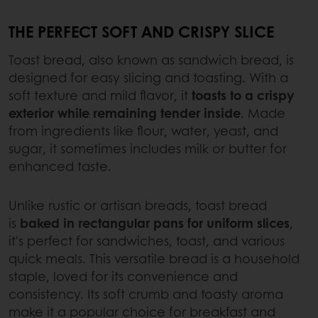
THE PERFECT SOFT AND CRISPY SLICE
Toast bread, also known as sandwich bread, is
designed for easy slicing and toasting. With a
soft texture and mild flavor, it
toasts to a crispy
exterior while remaining tender inside
. Made
from ingredients like flour, water, yeast, and
sugar, it sometimes includes milk or butter for
enhanced taste.
Unlike rustic or artisan breads, toast bread
is
baked in rectangular pans for uniform slices
,
it's perfect for sandwiches, toast, and various
quick meals. This versatile bread is a household
staple, loved for its convenience and
consistency. Its soft crumb and toasty aroma
make it a popular choice for breakfast and