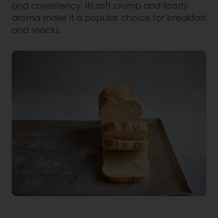
and consistency. Its soft crumb and toasty
aroma make it a popular choice for breakfast
and snacks.