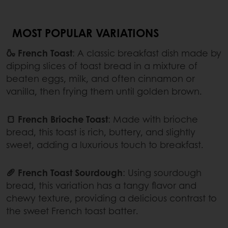
MOST POPULAR VARIATIONS
🍶 French Toast
: A classic breakfast dish made by
dipping slices of toast bread in a mixture of
beaten eggs, milk, and often cinnamon or
vanilla, then frying them until golden brown.
🍞 French Brioche Toast
: Made with brioche
bread, this toast is rich, buttery, and slightly
sweet, adding a luxurious touch to breakfast.
🥖 French Toast Sourdough
: Using sourdough
bread, this variation has a tangy flavor and
chewy texture, providing a delicious contrast to
the sweet French toast batter.