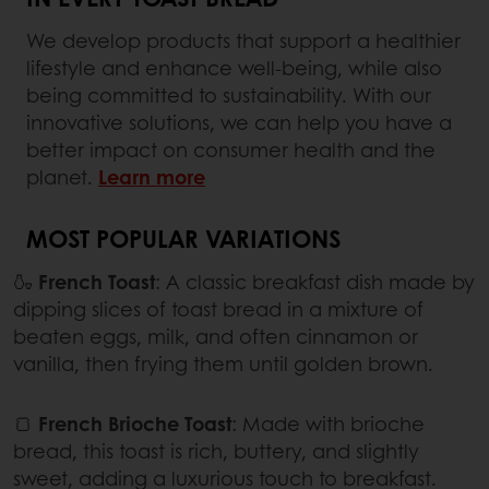
We develop products that support a healthier
lifestyle and enhance well-being, while also
being committed to sustainability. With our
innovative solutions, we can help you have a
better impact on consumer health and the
planet.
Learn more
MOST POPULAR VARIATIONS
🍶
French Toast
: A classic breakfast dish made by
dipping slices of toast bread in a mixture of
beaten eggs, milk, and often cinnamon or
vanilla, then frying them until golden brown.
🍞
French Brioche Toast
: Made with brioche
bread, this toast is rich, buttery, and slightly
sweet, adding a luxurious touch to breakfast.