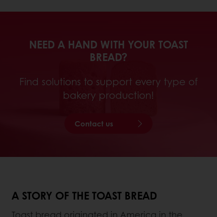
NEED A HAND WITH YOUR TOAST
BREAD?
Find solutions to support every type of
bakery production!
Contact us
A STORY OF THE TOAST BREAD
Toast bread originated in America in the