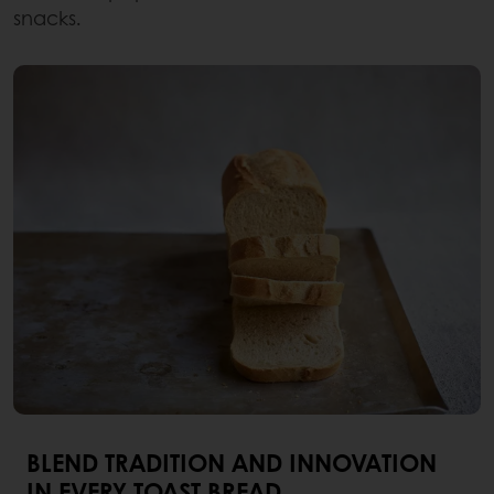
snacks.
BLEND TRADITION AND INNOVATION
IN EVERY TOAST BREAD