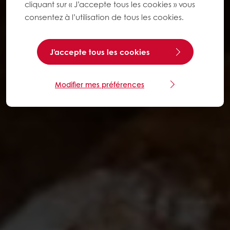
cliquant sur « J’accepte tous les cookies » vous
consentez à l’utilisation de tous les cookies.
J'accepte tous les cookies
Modifier mes préférences