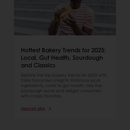
Hottest Bakery Trends for 2025:
Local, Gut Health, Sourdough
and Classics
Explore the top bakery trends for 2025 with
Taste Tomorrow's insights. Embrace local
ingredients, cater to gut health, ride the
sourdough wave and delight consumers
with classic favorites.
Lisez-en plus