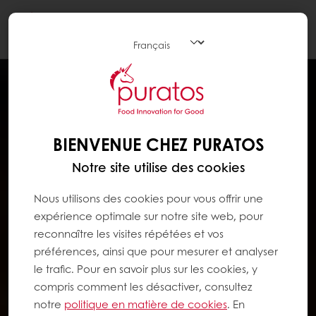
Togg
navi
BIENVENUE CHEZ PURATOS
Notre site utilise des cookies
Nous utilisons des cookies pour vous offrir une
expérience optimale sur notre site web, pour
reconnaître les visites répétées et vos
préférences, ainsi que pour mesurer et analyser
le trafic. Pour en savoir plus sur les cookies, y
compris comment les désactiver, consultez
notre
politique en matière de cookies
. En