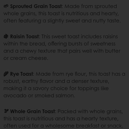
🌱 Sprouted Grain Toast
: Made from sprouted
whole grains, this toast is nutritious and hearty,
often featuring a slightly sweet and nutty taste.
🍇 Raisin Toast
: This sweet toast includes raisins
within the bread, offering bursts of sweetness
and a chewy texture that pairs well with butter
or cream cheese.
🌾 Rye Toast
: Made from rye flour, this toast has a
robust, earthy flavor and a denser texture,
making it a savory choice for toppings like
avocado or smoked salmon.
🫘 Whole Grain Toast
: Packed with whole grains,
this toast is nutritious and has a hearty texture,
often used for a wholesome breakfast or snack.