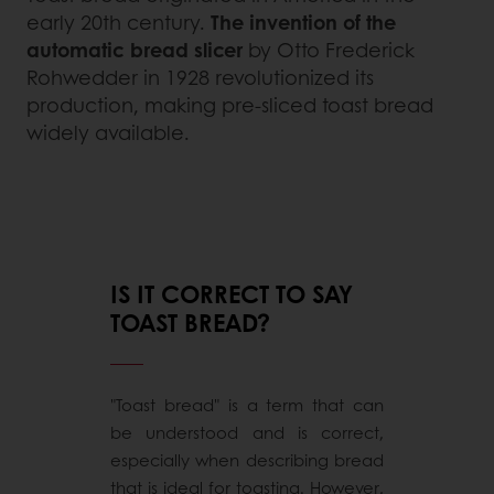
early 20th century.
The invention of the
automatic bread slicer
by Otto Frederick
Rohwedder in 1928 revolutionized its
production, making pre-sliced toast bread
widely available.
IS IT CORRECT TO SAY
TOAST BREAD?
"Toast bread" is a term that can
be understood and is correct,
especially when describing bread
that is ideal for toasting. However,