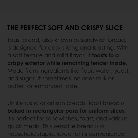
THE PERFECT SOFT AND CRISPY SLICE
Toast bread, also known as sandwich bread,
is designed for easy slicing and toasting. With
a soft texture and mild flavor, it
toasts to a
crispy exterior while remaining tender inside
.
Made from ingredients like flour, water, yeast,
and sugar, it sometimes includes milk or
butter for enhanced taste.
Unlike rustic or artisan breads, toast bread is
baked in rectangular pans for uniform slices
,
it's perfect for sandwiches, toast, and various
quick meals. This versatile bread is a
household staple, loved for its convenience