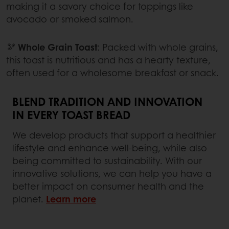
making it a savory choice for toppings like
avocado or smoked salmon.
🫘
Whole Grain Toast
: Packed with whole grains,
this toast is nutritious and has a hearty texture,
often used for a wholesome breakfast or snack.
BLEND TRADITION AND INNOVATION
IN EVERY TOAST BREAD
We develop products that support a healthier
lifestyle and enhance well-being, while also
being committed to sustainability. With our
innovative solutions, we can help you have a
better impact on consumer health and the
planet.
Learn more