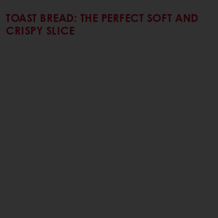
TOAST BREAD: THE PERFECT SOFT AND
CRISPY SLICE