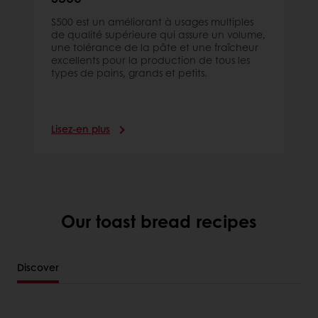
S500 est un améliorant à usages multiples
de qualité supérieure qui assure un volume,
une tolérance de la pâte et une fraîcheur
excellents pour la production de tous les
types de pains, grands et petits.
Lisez-en plus
Our toast bread recipes
Discover