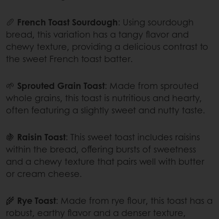
🥖
French Toast Sourdough
: Using sourdough
bread, this variation has a tangy flavor and
chewy texture, providing a delicious contrast to
the sweet French toast batter.
🌱
Sprouted Grain Toast
: Made from sprouted
whole grains, this toast is nutritious and hearty,
often featuring a slightly sweet and nutty taste.
🍇
Raisin Toast
: This sweet toast includes raisins
within the bread, offering bursts of sweetness
and a chewy texture that pairs well with butter
or cream cheese.
🌾
Rye Toast
: Made from rye flour, this toast has a
robust, earthy flavor and a denser texture,