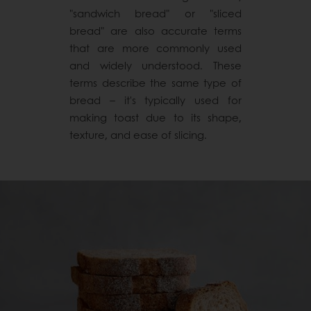
"sandwich bread" or "sliced
bread" are also accurate terms
that are more commonly used
and widely understood. These
terms describe the same type of
bread – it's typically used for
making toast due to its shape,
texture, and ease of slicing.