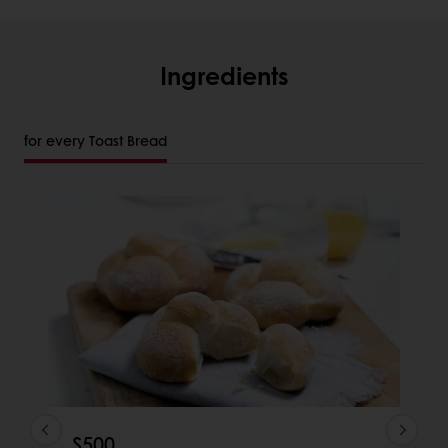
Ingredients
for every Toast Bread
S500