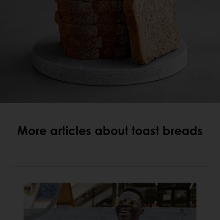
More articles about toast breads