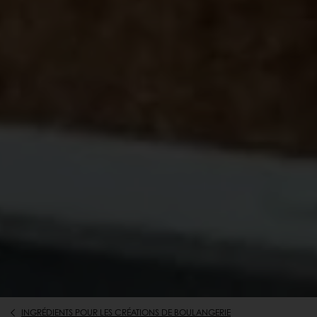
INGRÉDIENTS POUR LES CRÉATIONS DE BOULANGERIE