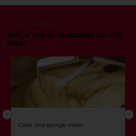
PURATOS INGREDIENTS
WHICH TYPE OF INGREDIENT DO YOU
NEED?
Cake and sponge mixes