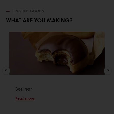
FINISHED GOODS
WHAT ARE YOU MAKING?
Berliner
Read more