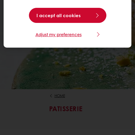
I accept all cookies
Adjust my preferences
HOME
PATISSERIE