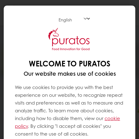
Togg
navi
WELCOME TO PURATOS
Our website makes use of cookies
We use cookies to provide you with the best
experience on our website, to recognize repeat
visits and preferences as well as to measure and
analyze traffic. To learn more about cookies,
including how to disable them, view our
cookie
policy
. By clicking "I accept all cookies" you
consent to the use of all cookies.