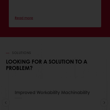
Read more
SOLUTIONS
LOOKING FOR A SOLUTION TO A
PROBLEM?
Improved Workability Machinability