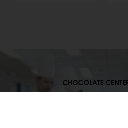
CHOCOLATE CENTE
At our Chocolate Centers, Pura
research the latest trends in
production while also devel
concepts, products, proces