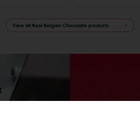
View all Real Belgian Chocolate products
R
tos experts
Looking fo
 chocolate
as the s
oping new
chocolate 
ses and
and becom