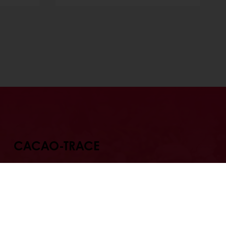
CACAO-TRACE
r chocolate that tastes as good
tory behind it? Re-invent your
applications with Cacao-Trace ,
e part of a unique chocolate