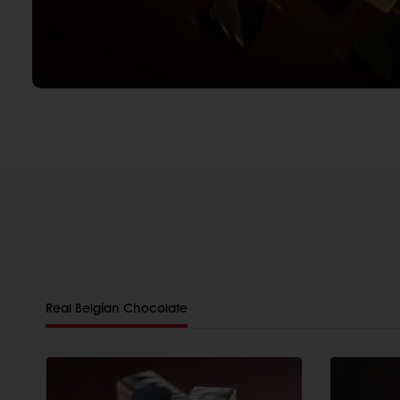
Real Belgian Chocolate