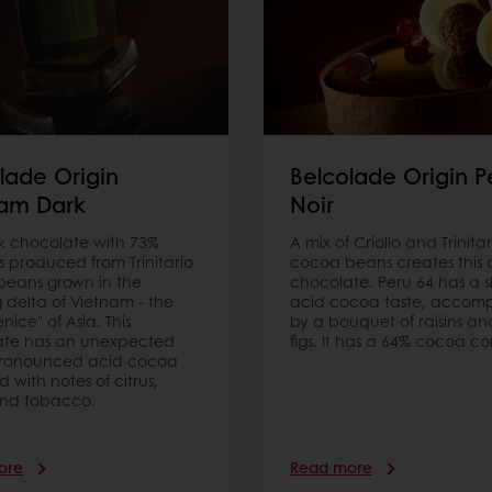
lade Origin
Belcolade Origin P
nam Dark
Noir
rk chocolate with 73%
A mix of Criollo and Trinitar
s produced from Trinitario
cocoa beans creates this 
eans grown in the
chocolate. Peru 64 has a sl
delta of Vietnam - the
acid cocoa taste, accom
enice" of Asia. This
by a bouquet of raisins an
ate has an unexpected
figs. It has a 64% cocoa co
pronounced acid cocoa
 with notes of citrus,
nd tobacco.
ore
Read more