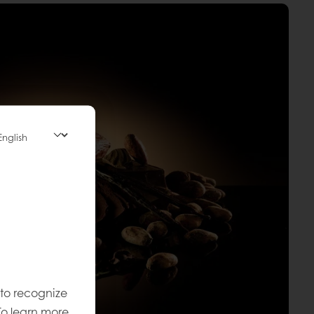
 to recognize
To learn more