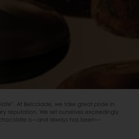
ate”. At Belcolade, we take great pride in
ary reputation. We set ourselves exceedingly
our chocolate is—and always has been—