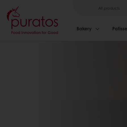
All products
Bakery
Patisse