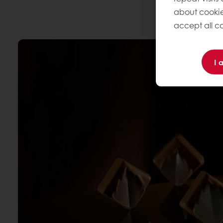
about cookie
accept all co
I 