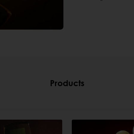
Products