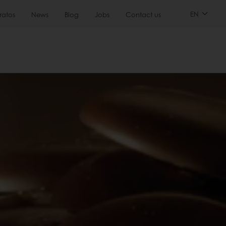
EN
ratos
News
Blog
Jobs
Contact us