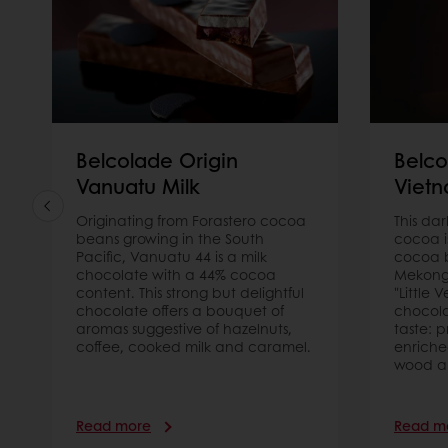
Belcolade Origin
Belco
Vanuatu Milk
Viet
Originating from Forastero cocoa
This da
beans growing in the South
cocoa i
Pacific, Vanuatu 44 is a milk
cocoa b
chocolate with a 44% cocoa
Mekong 
content. This strong but delightful
"Little V
chocolate offers a bouquet of
chocol
aromas suggestive of hazelnuts,
taste: 
coffee, cooked milk and caramel.
enriched
wood a
Read more
Read m