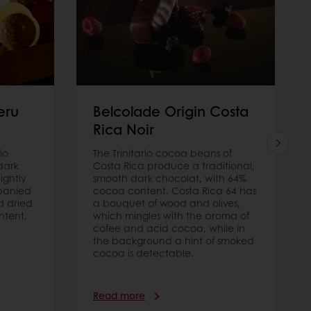
eru
Belcolade Origin Costa
Rica Noir
io
The Trinitario cocoa beans of
dark
Costa Rica produce a traditional,
ightly
smooth dark chocolat, with 64%
panied
cocoa content. Costa Rica 64 has
d dried
a bouquet of wood and olives,
ntent.
which mingles with the aroma of
cofee and acid cocoa, while in
the background a hint of smoked
cocoa is detectable.
Read more