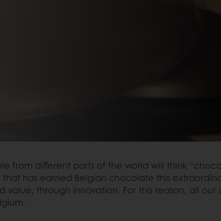
om different parts of the world will think “chocol
ge that has earned Belgian chocolate this extraordin
d value, through innovation. For this reason, all 
lgium.