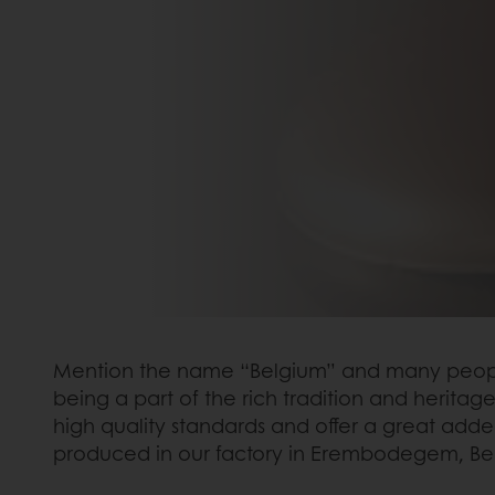
Mention the name “Belgium” and many people fr
being a part of the rich tradition and herita
high quality standards and offer a great adde
produced in our factory in Erembodegem, Be