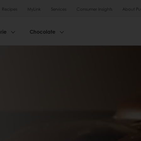
Recipes
MyLink
Services
Consumer Insights
About Pu
rie
Chocolate