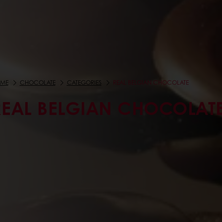
ME
CHOCOLATE
CATEGORIES
REAL BELGIAN CHOCOLATE
REAL BELGIAN CHOCOLAT