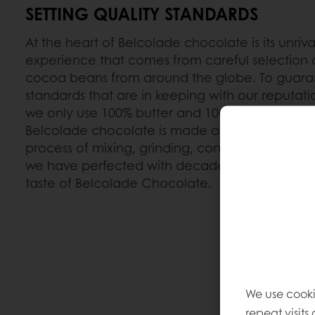
SETTING QUALITY STANDARDS
At the heart of Belcolade chocolate is its unriva
experience that comes from careful selection o
cocoa beans from around the globe. To guaran
standards that are in keeping with our reputat
we only use 100% butter and 100% natural vanil
Belcolade chocolate is made according to the 
process of mixing, grinding, conching and temp
we have perfected with decades of experience
taste of Belcolade Chocolate.
We use cooki
repeat visits