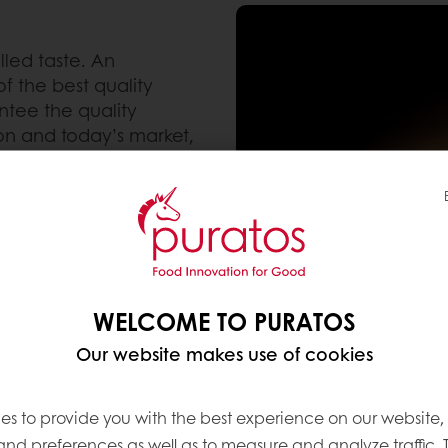
lled taste. An
f the best quality
tee the quality
ion and today’s market,
la in our products. Our
traditional Belgian
ering, a process that
 to obtain the unique
WELCOME TO PURATOS
Our website makes use of cookies
es to provide you with the best experience on our website,
 and preferences as well as to measure and analyze traffic. 