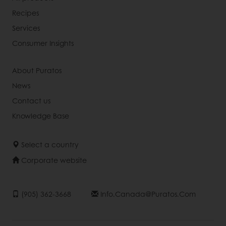
Recipes
Services
Consumer Insights
About Puratos
News
Contact us
Knowledge Base
Select a country
Corporate website
(905) 362-3668
Info.canada@puratos.com