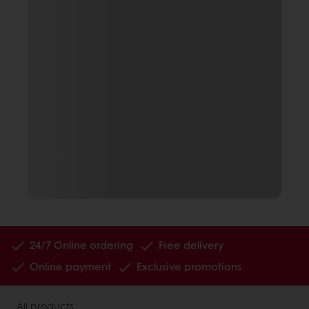
24/7 Online ordering
Free delivery
Online payment
Exclusive promotions
All products