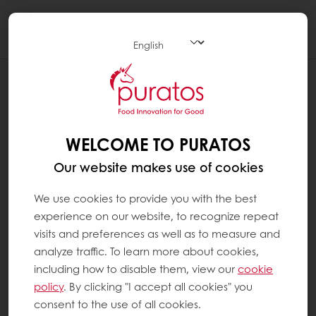
Togg
navi
WELCOME TO PURATOS
Our website makes use of cookies
We use cookies to provide you with the best
experience on our website, to recognize repeat
visits and preferences as well as to measure and
analyze traffic. To learn more about cookies,
including how to disable them, view our
cookie
policy
. By clicking "I accept all cookies" you
consent to the use of all cookies.