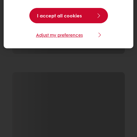
I accept all cookies
Adjust my preferences