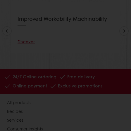
Improved Workability Machinability
Discover
24/7 Online ordering
Free delivery
Online payment
Exclusive promotions
All products
Recipes
Services
Consumer Insights