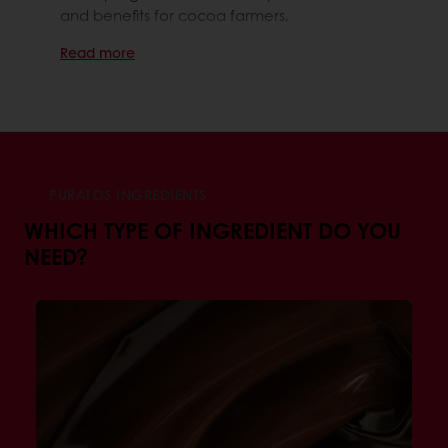
and benefits for cocoa farmers.
Read more
PURATOS INGREDIENTS
WHICH TYPE OF INGREDIENT DO YOU
NEED?