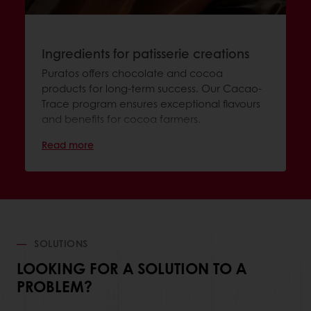
Ingredients for patisserie creations
Puratos offers chocolate and cocoa
products for long-term success. Our Cacao-
Trace program ensures exceptional flavours
and benefits for cocoa farmers.
Read more
SOLUTIONS
LOOKING FOR A SOLUTION TO A
PROBLEM?