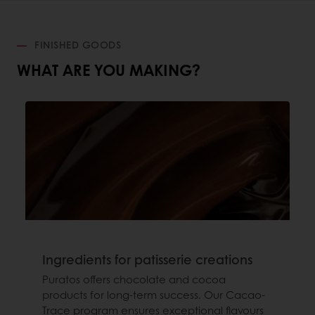
FINISHED GOODS
WHAT ARE YOU MAKING?
Ingredients for patisserie creations
Puratos offers chocolate and cocoa
products for long-term success. Our Cacao-
Trace program ensures exceptional flavours