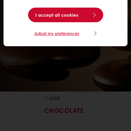
I accept all cookies
Adjust my preferences
HOME
CHOCOLATE