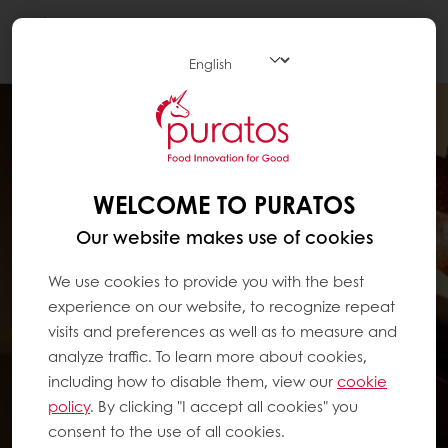
Togg
navi
WELCOME TO PURATOS
Our website makes use of cookies
We use cookies to provide you with the best
experience on our website, to recognize repeat
visits and preferences as well as to measure and
analyze traffic. To learn more about cookies,
including how to disable them, view our
cookie
policy
. By clicking "I accept all cookies" you
consent to the use of all cookies.