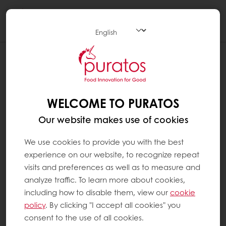
Togg
navi
WELCOME TO PURATOS
Our website makes use of cookies
We use cookies to provide you with the best
experience on our website, to recognize repeat
visits and preferences as well as to measure and
analyze traffic. To learn more about cookies,
including how to disable them, view our
cookie
policy
. By clicking "I accept all cookies" you
consent to the use of all cookies.