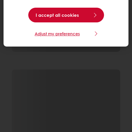
I accept all cookies
Adjust my preferences