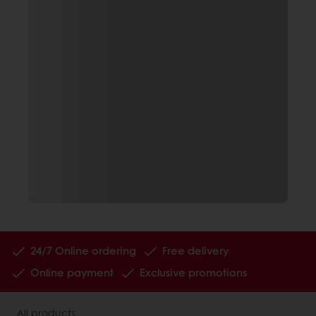
24/7 Online ordering
Free delivery
Online payment
Exclusive promotions
All products