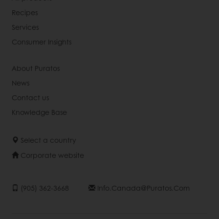
Recipes
Services
Consumer Insights
About Puratos
News
Contact us
Knowledge Base
Select a country
Corporate website
(905) 362-3668
Info.canada@puratos.com