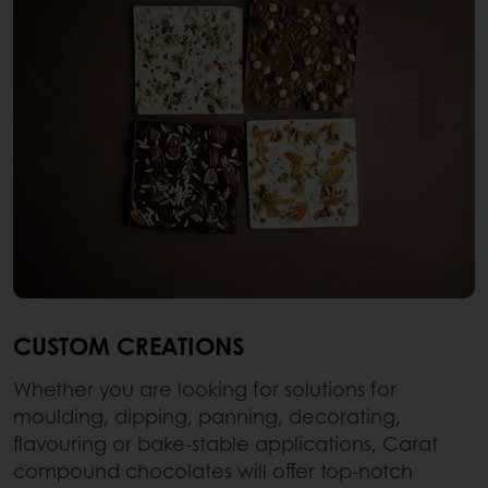
CUSTOM CREATIONS
Whether you are looking for solutions for
moulding, dipping, panning, decorating,
flavouring or bake-stable applications, Carat
compound chocolates will offer top-notch