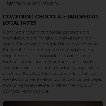
right texture and viscosity.
COMPOUND CHOCOLATE TAILORED TO
LOCAL TASTES
Carat compound chocolate products are
manufactured in Puratos plants around the
world. The range is adapted in every region to
the local taste preferences and application
requirements. Local production also ensures
that customers can rely on the same quality
standards and product consistency, regardless
of where they buy their products. In addition,
we always strive to develop innovative concepts
that bring a new lease of life to the world of
compound chocolate.