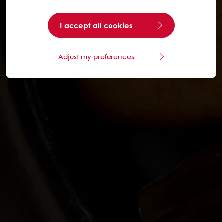
I accept all cookies
Adjust my preferences