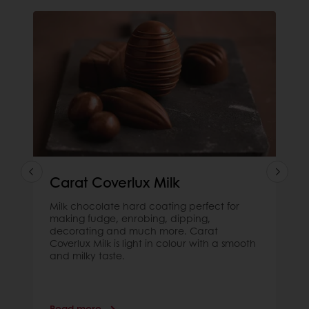
Carat Coverlux Milk
Milk chocolate hard coating perfect for
making fudge, enrobing, dipping,
decorating and much more. Carat
Coverlux Milk is light in colour with a smooth
and milky taste.
Read more