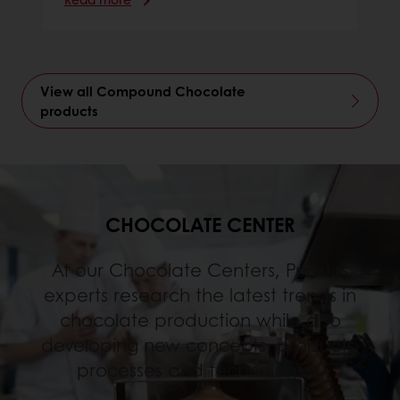
View all Compound Chocolate
products
CHOCOLATE CENTER
At our Chocolate Centers, Puratos
experts research the latest trends in
chocolate production while also
developing new concepts, products,
processes and technologies.