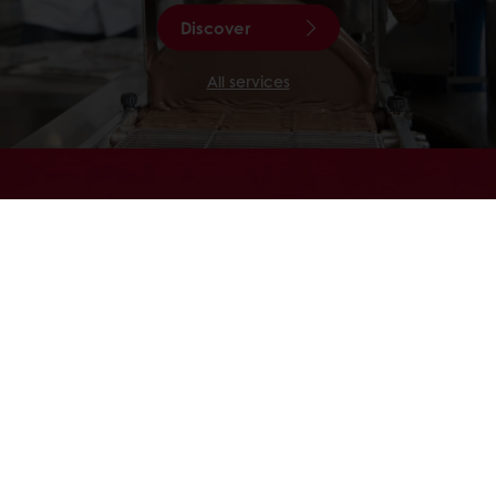
Discover
All services
CACAO-TRACE
Looking for chocolate that tastes as
good as the story behind it? Re-invent
your chocolate applications with
Cacao-Trace , and become part of a
unique chocolate community.
Discover