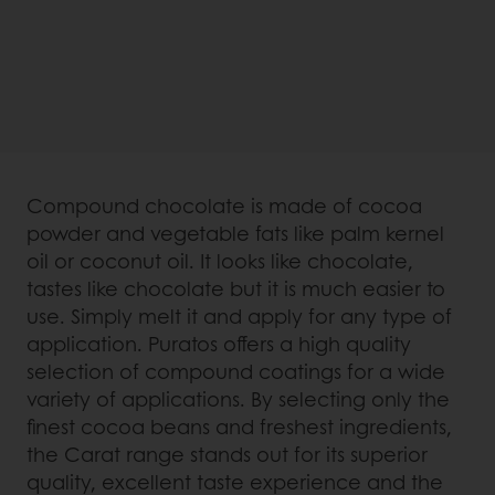
Compound chocolate is made of cocoa
powder and vegetable fats like palm kernel
oil or coconut oil. It looks like chocolate,
tastes like chocolate but it is much easier to
use. Simply melt it and apply for any type of
application. Puratos offers a high quality
selection of compound coatings for a wide
variety of applications. By selecting only the
finest cocoa beans and freshest ingredients,
the Carat range stands out for its superior
quality, excellent taste experience and the