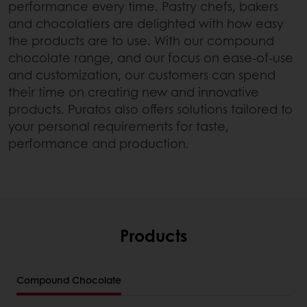
performance every time. Pastry chefs, bakers
and chocolatiers are delighted with how easy
the products are to use. With our compound
chocolate range, and our focus on ease-of-use
and customization, our customers can spend
their time on creating new and innovative
products. Puratos also offers solutions tailored to
your personal requirements for taste,
performance and production.
Products
Compound Chocolate