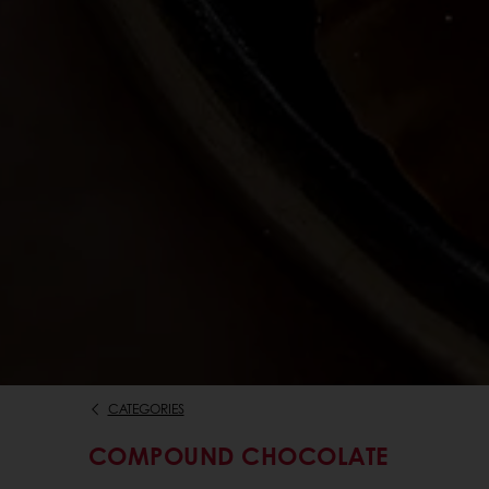
CATEGORIES
COMPOUND CHOCOLATE