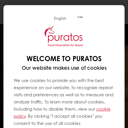
Togg
navi
WELCOME TO PURATOS
Our website makes use of cookies
We use cookies to provide you with the best
experience on our website, to recognize repeat
visits and preferences as well as to measure and
analyze traffic. To learn more about cookies,
including how to disable them, view our
cookie
policy
. By clicking "I accept all cookies" you
consent to the use of all cookies.