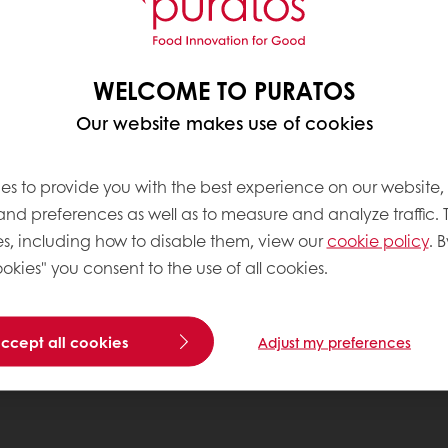
WELCOME TO PURATOS
Our website makes use of cookies
es to provide you with the best experience on our website,
 and preferences as well as to measure and analyze traffic. 
s, including how to disable them, view our
cookie policy
. B
okies" you consent to the use of all cookies.
accept all cookies
Adjust my preferences