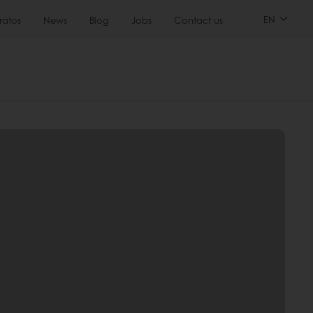
EN
ratos
News
Blog
Jobs
Contact us