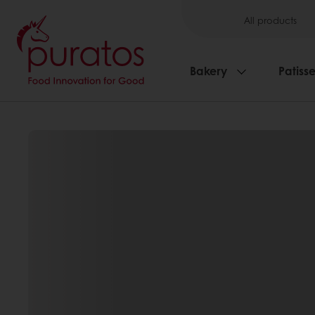
All products
Bakery
Patisse