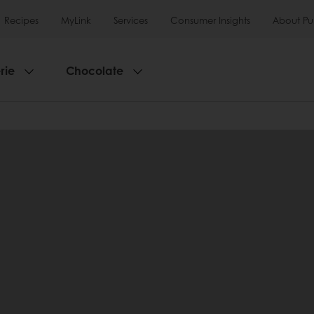
Recipes
MyLink
Services
Consumer Insights
About Pu
rie
Chocolate