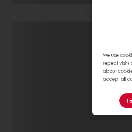
We use cooki
repeat visits
about cookie
accept all co
I 