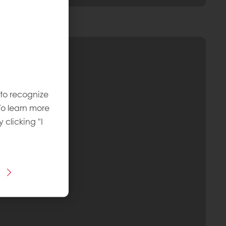
 to recognize
To learn more
y clicking "I