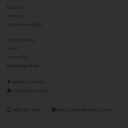
Recipes
Services
Consumer Insights
About Puratos
News
Contact us
Knowledge Base
Select a country
Corporate website
(905) 362-3668
Info.canada@puratos.com