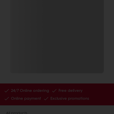
24/7 Online ordering
Free delivery
Online payment
Exclusive promotions
All products