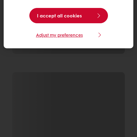
I accept all cookies
Adjust my preferences