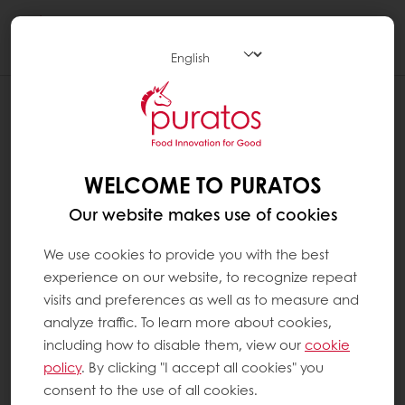
Togg
navi
WELCOME TO PURATOS
Our website makes use of cookies
We use cookies to provide you with the best
experience on our website, to recognize repeat
visits and preferences as well as to measure and
analyze traffic. To learn more about cookies,
including how to disable them, view our
cookie
policy
. By clicking "I accept all cookies" you
consent to the use of all cookies.