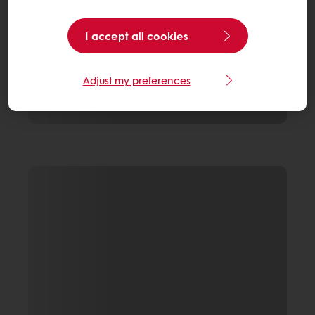
I accept all cookies
Adjust my preferences