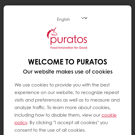
Togg
navi
WELCOME TO PURATOS
Our website makes use of cookies
We use cookies to provide you with the best
experience on our website, to recognize repeat
visits and preferences as well as to measure and
analyze traffic. To learn more about cookies,
including how to disable them, view our
cookie
policy
. By clicking "I accept all cookies" you
consent to the use of all cookies.