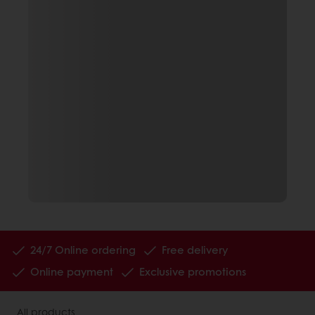
24/7 Online ordering
Free delivery
Online payment
Exclusive promotions
All products