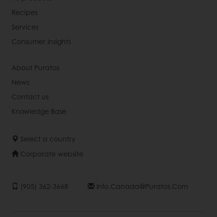
Recipes
Services
Consumer Insights
About Puratos
News
Contact us
Knowledge Base
Select a country
Corporate website
(905) 362-3668
Info.canada@puratos.com