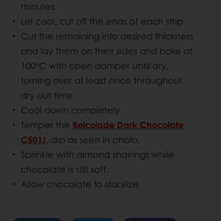
minutes.
Let cool, cut off the ends of each strip.
Cut the remaining into desired thickness
and lay them on their sides and bake at
100ºC with open damper until dry,
turning over at least once throughout
dry out time.
Cool down completely.
Temper the
Belcolade Dark Chocolate
C501J
, dip as seen in photo.
Sprinkle with almond shavings while
chocolate is still soft.
Allow chocolate to stabilize.