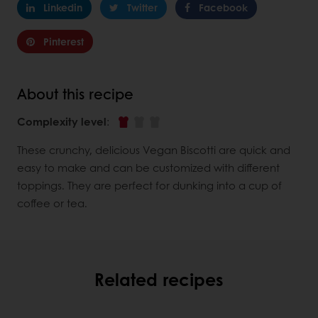
Linkedin
Twitter
Facebook
Pinterest
About this recipe
Complexity level
:
These crunchy, delicious Vegan Biscotti are quick and
easy to make and can be customized with different
toppings. They are perfect for dunking into a cup of
coffee or tea.
Related recipes