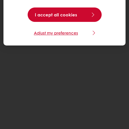
I accept all cookies
Adjust my preferences