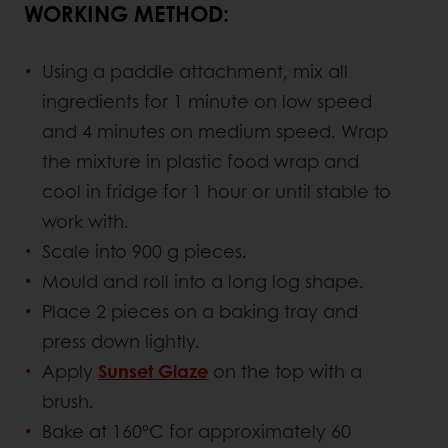
WORKING METHOD:
Using a paddle attachment, mix all
ingredients for 1 minute on low speed
and 4 minutes on medium speed. Wrap
the mixture in plastic food wrap and
cool in fridge for 1 hour or until stable to
work with.
Scale into 900 g pieces.
Mould and roll into a long log shape.
Place 2 pieces on a baking tray and
press down lightly.
Apply
Sunset Glaze
on the top with a
brush.
Bake at 160ºC for approximately 60