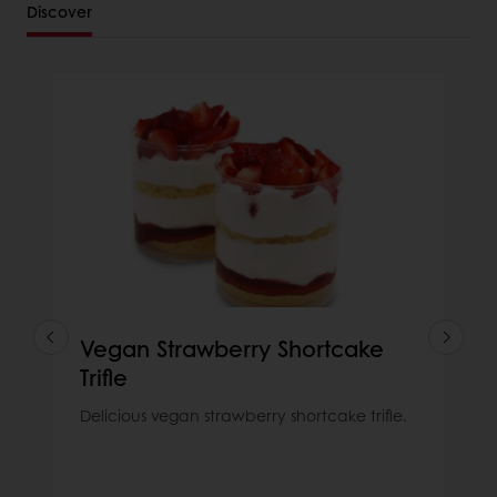
Discover
Vegan Strawberry Shortcake
Trifle
Delicious vegan strawberry shortcake trifle.