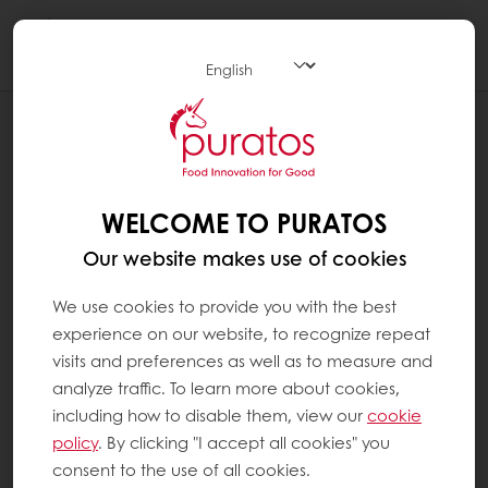
Togg
navi
RECIPES
VEGAN BISCOTTI
WELCOME TO PURATOS
Our website makes use of cookies
We use cookies to provide you with the best
experience on our website, to recognize repeat
visits and preferences as well as to measure and
analyze traffic. To learn more about cookies,
including how to disable them, view our
cookie
policy
. By clicking "I accept all cookies" you
consent to the use of all cookies.