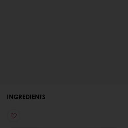
INGREDIENTS