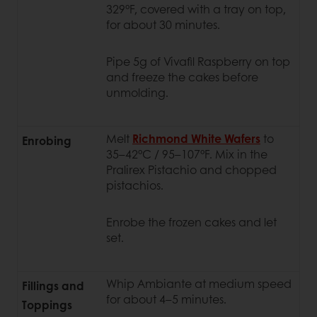
329°F, covered with a tray on top,
for about 30 minutes.
Pipe 5g of Vivafil Raspberry on top
and freeze the cakes before
unmolding.
Melt
Richmond White Wafers
to
Enrobing
35–42°C / 95–107°F. Mix in the
Pralirex Pistachio and chopped
pistachios.
Enrobe the frozen cakes and let
set.
Whip Ambiante at medium speed
Fillings and
for about 4–5 minutes.
Toppings