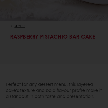
RECIPES
RASPBERRY PISTACHIO BAR CAKE
Perfect for any dessert menu, this layered
cake’s texture and bold flavour profile make it
a standout in both taste and presentation.