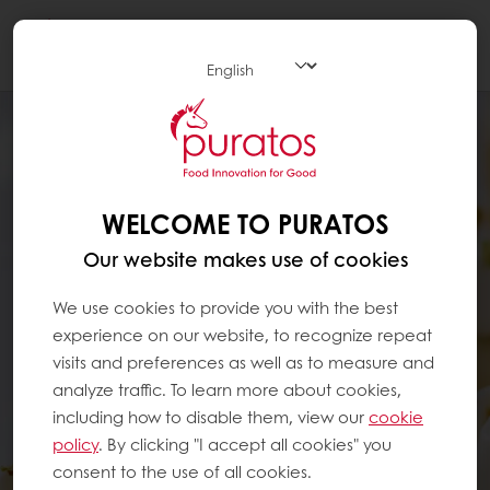
Togg
navi
WELCOME TO PURATOS
Our website makes use of cookies
We use cookies to provide you with the best
experience on our website, to recognize repeat
visits and preferences as well as to measure and
analyze traffic. To learn more about cookies,
including how to disable them, view our
cookie
policy
. By clicking "I accept all cookies" you
consent to the use of all cookies.