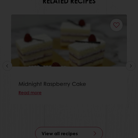
RELATED RECIPES
Midnight Raspberry Cake
Read more
View all recipes