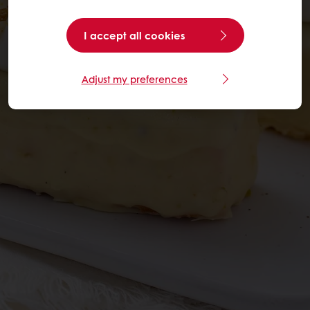
I accept all cookies
Adjust my preferences