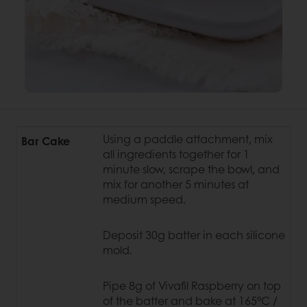
Using a paddle attachment, mix
Bar Cake
all ingredients together for 1
minute slow, scrape the bowl, and
mix for another 5 minutes at
medium speed.
Deposit 30g batter in each silicone
mold.
Pipe 8g of Vivafil Raspberry on top
of the batter and bake at 165°C /