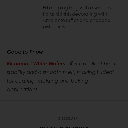
Fill a piping bag with a small rose
tip and finish decorating with
Ambiante ruffles and chopped
pistachios.
Good to Know
Richmond White Wafers
offer excellent heat
stability and a smooth melt, making it ideal
for coating, molding and baking
applications.
DISCOVER