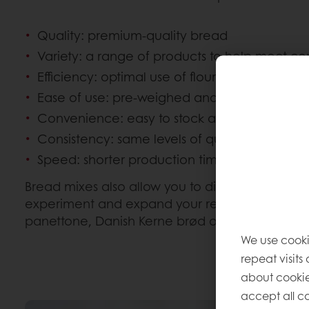
Quality: premium-quality bread
Variety: a range of products to help meet
Efficiency: optimal use of flour to help minimi
Ease of use: pre-weighed and less laborious
Convenience: easy to stock and store
Consistency: same levels of quality each an
Speed: shorter production times
Bread mixes also allow you to diversify your ra
experiment and expand your repertoire to inclu
panettone, Danish Kerne brød or the world-fa
We use cooki
repeat visits
about cookie
accept all co