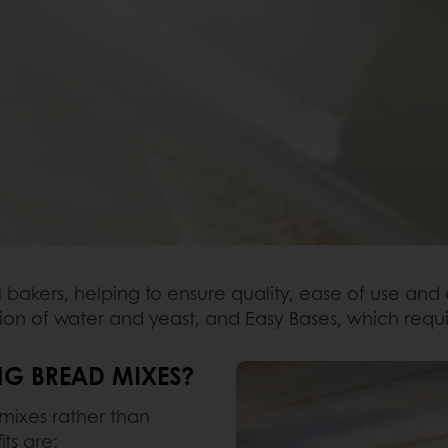
l bakers, helping to ensure quality, ease of use and
ion of water and yeast, and Easy Bases, which requi
NG BREAD MIXES?
mixes rather than
ts are: