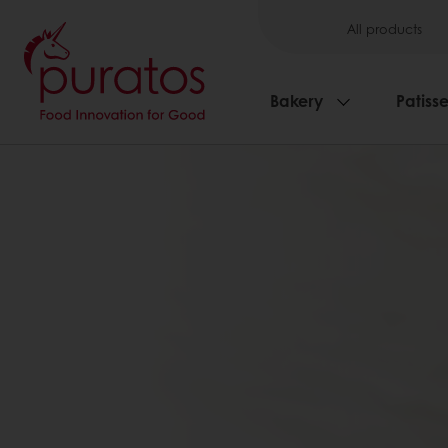
All products
Bakery
Patisse