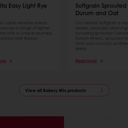
ita Easy Light Rye
Softgrain Sprouted
Durum and Oat
ean Label versatile bread
Our newest Softgrain is m
oduces a range of lighter
simple, clean(er) label ing
ads with a unique sourness,
including sprouted Canad
oasted malt flavour.
Durum Wheat, sprouted Hu
Oats and crunchy sunflow
seeds.
ore
Read more
View all Bakery Mix products