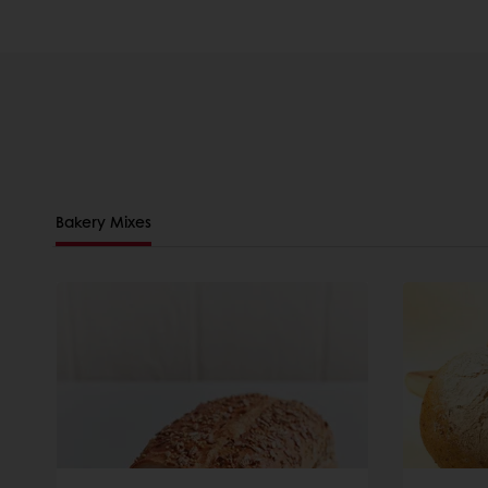
Bakery Mixes