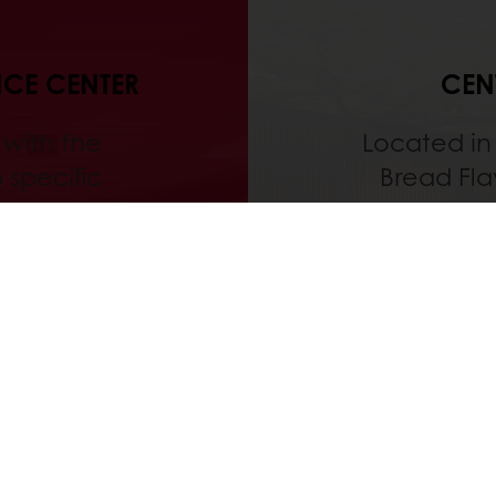
NCE CENTER
CEN
 with the
Located in 
 specific
Bread Fla
research and
and Pura
 starting
share th
practice in
also home t