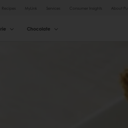
Recipes
MyLink
Services
Consumer Insights
About Pu
rie
Chocolate