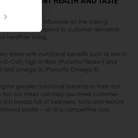
IXES SUPPORT HEALTH AND TASTE
ues have a major influence on the baking
 enable you to respond to customer demands
d healthier living.
y mixes with nutritional benefits such as low in
-O-Col), high in fibre (Puravita Fibres+) and
acid and omega-3s (Puravita Omega-3).
 for greater nutritional balance in their rich
e too our mixes can help you meet customer
rich breads full of freshness, taste and texture
itional profile – all at a competitive cost.