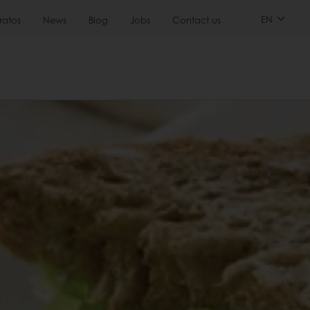
EN
ratos
News
Blog
Jobs
Contact us