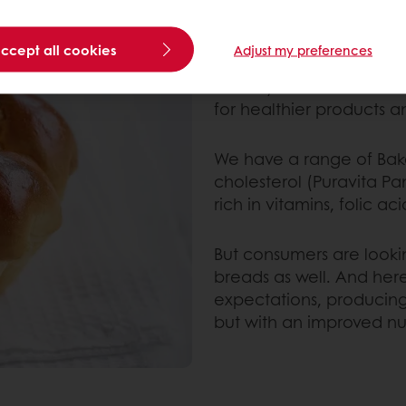
HOW DO BAKING M
TRENDS?
accept all cookies
Adjust my preferences
Health and wellness iss
industry. Modern mixes
for healthier products an
We have a range of Baker
cholesterol (Puravita Pan
rich in vitamins, folic 
But consumers are looking
breads as well. And her
expectations, producing 
but with an improved nutr