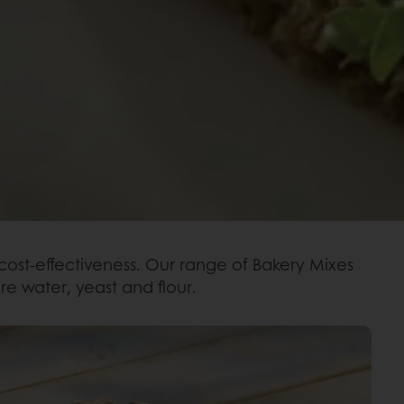
 cost-effectiveness. Our range of Bakery Mixes
re water, yeast and flour.