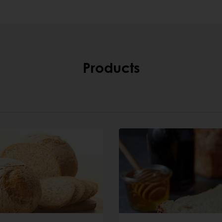
Products