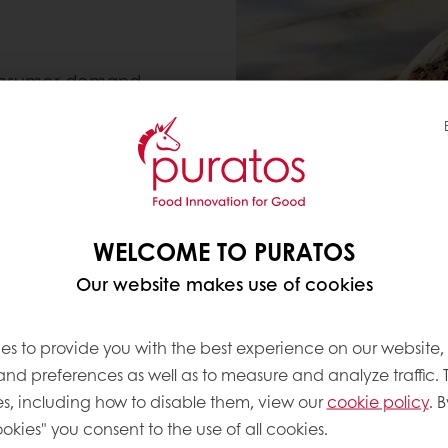
 consumer demand
se costs
d every time
WELCOME TO PURATOS
nge, helping you to
Our website makes use of cookies
de products like Italian
mous French baguette.
es to provide you with the best experience on our website,
 and preferences as well as to measure and analyze traffic. 
s, including how to disable them, view our
cookie policy
. B
okies" you consent to the use of all cookies.