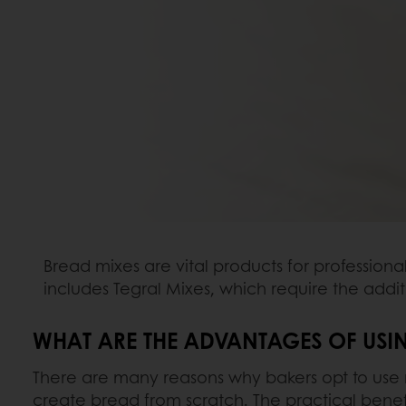
Bread mixes are vital products for professiona
includes Tegral Mixes, which require the addit
WHAT ARE THE ADVANTAGES OF USI
There are many reasons why bakers opt to use 
create bread from scratch. The practical benefi