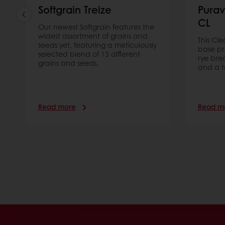
Softgrain Treize
Purav
CL
Our newest Softgrain features the
widest assortment of grains and
This Cl
seeds yet, featuring a meticulously
base pr
selected blend of 13 different
rye bre
grains and seeds.
and a t
Read more
Read m