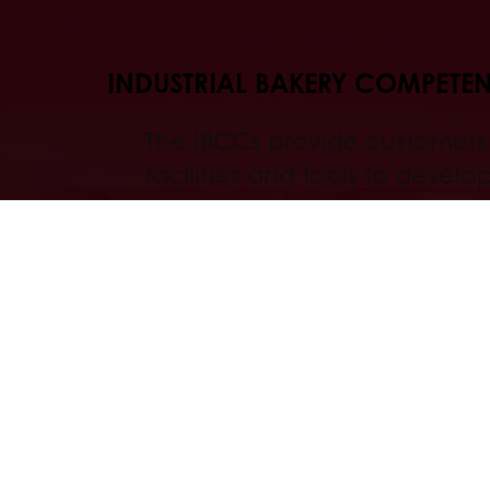
INDUSTRIAL BAKERY COMPETE
The IBCCs provide customers
facilities and tools to develop
bakery finished goods, and to 
test new applications before
production.
Discover
All services