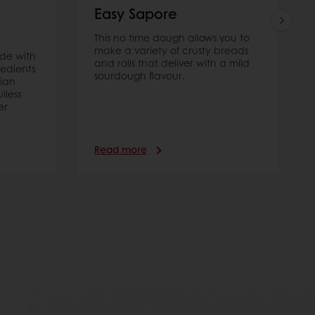
Easy Sapore
This no time dough allows you to
make a variety of crusty breads
ade with
and rolls that deliver with a mild
redients
sourdough flavour.
ian
lless
er
Read more