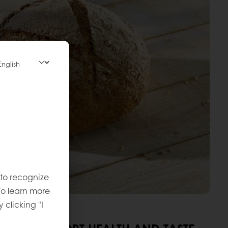
 to recognize
To learn more
y clicking "I