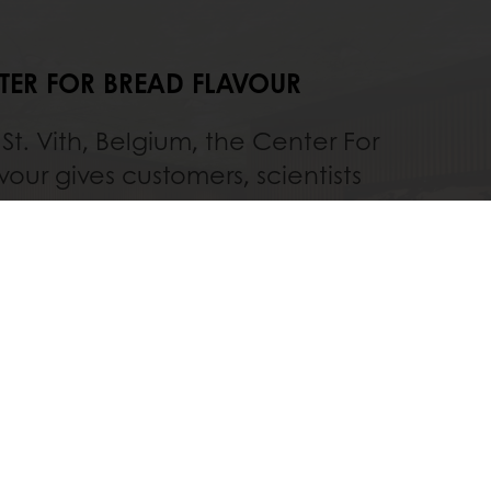
TER FOR BREAD FLAVOUR
St. Vith, Belgium, the Center For
vour gives customers, scientists
tos employees the chance to
eir passion for bread and best
 achieving perfect flavours. It is
o our famous Sourdough Library.
Discover
All services