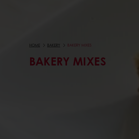
HOME
BAKERY
BAKERY MIXES
BAKERY MIXES