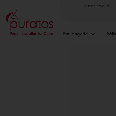
Tous les produits
Boulangerie
Pâti