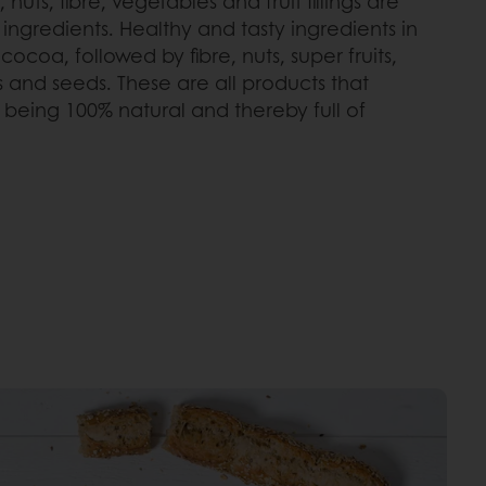
 nuts, fibre, vegetables and fruit fillings are
ngredients. Healthy and tasty ingredients in
ocoa, followed by fibre, nuts, super fruits,
lings and seeds. These are all products that
being 100% natural and thereby full of