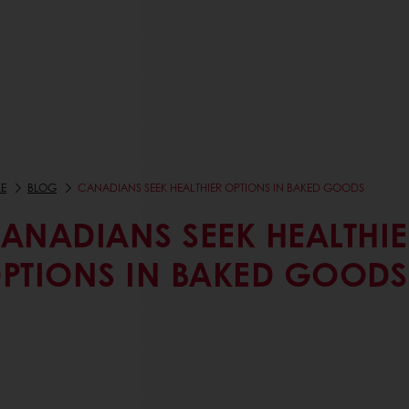
E
BLOG
CANADIANS SEEK HEALTHIER OPTIONS IN BAKED GOODS
ANADIANS SEEK HEALTHIE
PTIONS IN BAKED GOODS