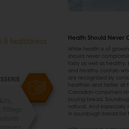
Health Should Never 
While health is of grow
should never compromis
tasty as well as healthy
and healthy contain whol
are recognized by cons
healthier and tastier at
Canadian consumers loo
buying bread. Sourdough
natural. And especially
in sourdough bread for 