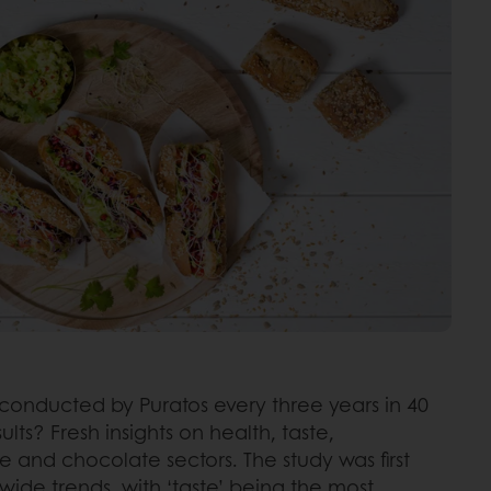
s conducted by Puratos every three years in 40
s? Fresh insights on health, taste,
e and chocolate sectors. The study was first
dwide trends, with ‘taste’ being the most