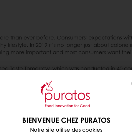
more than ever before. Consumers’ expectations with
 lifestyle. In 2019 it’s no longer just about calorie 
ecoming more important and most consumers want the
d Taste Tomorrow, which was conducted in 40 coun
as first conducted in 2011 and now, eight years late
ed goods industry. One of these trends is ‘health’.
ers? In the 2015 survey, this was mainly about reduc
 of healthiness has undergone a tremendous evolution
BIENVENUE CHEZ PURATOS
edients that contribute to better health, like fibre
Notre site utilise des cookies