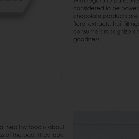
With regard to patisserie,
considered to be power i
chocolate products are c
floral extracts, fruit fil
consumers recognize as 
goodness.
at healthy food is about
s of the bad. They look