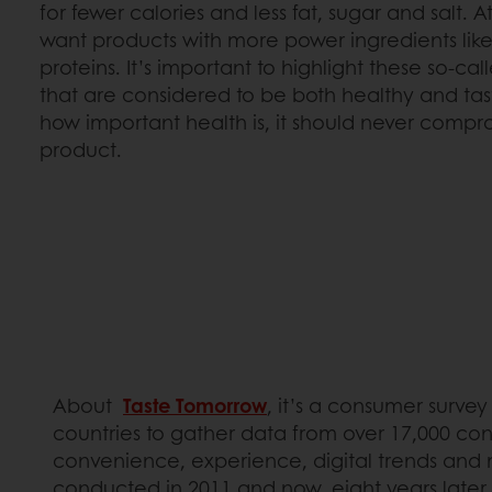
for fewer calories and less fat, sugar and salt. 
want products with more power ingredients like
proteins. It’s important to highlight these so-ca
that are considered to be both healthy and ta
how important health is, it should never compro
product.
About
Taste Tomorrow
, it’s a consumer surve
countries to gather data from over 17,000 con
convenience, experience, digital trends and mo
conducted in 2011 and now, eight years later, t