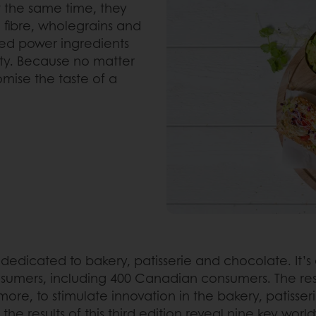
At the same time, they
 fibre, wholegrains and
lled power ingredients
sty. Because no matter
mise the taste of a
y dedicated to bakery, patisserie and chocolate. It’
sumers, including 400 Canadian consumers. The result
re, to stimulate innovation in the bakery, patisseri
he results of this third edition reveal nine key worl