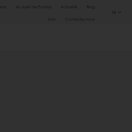
urs
Au sujet de Puratos
Actualité
Blog
FR
Jobs
Contactez-nous