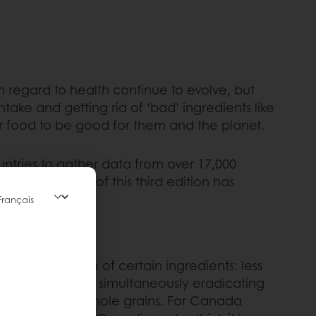
 regard to health continue to evolve, but
intake and getting rid of ‘bad’ ingredients like
ir food to be good for them and the planet.
tries to gather data from over 17,000
r, the results of this third edition has
ing our intake of certain ingredients: less
. It is now about simultaneously eradicating
s, proteins and whole grains. For Canada