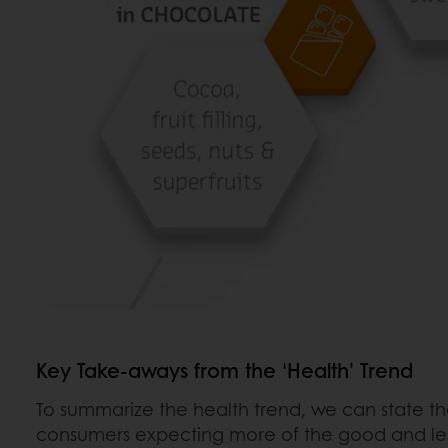
Key Take-aways from the ‘Health’ Trend
To summarize the health trend, we can state th
consumers expecting more of the good and les