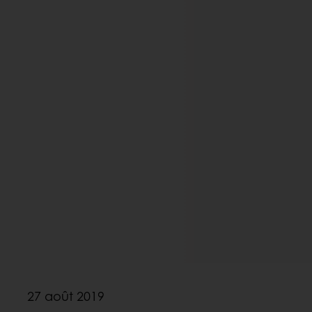
27 août 2019