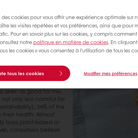
ealthy baked goods are about removing ingredients a
s des cookies pour vous offrir une expérience optimale sur n
tre les visites répétées et vos préférences, ainsi que pour 
rafic. Pour en savoir plus sur les cookies, y compris comment 
consultez notre
politique en matière de cookies
. En cliquant
y connected to the
ous les cookies » vous consentez à l’utilisation de tous les co
tyle that is not only
he people and future
led that 65% of the
te tous les cookies
Modifier mes préférences
 diet has a positive
the plant-based lifestyle
lso seen as good for
me
.
not only less harmful for
stainability); 34% of the
 their health. Almost
y buys plant-based or
evel, consumers believe