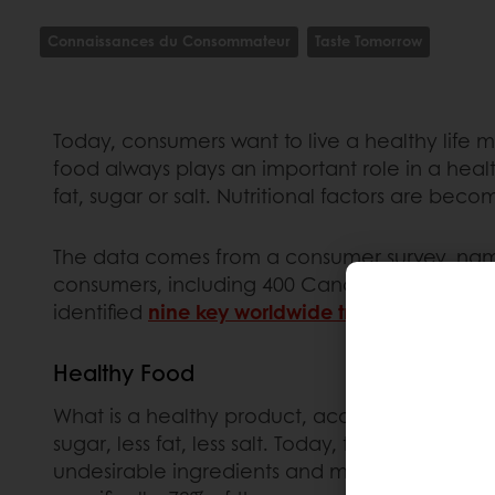
Connaissances du Consommateur
Taste Tomorrow
Today, consumers want to live a healthy life 
food always plays an important role in a healthy
fat, sugar or salt. Nutritional factors are b
The data comes from a consumer survey, name
consumers, including 400 Canadians. The study w
identified
nine key worldwide trends
on the bak
Healthy Food
What is a healthy product, according to consum
sugar, less fat, less salt. Today, the concept
undesirable ingredients and making use of ingr