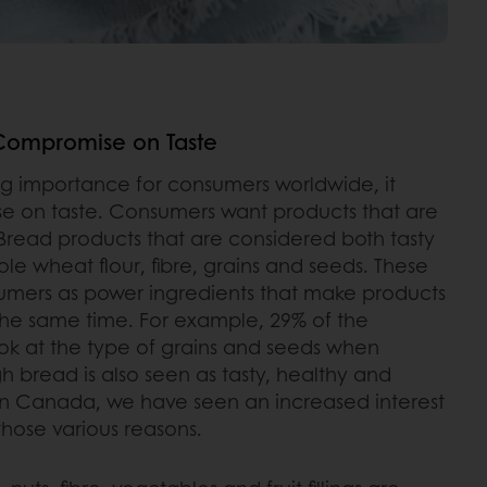
Compromise on Taste
ing importance for consumers worldwide, it
e on taste. Consumers want products that are
. Bread products that are considered both tasty
e wheat flour, fibre, grains and seeds. These
umers as power ingredients that make products
 the same time. For example, 29% of the
k at the type of grains and seeds when
 bread is also seen as tasty, healthy and
 in Canada, we have seen an increased interest
those various reasons.