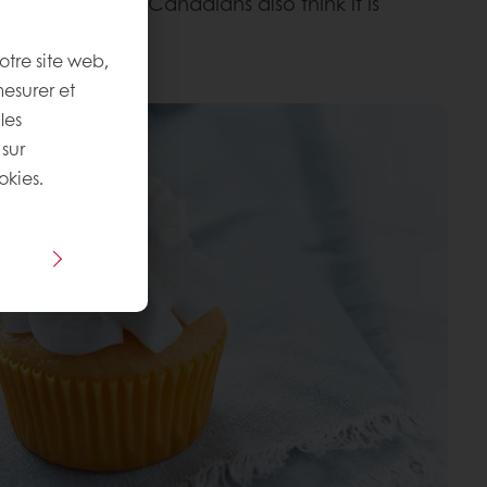
nd 68% of the Canadians also think it is
otre site web,
mesurer et
les
 sur
okies.