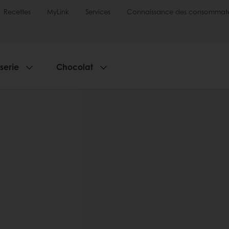
Recettes
MyLink
Services
Connaissance des consommate
sserie
Chocolat