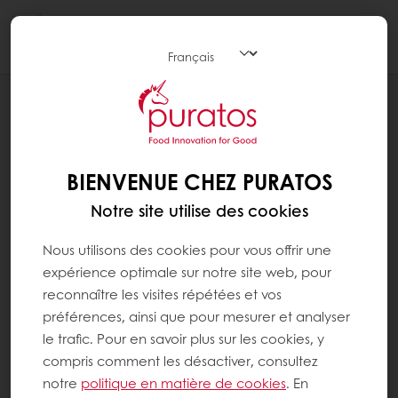
Togg
navi
BLOG
WHY TEXTURE IS IMPORTANT IN FOOD
BIENVENUE CHEZ PURATOS
Notre site utilise des cookies
Nous utilisons des cookies pour vous offrir une
expérience optimale sur notre site web, pour
reconnaître les visites répétées et vos
préférences, ainsi que pour mesurer et analyser
le trafic. Pour en savoir plus sur les cookies, y
compris comment les désactiver, consultez
notre
politique en matière de cookies
. En