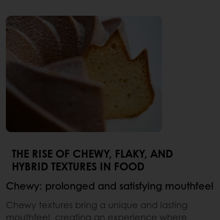
THE RISE OF CHEWY, FLAKY, AND
HYBRID TEXTURES IN FOOD
Chewy: prolonged and satisfying mouthfeel
Chewy textures bring a unique and lasting
mouthfeel, creating an experience where