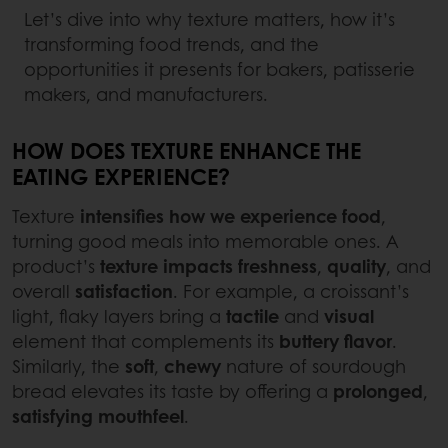
Let’s dive into why texture matters, how it’s
transforming food trends, and the
opportunities it presents for bakers, patisserie
makers, and manufacturers.
HOW DOES TEXTURE ENHANCE THE
EATING EXPERIENCE?
Texture
intensifies how we experience food
,
turning good meals into memorable ones. A
product’s
texture impacts freshness
,
quality
, and
overall
satisfaction
. For example, a croissant’s
light, flaky layers bring a
tactile
and
visual
element that complements its
buttery
flavor
.
Similarly, the
soft
,
chewy
nature of sourdough
bread elevates its taste by offering a
prolonged
,
satisfying
mouthfeel
.