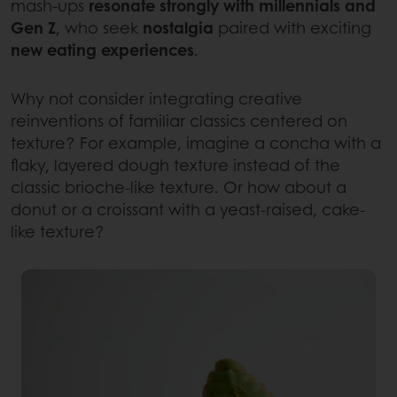
mash-ups
resonate strongly with millennials and
Gen Z
, who seek
nostalgia
paired with exciting
new eating experiences
.
Why not consider integrating creative
reinventions of familiar classics centered on
texture? For example, imagine a concha with a
flaky, layered dough texture instead of the
classic brioche-like texture. Or how about a
donut or a croissant with a yeast-raised, cake-
like texture?