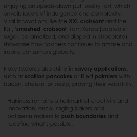
enjoying an upside-down puff pastry tart, which
unveils layers of indulgence and complexity.
Viral innovations like the
XXL croissant
and the
flat,
‘smashed’ croissant
from Korea (coated in
sugar, caramelized, and dipped in chocolate)
showcase how flakiness continues to amaze and
inspire consumers globally.
Flaky textures also shine in
savory applications
,
such as
scallion pancakes
or filled
palmiers
with
bacon, cheese, or pesto, proving their versatility.
Flakiness remains a hallmark of creativity and
innovation, encouraging bakers and
patisserie makers to
push boundaries
and
redefine what’s possible.