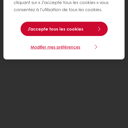
cliquant sur « J’accepte tous les cookies » vous
consentez à l’utilisation de tous les cookies.
J'accepte tous les cookies
Modifier mes préférences