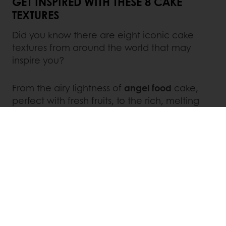
GET INSPIRED WITH THESE 8 CAKE
TEXTURES
Did you know there are eight iconic cake
textures from around the world that may
inspire you?
From the airy lightness of
angel food
cake,
perfect with fresh fruits, to the rich, melting
texture of
moist
cakes like brownies and loaf
cakes, each texture offers a unique story.
Sponge cakes
, with their fluffy crumb, excel in
layered desserts, while
Castella
(a Japanese
favorite with Portuguese roots) boasts a fine,
moist texture ideal for snack cakes.
Cream
cakes deliver indulgence with their