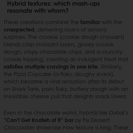
Hybrid textures: which mash-ups
resonate with whom?
These creations combine the
familiar
with the
unexpected
, delivering layers of sensory
surprises. The crookie (cookie dough croissant)
blends crisp croissant layers, gooey cookie
dough, crispy chocolate chips, and a crunchy
cookie topping, creating an indulgent treat that
satisfies multiple cravings in one bite
. Similarly,
the Pizza Cupcake (a flaky, doughy snack),
which became a viral sensation after its debut
on Shark Tank, pairs flaky, buttery dough with an
irresistible cheese pull that delights snack lovers.
Even in the chocolate world, hybrids like Dubai’s
"Can’t Get Knafeh of It" bar
by Fix Dessert
Chocolatier showcase how texture is king. These