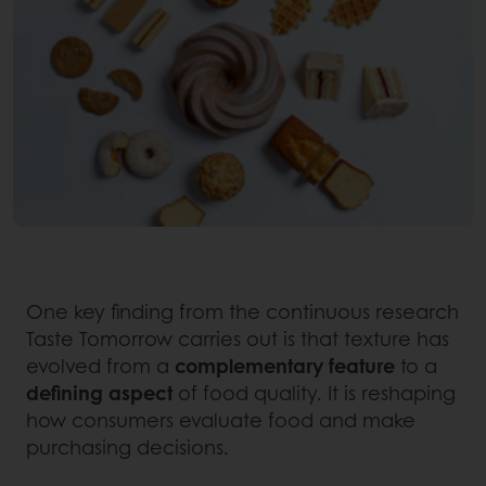
One key finding from the continuous research
Taste Tomorrow carries out is that texture has
evolved from a
complementary
feature
to a
defining
aspect
of food quality. It is reshaping
how consumers evaluate food and make
purchasing decisions.