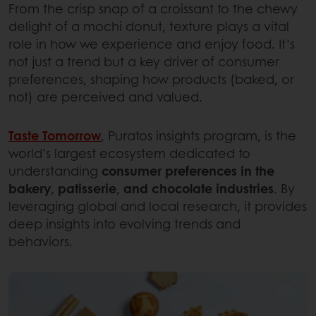
From the crisp snap of a croissant to the chewy
delight of a mochi donut, texture plays a vital
role in how we experience and enjoy food. It’s
not just a trend but a key driver of consumer
preferences, shaping how products (baked, or
not) are perceived and valued.
Taste Tomorrow
, Puratos insights program, is the
world’s largest ecosystem dedicated to
understanding
consumer preferences in the
bakery
,
patisserie
,
and chocolate industries
. By
leveraging global and local research, it provides
deep insights into evolving trends and
behaviors.