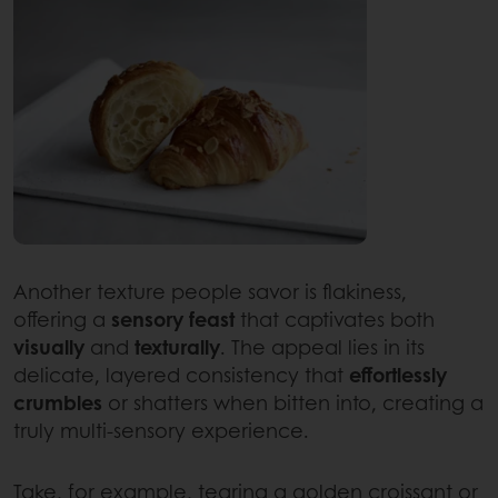
Another texture people savor is flakiness,
offering a
sensory feast
that captivates both
visually
and
texturally
. The appeal lies in its
delicate, layered consistency that
effortlessly
crumbles
or shatters when bitten into, creating a
truly multi-sensory experience.
Take, for example, tearing a golden croissant or