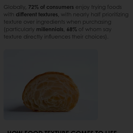
Globally,
72% of consumers
enjoy trying foods
with
different textures
, with nearly half prioritizing
texture over ingredients when purchasing
(particularly
millennials
,
68%
of whom say
texture directly influences their choices).
HOW FOOD TEXTURE COMES TO LIFE