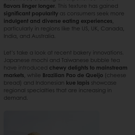
flavors linger longer
. This texture has gained
significant
popularity
as consumers seek more
indulgent and diverse eating experiences
,
particularly in regions like the US, UK, Canada,
India, and Australia.
Let’s take a look at recent bakery innovations.
Japanese mochi and Taiwanese bubble tea
have introduced
chewy delights to mainstream
markets
, while
Brazilian Pao de Queijo
(cheese
bread) and Indonesian
kue lapis
showcase
regional specialties that are increasing in
demand.