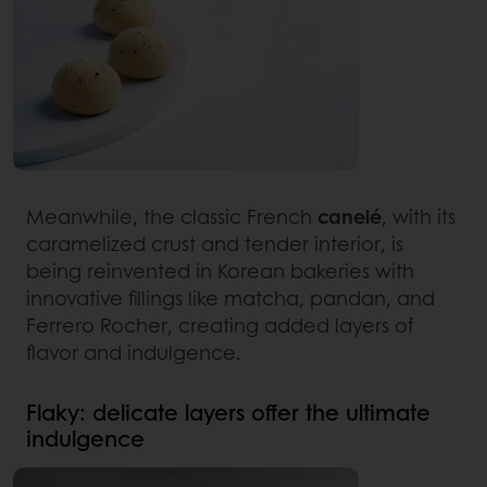
Meanwhile, the classic French
canelé
, with its
caramelized crust and tender interior, is
being reinvented in Korean bakeries with
innovative fillings like matcha, pandan, and
Ferrero Rocher, creating added layers of
flavor and indulgence.
Flaky: delicate layers offer the ultimate
indulgence