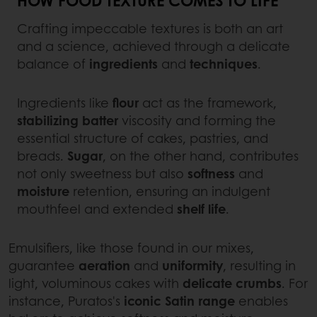
Crafting impeccable textures is both an art
and a science, achieved through a delicate
balance of
ingredients
and
techniques
.
Ingredients like
flour
act as the framework,
stabilizing
batter
viscosity and forming the
essential structure of cakes, pastries, and
breads.
Sugar
, on the other hand, contributes
not only sweetness but also
softness
and
moisture
retention, ensuring an indulgent
mouthfeel and extended
shelf life
.
Emulsifiers, like those found in our mixes,
guarantee
aeration
and
uniformity
, resulting in
light, voluminous cakes with
delicate
crumbs
. For
instance, Puratos's
iconic Satin range
enables