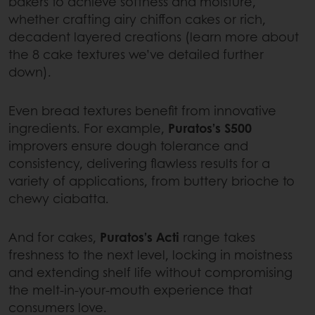
bakers to achieve softness and moisture,
whether crafting airy chiffon cakes or rich,
decadent layered creations (learn more about
the 8 cake textures we’ve detailed further
down).
Even bread textures benefit from innovative
ingredients. For example,
Puratos’s S500
improvers ensure dough tolerance and
consistency, delivering flawless results for a
variety of applications, from buttery brioche to
chewy ciabatta.
And for cakes,
Puratos’s Acti
range takes
freshness to the next level, locking in moistness
and extending shelf life without compromising
the melt-in-your-mouth experience that
consumers love.