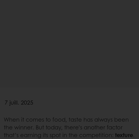
7 juill. 2025
When it comes to food, taste has always been
the winner. But today, there’s another factor
that’s earning its spot in the competition:
texture
.