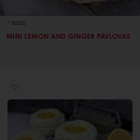
RECIPES
MINI LEMON AND GINGER PAVLOVAS