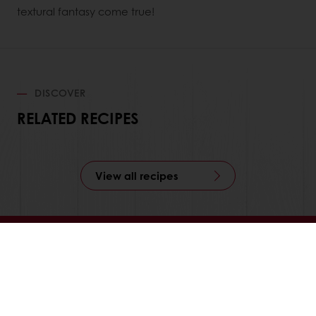
textural fantasy come true!
DISCOVER
RELATED RECIPES
View all recipes
24/7 Online ordering
Free delivery
Online payment
Exclusive promotions
All products