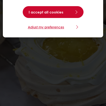
I accept all cookies
Adjust my preferences