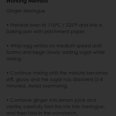
Working Method
Ginger Meringue
• Preheat oven to 110°C / 225°F and line a
baking pan with parchment paper.
• Whip egg whites on medium speed until
foamy and begin slowly adding sugar while
mixing.
• Continue mixing until the mixture becomes
stiff, glossy and the sugar has dissolved (5-8
minutes). Avoid overmixing.
• Combine ginger into lemon juice and
vanilla, carefully fold this mix into meringue,
and then fold in the cornstarch.