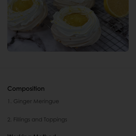
Composition
1. Ginger Meringue
2. Fillings and Toppings