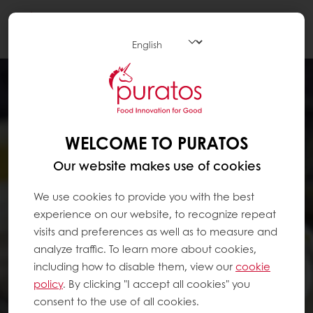
Togg
navi
WELCOME TO PURATOS
Our website makes use of cookies
We use cookies to provide you with the best
experience on our website, to recognize repeat
visits and preferences as well as to measure and
analyze traffic. To learn more about cookies,
including how to disable them, view our
cookie
policy
. By clicking "I accept all cookies" you
consent to the use of all cookies.