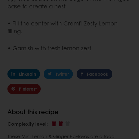
base to create a nest.
• Fill the center with Cremfil Zesty Lemon
filling.
• Garnish with fresh lemon zest.
Linkedin
Twitter
Facebook
Pinterest
About this recipe
Complexity level
:
These Mini Lemon & Ginger Pavlovas are a food