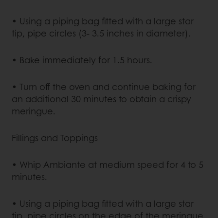
• Using a piping bag fitted with a large star
tip, pipe circles (3- 3.5 inches in diameter).
• Bake immediately for 1.5 hours.
• Turn off the oven and continue baking for
an additional 30 minutes to obtain a crispy
meringue.
Fillings and Toppings
• Whip Ambiante at medium speed for 4 to 5
minutes.
• Using a piping bag fitted with a large star
tip, pipe circles on the edge of the meringue